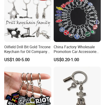
Oilfield Drill Bit Gold Tricone
China Factory Wholesale
Keychain for Oil Company
Promotion Car Accessories
Souvenir
Custom Logo Keychain
US$1.00-5.00
US$0.20-1.00
Auto Logo Brand Metal
Promotional Gift Car Key
Chain