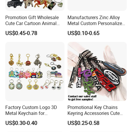
Promotion Gift Wholesale
Manufacturers Zinc Alloy
Cute Car Cartoon Animal
Metal Custom Personalized
Custom Logo Blank Soft
Round Pineapple Dogbone
US$0.45-0.78
US$0.10-0.65
Hard Enamel Metal Key
Key Chain Soft Hard Enamel
Chain Custom Keychain
Keychains
Factory Custom Logo 3D
Promotional Key Chains
Metal Keychain for
Keyring Accessories Cute
Promotional Gift Key Ring
Anime Sublimation Custom
US$0.30-0.40
US$0.25-0.58
Logo Designer Key Holder
Metal Enamel Keychain