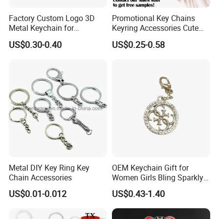
Factory Custom Logo 3D
Promotional Key Chains
Metal Keychain for
Keyring Accessories Cute
Promotional Gift Key Ring
Anime Sublimation Custom
US$0.30-0.40
US$0.25-0.58
Logo Designer Key Holder
Metal Enamel Keychain
Metal DIY Key Ring Key
OEM Keychain Gift for
Chain Accessories
Women Girls Bling Sparkly
Cute Backpack Car Key
US$0.01-0.012
US$0.43-1.40
Accessories Lanyard