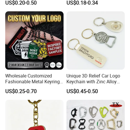
US$0.20-0.50
US$0.18-0.34
Wholesale Customized
Unique 3D Relief Car Logo
Fashionable Metal Keyring
Keychain with Zinc Alloy
with 2D 3D Logo Souvenir
Opener
US$0.25-0.70
US$0.45-0.50
Gift Custom Hard Soft
Enamel Keychain