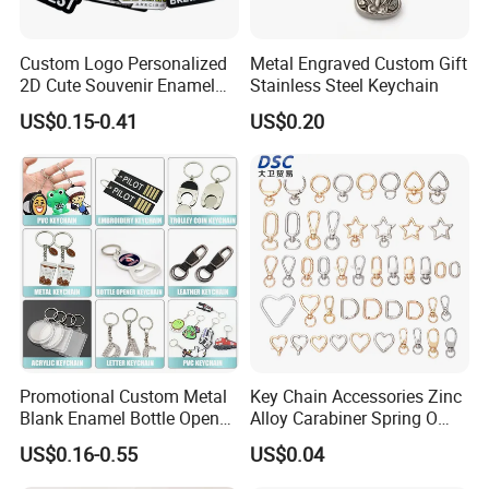
Custom Logo Personalized
Metal Engraved Custom Gift
2D Cute Souvenir Enamel
Stainless Steel Keychain
Keyring Holder Metal Key
US$0.15-0.41
US$0.20
Chain
Promotional Custom Metal
Key Chain Accessories Zinc
Blank Enamel Bottle Opener
Alloy Carabiner Spring O
Car Key Chain Woven
Rings for Lanyards Bags
US$0.16-0.55
US$0.04
Embroidered Embroidery
Leather Acrylic Keyring PVC