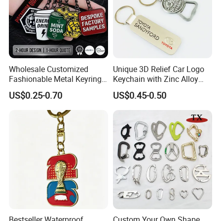
Wholesale Customized
Unique 3D Relief Car Logo
Fashionable Metal Keyring
Keychain with Zinc Alloy
with 2D 3D Logo Souvenir
Opener
US$0.25-0.70
US$0.45-0.50
Gift Custom Hard Soft
Enamel Keychain
Bestseller Waterproof
Custom Your Own Shape