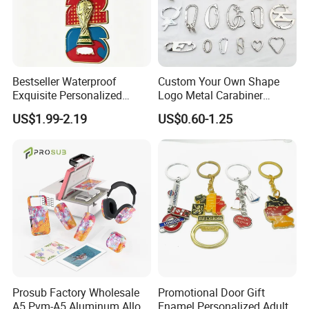
Bestseller Waterproof
Custom Your Own Shape
Exquisite Personalized
Logo Metal Carabiner
Metal Key Chain
Keychains Key Chains
US$1.99-2.19
US$0.60-1.25
Customized for Accessory
Prosub Factory Wholesale
Promotional Door Gift
A5 Pvm-A5 Aluminum Alloy
Enamel Personalized Adult