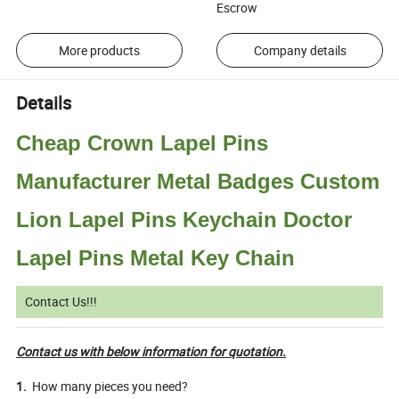
Escrow
More products
Company details
Details
Cheap Crown Lapel Pins
Manufacturer Metal Badges Custom
Lion Lapel Pins Keychain Doctor
Lapel Pins Metal Key Chain
Contact Us!!!
Contact us with below information for quotation.
1.
How many pieces you need?