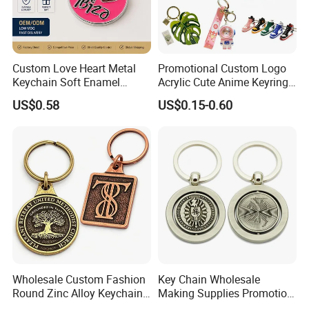
Custom Love Heart Metal
Promotional Custom Logo
Keychain Soft Enamel
Acrylic Cute Anime Keyring
Keyring Personalized
Embroidery Plastic Leather
US$0.58
US$0.15-0.60
Couple Gift Zinc Alloy Key
Car Key Chain Silicone
Chain Souvenir Promotional
Rubber PVC Sneaker Shoe
Gift
Bottle Opener Enamel Metal
Keychain
Wholesale Custom Fashion
Key Chain Wholesale
Round Zinc Alloy Keychain
Making Supplies Promotion
Embossed Logo Antique
Rotating Logo Metal Key