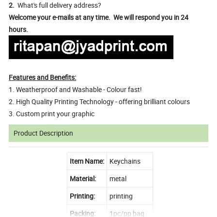
2.
What's full delivery address?
Welcome your e-mails at any time. We will respond you in 24
hours.
Features and Benefits:
1. Weatherproof and Washable - Colour fast!
2. High Quality Printing Technology - offering brilliant colours
3. Custom print your graphic
Product Description
Item Name:
Keychains
Material:
metal
Printing:
printing
Packing:
1pc/pp bag