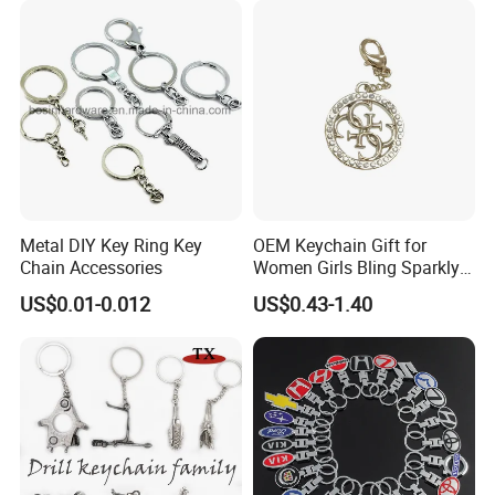
Metal DIY Key Ring Key
OEM Keychain Gift for
Chain Accessories
Women Girls Bling Sparkly
Cute Backpack Car Key
US$0.01-0.012
US$0.43-1.40
Accessories Lanyard