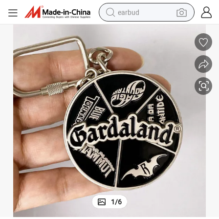
earbud
alloy wheel
wheel loader
reagent
crawler excavator
farm tractor
tshirt
container house
1
/
6