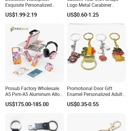
Exquisite Personalized
Logo Metal Carabiner
Metal Key Chain
Keychains Key Chains
US$1.99-2.19
US$0.60-1.25
Customized for Accessory
Prosub Factory Wholesale
Promotional Door Gift
A5 Pvm-A5 Aluminum Alloy
Enamel Personalized Adult
Sublimation Vacuum
Souvenirs Metal Keychains
US$175.00-185.00
US$0.35-0.55
Machine Phone Case Maker
with Custom Logo
Printing