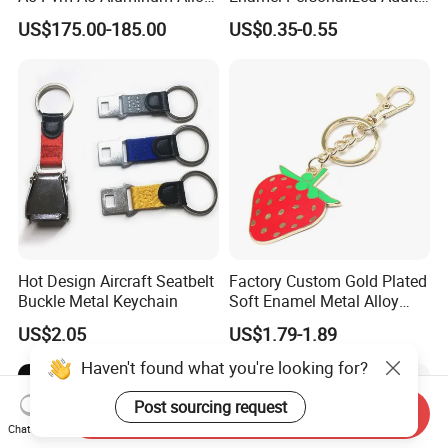
Sublimation Vacuum
Souvenirs Metal Keychains
US$175.00-185.00
US$0.35-0.55
Machine Phone Case Maker
with Custom Logo
Printing
Hot Design Aircraft Seatbelt
Factory Custom Gold Plated
Buckle Metal Keychain
Soft Enamel Metal Alloy
Promotional Gift Keyring
US$2.05
US$1.79-1.89
Wholesale Customized Fruit
Logo Fashion Key Chain
Haven't found what you're looking for?
Cute Strawberry Topic
Keychain
Post sourcing request
Send Inquiry
Chat Now