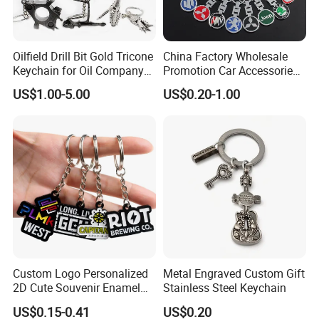
Oilfield Drill Bit Gold Tricone
China Factory Wholesale
Keychain for Oil Company
Promotion Car Accessories
Souvenir
Custom Logo Keychain
US$1.00-5.00
US$0.20-1.00
Auto Logo Brand Metal
Promotional Gift Car Key
Chain
Custom Logo Personalized
Metal Engraved Custom Gift
2D Cute Souvenir Enamel
Stainless Steel Keychain
Keyring Holder Metal Key
US$0.15-0.41
US$0.20
Chain