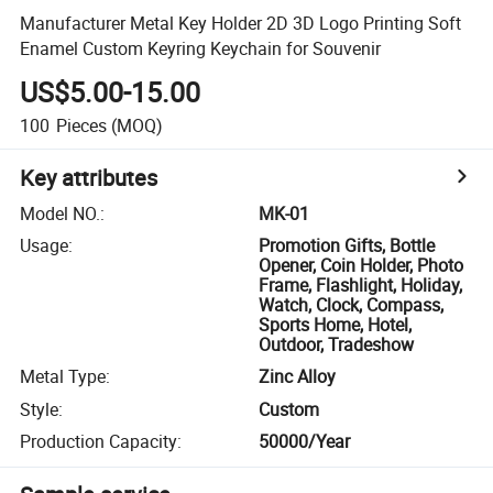
Manufacturer Metal Key Holder 2D 3D Logo Printing Soft
Enamel Custom Keyring Keychain for Souvenir
US$5.00-15.00
100
Pieces
(MOQ)
Key attributes
Model NO.
:
MK-01
Usage
:
Promotion Gifts, Bottle
Opener, Coin Holder, Photo
Frame, Flashlight, Holiday,
Watch, Clock, Compass,
Sports Home, Hotel,
Outdoor, Tradeshow
Metal Type
:
Zinc Alloy
Style
:
Custom
Production Capacity
:
50000/Year