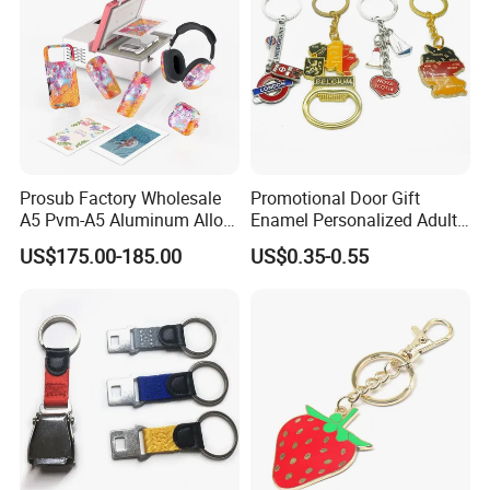
Prosub Factory Wholesale
Promotional Door Gift
A5 Pvm-A5 Aluminum Alloy
Enamel Personalized Adult
Sublimation Vacuum
Souvenirs Metal Keychains
US$175.00-185.00
US$0.35-0.55
Machine Phone Case Maker
with Custom Logo
Printing