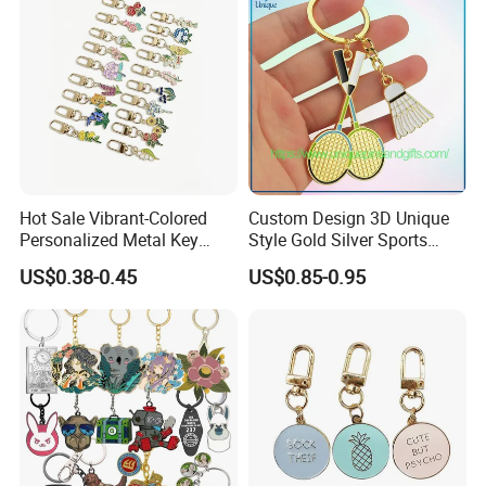
Hot Sale Vibrant-Colored
Custom Design 3D Unique
Personalized Metal Key
Style Gold Silver Sports
Chain for Backpack
Keychain, Badminton Suite
US$0.38-0.45
US$0.85-0.95
Accessory Decoration
Keychain