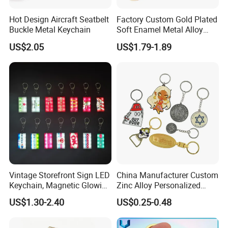
Hot Design Aircraft Seatbelt
Factory Custom Gold Plated
Buckle Metal Keychain
Soft Enamel Metal Alloy
Promotional Gift Keyring
US$2.05
US$1.79-1.89
Wholesale Customized Fruit
Logo Fashion Key Chain
Cute Strawberry Topic
Keychain
Vintage Storefront Sign LED
China Manufacturer Custom
Keychain, Magnetic Glowing
Zinc Alloy Personalized
Key Accessory for Collectors
Logo Soft Enamel Metal
US$1.30-2.40
US$0.25-0.48
Keychain