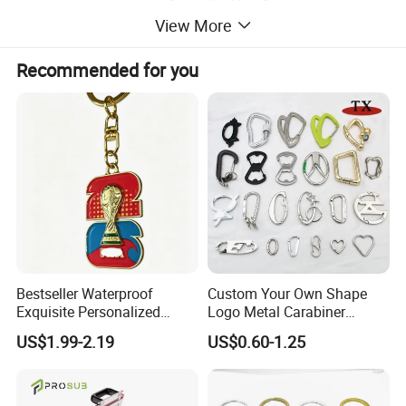
View More
Size:
Custom size!!
MOQ:
100pcs
Recommended for you
Bestseller Waterproof
Custom Your Own Shape
Exquisite Personalized
Logo Metal Carabiner
Metal Key Chain
Keychains Key Chains
US$1.99-2.19
US$0.60-1.25
Customized for Accessory