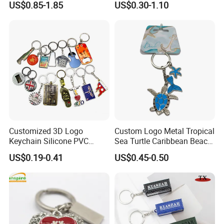
US$0.85-1.85
US$0.30-1.10
Design
Chain Antique Silver Plating
Gift Alloy Spinning Key
Chain
Advantage:
No limited to colors
Customized 3D Logo
Custom Logo Metal Tropical
Can print vivid color
Keychain Silicone PVC
Sea Turtle Caribbean Beach
No limited to the quantity. MOQ: 1pcs
Rubber Enamel Metal Alloy
Tourist Souvenir Guam
US$0.19-0.41
US$0.45-0.50
Can match Pantone C color as your demand
Acrylic Bottle Opener
Aruba Fiji Keychain
Promotional Gift Souvenirs
100% QC inspection!
Custom Keychain
Turnaround time:
Fast Turnaround- 12-14 working days
Faster Turnaround- 8-11 working days.