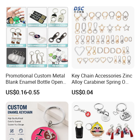
Promotional Custom Metal
Key Chain Accessories Zinc
Blank Enamel Bottle Opener
Alloy Carabiner Spring O
Car Key Chain Woven
Rings for Lanyards Bags
US$0.16-0.55
US$0.04
Embroidered Embroidery
Leather Acrylic Keyring PVC
Rubber 3D Sneaker Cute
Anime Keychain