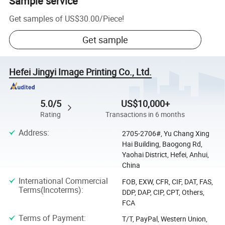
Sample service
Get samples of
US$30.00
/
Piece
!
Get sample
Hefei Jingyi Image Printing Co., Ltd.
5.0/5
US$10,000+
Rating
Transactions in 6 months
Address
:
2705-2706#, Yu Chang Xing
Hai Building, Baogong Rd,
Yaohai District, Hefei, Anhui,
China
International Commercial
FOB, EXW, CFR, CIF, DAT, FAS,
Terms(Incoterms)
:
DDP, DAP, CIP, CPT, Others,
FCA
Terms of Payment
:
T/T, PayPal, Western Union,