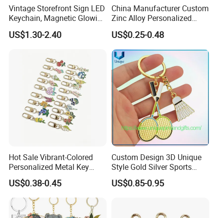
Vintage Storefront Sign LED
China Manufacturer Custom
Keychain, Magnetic Glowing
Zinc Alloy Personalized
Key Accessory for Collectors
Logo Soft Enamel Metal
US$1.30-2.40
US$0.25-0.48
Keychain
Hot Sale Vibrant-Colored
Custom Design 3D Unique
Personalized Metal Key
Style Gold Silver Sports
Chain for Backpack
Keychain, Badminton Suite
US$0.38-0.45
US$0.85-0.95
Accessory Decoration
Keychain