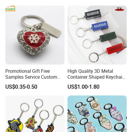
Promotional Gift Souvenirs
Custom Keychain
Promotional Gift Free
High Quality 3D Metal
Samples Service Custom
Container Shaped Keychainl
Metal Christmas Key Chain
Zinc Alloy Container
US$0.35-0.50
US$1.00-1.80
Keychain