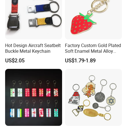
Hot Design Aircraft Seatbelt
Factory Custom Gold Plated
Buckle Metal Keychain
Soft Enamel Metal Alloy
Promotional Gift Keyring
US$2.05
US$1.79-1.89
Wholesale Customized Fruit
Logo Fashion Key Chain
Cute Strawberry Topic
Keychain