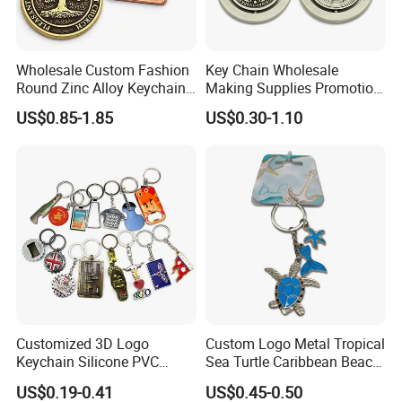
Wholesale Custom Fashion
Key Chain Wholesale
Round Zinc Alloy Keychain
Making Supplies Promotion
Embossed Logo Antique
Rotating Logo Metal Key
US$0.85-1.85
US$0.30-1.10
Design
Chain Antique Silver Plating
Gift Alloy Spinning Key
Chain
Customized 3D Logo
Custom Logo Metal Tropical
Keychain Silicone PVC
Sea Turtle Caribbean Beach
Rubber Enamel Metal Alloy
Tourist Souvenir Guam
US$0.19-0.41
US$0.45-0.50
Acrylic Bottle Opener
Aruba Fiji Keychain