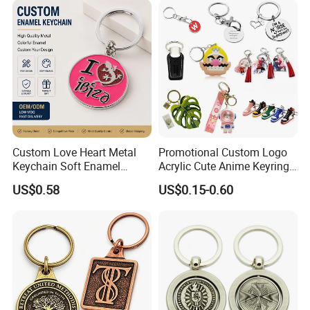
Rubber 3D Sneaker Cute
Anime Keychain
Custom Love Heart Metal
Promotional Custom Logo
Keychain Soft Enamel
Acrylic Cute Anime Keyring
Keyring Personalized
Embroidery Plastic Leather
US$0.58
US$0.15-0.60
Couple Gift Zinc Alloy Key
Car Key Chain Silicone
Chain Souvenir Promotional
Rubber PVC Sneaker Shoe
Gift
Bottle Opener Enamel Metal
Keychain