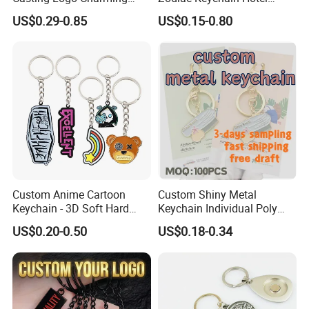
Metal Keychain for
Business Gifts Retro
US$0.29-0.85
US$0.15-0.80
Decoration
Vintage Motel Boho
Keychain Custom
Custom Anime Cartoon
Custom Shiny Metal
Keychain - 3D Soft Hard
Keychain Individual Poly
Enamel Gift
Bag Free
US$0.20-0.50
US$0.18-0.34