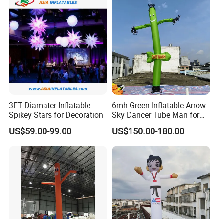
3FT Diamater Inflatable
6mh Green Inflatable Arrow
Spikey Stars for Decoration
Sky Dancer Tube Man for
Shop Signage
US$59.00-99.00
US$150.00-180.00