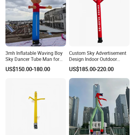
3mh Inflatable Waving Boy
Custom Sky Advertisement
Sky Dancer Tube Man for
Design Indoor Outdoor
Store Promotion and
Inflatable Air Dancer
US$150.00-180.00
US$185.00-220.00
Welcoming Guests
Advertising Inflatable Air
Dancer