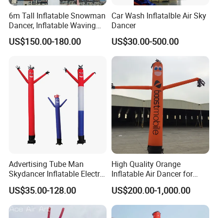
6m Tall Inflatable Snowman
Car Wash Inflatalble Air Sky
Dancer, Inflatable Waving
Dancer
Tube Man Winter Christmas
US$150.00-180.00
US$30.00-500.00
Decorations
Advertising Tube Man
High Quality Orange
Skydancer Inflatable Electric
Inflatable Air Dancer for
Blower for Sale Sky
Sale
US$35.00-128.00
US$200.00-1,000.00