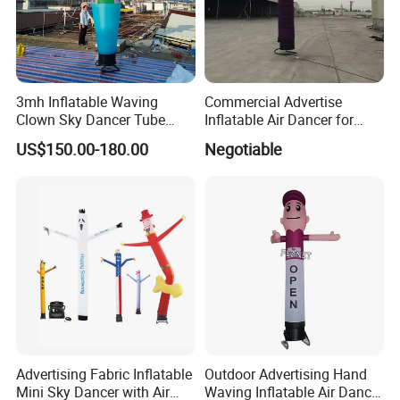
3mh Inflatable Waving
Commercial Advertise
Clown Sky Dancer Tube
Inflatable Air Dancer for
Man for Circus Performance
Sale
US$150.00-180.00
Negotiable
Decoration
Advertising Fabric Inflatable
Outdoor Advertising Hand
Mini Sky Dancer with Air
Waving Inflatable Air Dancer