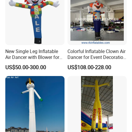
New Single Leg Inflatable
Colorful Inflatable Clown Air
Air Dancer with Blower for
Dancer for Event Decoration
Sale
& Attraction
US$50.00-300.00
US$108.00-228.00