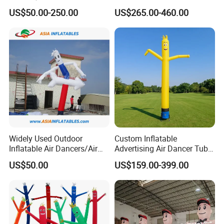
Blower
Tube Man Sky Inflatable
US$50.00-250.00
US$265.00-460.00
Dancer with Logo
Widely Used Outdoor
Custom Inflatable
Inflatable Air Dancers/Air
Advertising Air Dancer Tube
Dancer Man
Waver
US$50.00
US$159.00-399.00