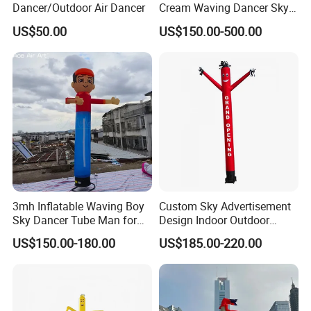
Dancer/Outdoor Air Dancer
Cream Waving Dancer Sky
Dancer for Store Opening,
US$50.00
US$150.00-500.00
Promotion
3mh Inflatable Waving Boy
Custom Sky Advertisement
Sky Dancer Tube Man for
Design Indoor Outdoor
Store Promotion and
Inflatable Air Dancer
US$150.00-180.00
US$185.00-220.00
Welcoming Guests
Advertising Inflatable Air
Dancer