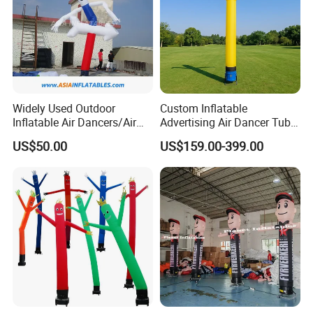
Widely Used Outdoor
Custom Inflatable
Inflatable Air Dancers/Air
Advertising Air Dancer Tube
Dancer Man
Waver
US$50.00
US$159.00-399.00