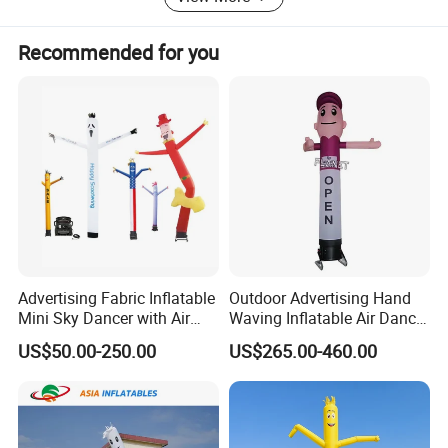
is related with quantity, the more you order, the better price
you will get.
Recommended for you
Why Us:
1.100% QC inspection! 100% guarantee eco-friendly!
2. Excellent product with excellent service from efficient
and professional team.
Welcome to contact us!
Advertising Fabric Inflatable
Outdoor Advertising Hand
Mini Sky Dancer with Air
Waving Inflatable Air Dancer
Blower
Tube Man Sky Inflatable
US$50.00-250.00
US$265.00-460.00
Dancer with Logo