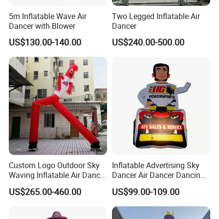
5m Inflatable Wave Air
Two Legged Inflatable Air
More Products
Dancer with Blower
Dancer
US$130.00-140.00
US$240.00-500.00
https://jy-print.en.made-in-china.com/product-list-
1.html
Custom Logo Outdoor Sky
Inflatable Advertising Sky
Waving Inflatable Air Dancer
Dancer Air Dancer Dancing
Tube Inflatable Dancer Man
Man
US$265.00-460.00
US$99.00-109.00
for Advertising