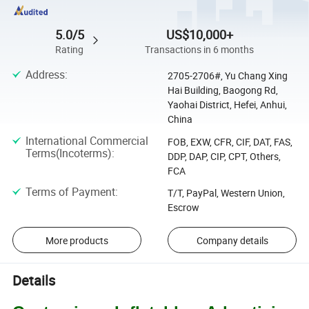
5.0/5
US$10,000+
Rating
Transactions in 6 months
Address
:
2705-2706#, Yu Chang Xing
Hai Building, Baogong Rd,
Yaohai District, Hefei, Anhui,
China
International Commercial
FOB, EXW, CFR, CIF, DAT, FAS,
Terms(Incoterms)
:
DDP, DAP, CIP, CPT, Others,
FCA
Terms of Payment
:
T/T, PayPal, Western Union,
Escrow
More products
Company details
Details