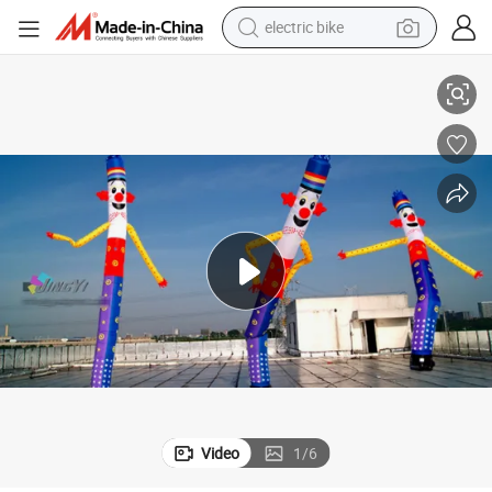
electric bike
farm tractor
latable Air Dancer From Airart Inflatable Manufacturer
Dancing Inflatable Dancer,Single Leg Inflatable Dancer Man,Red Color Inf
man watch
electric car
tote bag
living room sofa
smart phone
electric motorcycle
Video
1
/
6