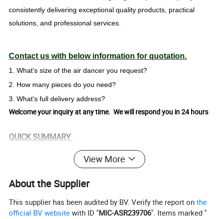
consistently delivering exceptional quality products, practical
solutions, and professional services.
Contact us with below information for quotation.
1. What's size of the air dancer you request?
2. How many pieces do you need?
3. What's full delivery address?
Welcome your inquiry at any time. We will respond you in 24 hours
QUICK SUMMARY
MOQ: 1piece
View More
Full color dye sublimation printing as your design
About the Supplier
Product Description
This supplier has been audited by BV. Verify the report on
the
Item Name:
Inflatable Air Dancer
official BV website
with ID "
MIC-ASR239706
". Items marked "
Advertising/big event/kindergarten/family center/celebration/amusement park, party, club, park, playing center,