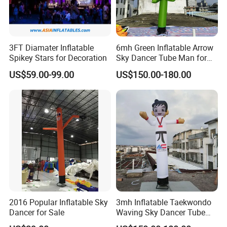
3FT Diamater Inflatable
6mh Green Inflatable Arrow
Spikey Stars for Decoration
Sky Dancer Tube Man for
Shop Signage
US$59.00-99.00
US$150.00-180.00
2016 Popular Inflatable Sky
3mh Inflatable Taekwondo
Dancer for Sale
Waving Sky Dancer Tube
Man for Taekwondo Gym