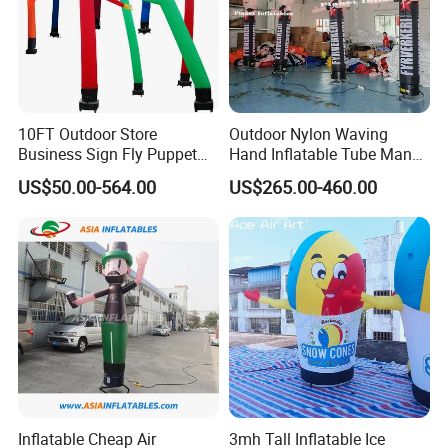
10FT Outdoor Store
Outdoor Nylon Waving
Business Sign Fly Puppet
Hand Inflatable Tube Man
Waving Arm Inflatable Tube
Sky Dancer Inflatable Air
US$50.00-564.00
US$265.00-460.00
Man Advertising Inflatable
Dancer with Logo
Air Dancer With Light
Inflatable Cheap Air
3mh Tall Inflatable Ice