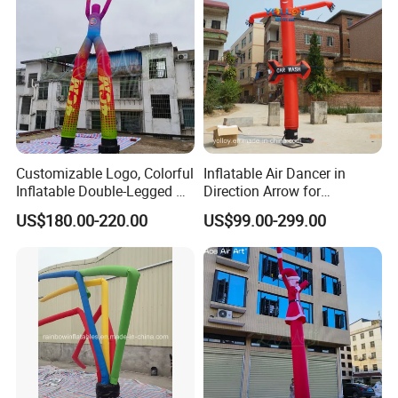
Customizable Logo, Colorful
Inflatable Air Dancer in
Inflatable Double-Legged Air
Direction Arrow for
Dancer Inflatable Tube Man
Guidance Signpost
US$180.00-220.00
US$99.00-299.00