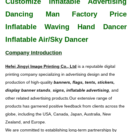
Customize Inflatable Advertising
Dancing Man Factory Price
Inflatable Waving Hand Dancer
Inflatable Air/Sky Dancer
Company Introduction
Hefei Jingyi Image Printing Co., Ltd
is a reputable digital
printing company specializing in advertising design and the
production of high-quality
banners, flags, tents, stickers,
display banner stands
,
signs, inflatable advertising
,
and
other related advertising products.Our extensive range of
products has garnered positive feedback from clients across the
globe, including the USA, Canada, Japan, Australia, New
Zealand, and Europe.
We are committed to establishing long-term partnerships by