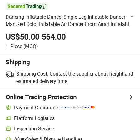

Dancing Inflatable Dancer,Single Leg Inflatable Dancer
Man,Red Color Inflatable Air Dancer From Airart Inflatable
Manufacturer
US$50.00-564.00
1
Piece
(MOQ)
Shipping
Shipping Cost:
Contact the supplier about freight and
estimated delivery time.
Online Trading Protection
Payment Guarantee
Platform Logistics
Clearer shipment tracking with platform-supported logistics.
Inspection Service
Optional pre-shipment inspection for quality and quantity checks.
After-Sales & Dispute Handling