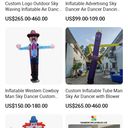
Custom Logo Outdoor Sky
Inflatable Advertising Sky
Waving Inflatable Air Dancer
Dancer Air Dancer Dancing
Tube Inflatable Dancer Man
Man
US$265.00-460.00
US$99.00-109.00
for Advertising
Inflatable Western Cowboy
Custom Inflatable Tube Man
Man Sky Dancer Custom
Sky Air Dancer with Blower
Inflatable Mascot for
US$150.00-180.00
US$265.00-460.00
Western Theme Event Shop
Opening Display