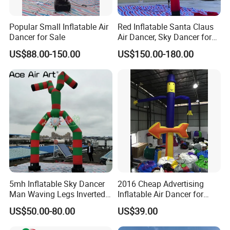
Popular Small Inflatable Air
Red Inflatable Santa Claus
Dancer for Sale
Air Dancer, Sky Dancer for
Outdoor Christmas
US$88.00-150.00
US$150.00-180.00
Decorations.
5mh Inflatable Sky Dancer
2016 Cheap Advertising
Man Waving Legs Inverted
Inflatable Air Dancer for
Clown with Green and Red
Sale
US$50.00-80.00
US$39.00
Color for Advertising