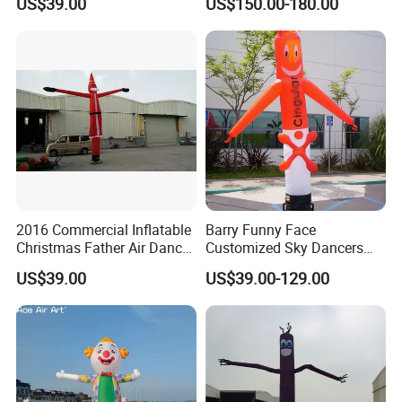
US$39.00
US$150.00-180.00
Signage
2016 Commercial Inflatable
Barry Funny Face
Christmas Father Air Dancer
Customized Sky Dancers
for Sale
Welcome Inflatable Air
US$39.00
US$39.00-129.00
Dancer