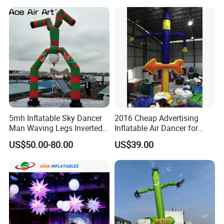
5mh Inflatable Sky Dancer
2016 Cheap Advertising
Man Waving Legs Inverted
Inflatable Air Dancer for
Clown with Green and Red
Sale
US$50.00-80.00
US$39.00
Color for Advertising