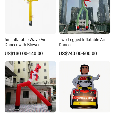
5m Inflatable Wave Air
Two Legged Inflatable Air
Dancer with Blower
Dancer
US$130.00-140.00
US$240.00-500.00