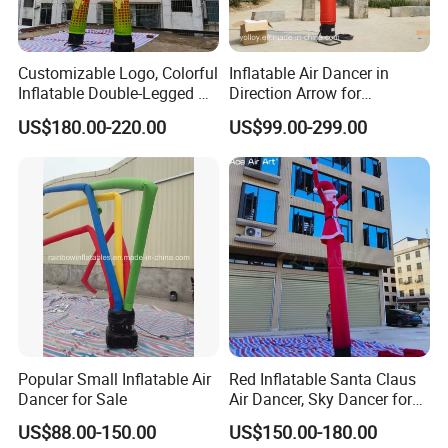
Why Us:
Customizable Logo, Colorful
Inflatable Air Dancer in
Inflatable Double-Legged Air
Direction Arrow for
1.100% QC inspection! 100% guarantee eco-friendly!
Dancer Inflatable Tube Man
Guidance Signpost
US$180.00-220.00
US$99.00-299.00
2. Excellent product with excellent service from efficient and
professional team.
Welcome to contact us.
Popular Small Inflatable Air
Red Inflatable Santa Claus
Dancer for Sale
Air Dancer, Sky Dancer for
Outdoor Christmas
US$88.00-150.00
US$150.00-180.00
Decorations.