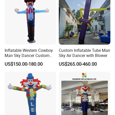
Inflatable Western Cowboy
Custom Inflatable Tube Man
Man Sky Dancer Custom
Sky Air Dancer with Blower
Inflatable Mascot for
US$150.00-180.00
US$265.00-460.00
Western Theme Event Shop
Opening Display