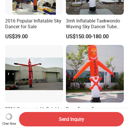
2016 Popular Inflatable Sky
3mh Inflatable Taekwondo
Dancer for Sale
Waving Sky Dancer Tube
Man for Taekwondo Gym
US$39.00
US$150.00-180.00
Signage
2016 Commercial Inflatable
Barry Funny Face
Christmas Father Air Dancer
Customized Sky Dancers
Send Inquiry
for Sale
Welcome Inflatable Air
US$39.00
US$39.00-129.00
Chat Now
Dancer