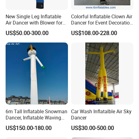
New Single Leg Inflatable
Colorful Inflatable Clown Air
Air Dancer with Blower for
Dancer for Event Decoration
Sale
& Attraction
US$50.00-300.00
US$108.00-228.00
Company Introduction
Hefei Jingyi Image Printing Co., Ltd is a professional digital
printing company.
We are a set advertising design and specialized in various high
quality banners, flags, Tents, Stickers, Display Banner Stands,
Signs, Inflatable items, and other relevant advertising products.
Our products have been well received by clients from USA,
6m Tall Inflatable Snowman
Car Wash Inflatalble Air Sky
Canada, Japan, Australia, New Zealand and Europe.
Dancer, Inflatable Waving
Dancer
Tube Man Winter Christmas
US$150.00-180.00
US$30.00-500.00
We continuously strive to build up a Long-term partnership with
Decorations
excellent quality products, practical solutions and professional