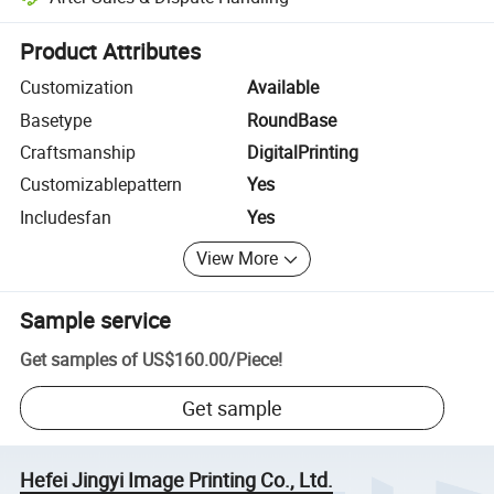
Platform-assisted dispute resolution, including refunds or returns whe
Product Attributes
Customization
Available
Basetype
RoundBase
Craftsmanship
DigitalPrinting
Customizablepattern
Yes
Includesfan
Yes
View More
Sample service
Get samples of
US$160.00
/
Piece
!
Get sample
Hefei Jingyi Image Printing Co., Ltd.