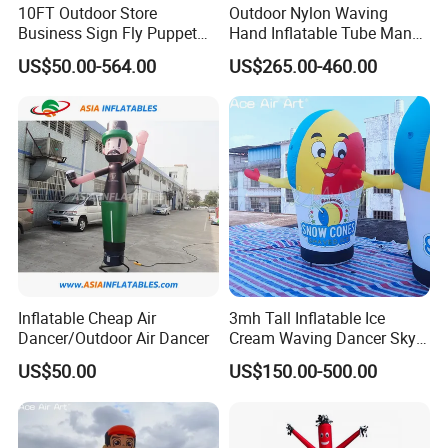
10FT Outdoor Store
Outdoor Nylon Waving
Business Sign Fly Puppet
Hand Inflatable Tube Man
Waving Arm Inflatable Tube
Sky Dancer Inflatable Air
US$50.00-564.00
US$265.00-460.00
Man Advertising Inflatable
Dancer with Logo
Air Dancer With Light
Inflatable Cheap Air
3mh Tall Inflatable Ice
Dancer/Outdoor Air Dancer
Cream Waving Dancer Sky
Dancer for Store Opening,
US$50.00
US$150.00-500.00
Promotion