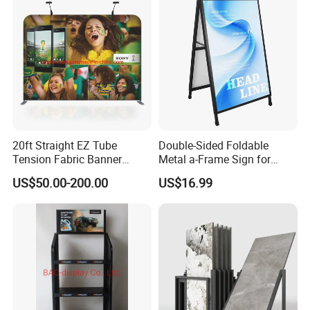
20ft Straight EZ Tube
Double-Sided Foldable
Tension Fabric Banner
Metal a-Frame Sign for
Exhibition Display Stand
Outdoor Advertising
US$50.00-200.00
US$16.99