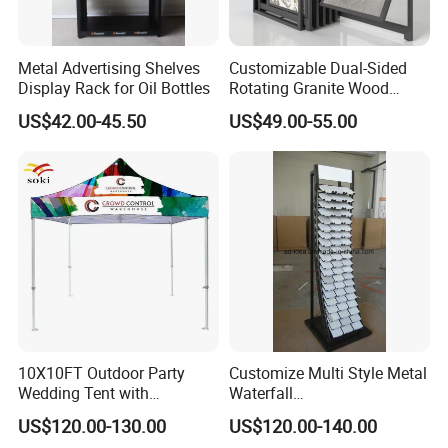
Metal Advertising Shelves
Customizable Dual-Sided
Display Rack for Oil Bottles
Rotating Granite Wood
Flooring Metal Display
US$42.00-45.50
US$49.00-55.00
Stand Marble Ceramic Tile
Iron for Large Tile Portable
Display Rack
10X10FT Outdoor Party
Customize Multi Style Metal
Wedding Tent with
Waterfall
Aluminum Skeleton and Dye
Tile/Stone/Ceramic Display
US$120.00-130.00
US$120.00-140.00
Sublimation Printing Fabric
Stand