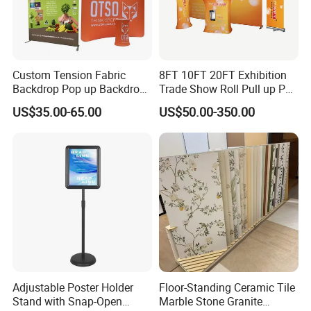
Custom Tension Fabric
8FT 10FT 20FT Exhibition
Backdrop Pop up Backdrop
Trade Show Roll Pull up Pop
Banner Advertising Trade
up Display Wall Booth
US$35.00-65.00
US$50.00-350.00
Show Exhibition Equipment
Stretch Tension Fabric
Event portable Booth
Backdrop Display Banner
Backdrop Stand
Stands
Adjustable Poster Holder
Floor-Standing Ceramic Tile
Stand with Snap-Open
Marble Stone Granite