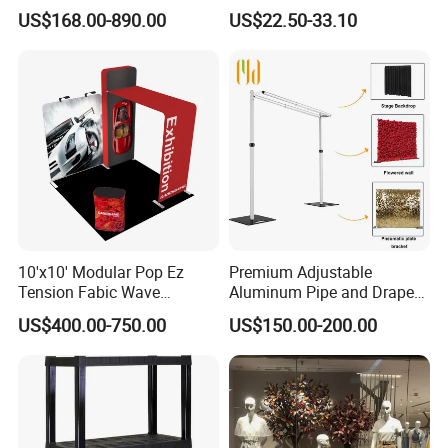
Promotional Trade Show
Folding Banner for
US$168.00-890.00
US$22.50-33.10
Expo Light Box Exhibition
Advertisement
Booth for Exhibits Events
10'x10' Modular Pop Ez
Premium Adjustable
Tension Fabic Wave
Aluminum Pipe and Drape
Exhibition Display Booth
Backdrop Kit with Black
US$400.00-750.00
US$150.00-200.00
Stand
Drapes