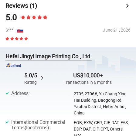
Reviews
(1)
5.0
S***l
June 21 , 2026
Hefei Jingyi Image Printing Co., Ltd.
5.0/5
US$10,000+
Rating
Transactions in 6 months
Address
:
2705-2706#, Yu Chang Xing
Hai Building, Baogong Rd,
Yaohai District, Hefei, Anhui,
China
International Commercial
FOB, EXW, CFR, CIF, DAT, FAS,
Terms(Incoterms)
:
DDP, DAP, CIP, CPT, Others,
FCA