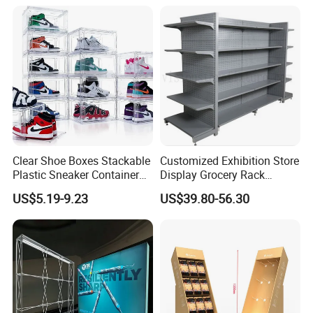
Banner and Stand
Clear Shoe Boxes Stackable
Customized Exhibition Store
Plastic Sneaker Container
Display Grocery Rack
Magnetic Side Open Shoe
Gondola Metal Connection
US$5.19-9.23
US$39.80-56.30
Organizer
Shelves Retail Shop Rack
Supermarket Shelf