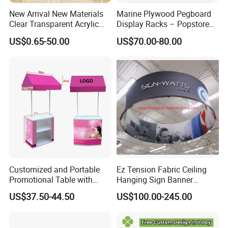
Welcome to contact us.
New Arrival New Materials
Marine Plywood Pegboard
Clear Transparent Acrylic
Display Racks – Popstore
Round Photo Frame for
Wooden Stand for
US$0.65-50.00
US$70.00-80.00
Creative Home Decor
Merchandise
Customized and Portable
Ez Tension Fabric Ceiling
Promotional Table with
Hanging Sign Banner
Customized Graphics
Display Stand
US$37.50-44.50
US$100.00-245.00
Display Stand