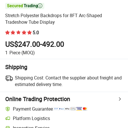

Stretch Polyester Backdrops for 8FT Arc-Shaped
Tradeshow Tube Display
5.0
US$247.00-492.00
1
Piece
(MOQ)
Shipping
Shipping Cost:
Contact the supplier about freight and
estimated delivery time.
Online Trading Protection
Payment Guarantee
Platform Logistics
Clearer shipment tracking with platform-supported logistics.
Inspection Service