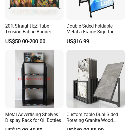
20ft Straight EZ Tube
Double-Sided Foldable
Tension Fabric Banner
Metal a-Frame Sign for
Exhibition Display Stand
Outdoor Advertising
US$50.00-200.00
US$16.99
Arc Shape
Metal Advertising Shelves
Customizable Dual-Sided
Display Rack for Oil Bottles
Rotating Granite Wood
Flooring Metal Display
US$42.00-45.50
US$49.00-55.00