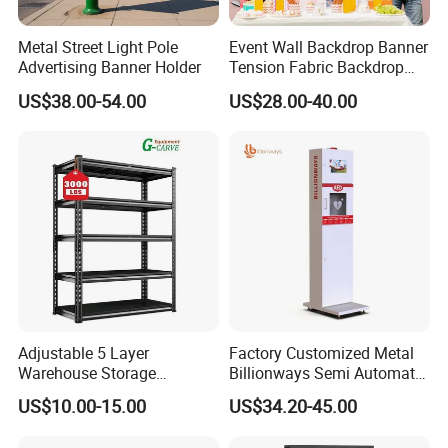
Metal Street Light Pole
Event Wall Backdrop Banner
Advertising Banner Holder
Tension Fabric Backdrop
Banner with Custom
US$38.00-54.00
US$28.00-40.00
Graphics
Adjustable 5 Layer
Factory Customized Metal
Warehouse Storage
Billionways Semi Automatic
Shelving, Garage Industrial
External Defibrillator First
US$10.00-15.00
US$34.20-45.00
Boltless Metal Rack Shelves
Aid and Curved Floor
Standing Aed Cabinet