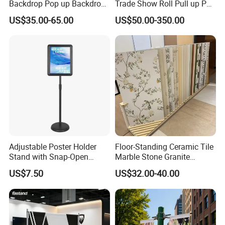
Backdrop Pop up Backdrop
Trade Show Roll Pull up Pop
Banner Advertising Trade
up Display Wall Booth
US$35.00-65.00
US$50.00-350.00
Show Exhibition Equipment
Stretch Tension Fabric
Event portable Booth
Backdrop Display Banner
Backdrop Stand
Stands
Adjustable Poster Holder
Floor-Standing Ceramic Tile
Stand with Snap-Open
Marble Stone Granite
Poster Frame for
Display Stand Metal &
US$7.50
US$32.00-40.00
Commercial Business
Marine Board Sample
Displays
Display Rack for Exhibition