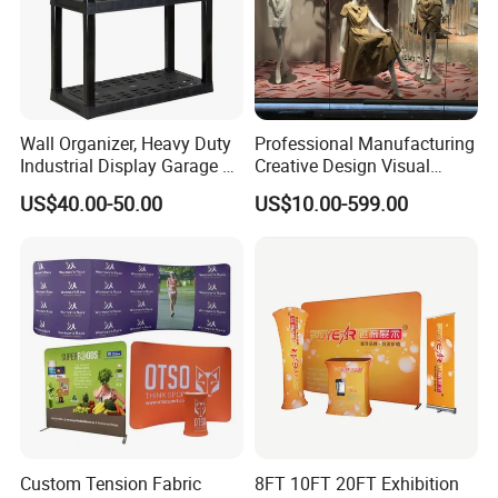
Wall Organizer, Heavy Duty
Professional Manufacturing
Industrial Display Garage 3
Creative Design Visual
Tier Stackable Plastic
Crafts Brand Window
US$40.00-50.00
US$10.00-599.00
Shelving
Display
More Products
https://jy-print.en.made-in-china.com/product-list-
1.html
Custom Tension Fabric
8FT 10FT 20FT Exhibition