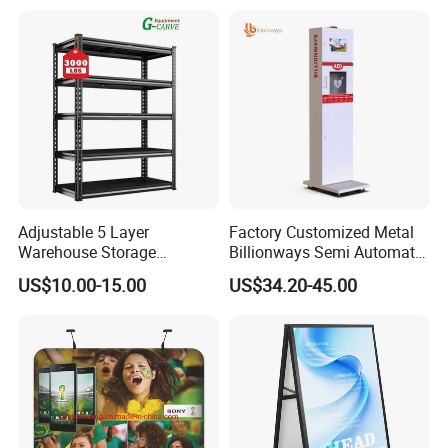
Adjustable 5 Layer
Factory Customized Metal
Staright
Warehouse Storage
Billionways Semi Automatic
Shelving, Garage Industrial
External Defibrillator First
US$10.00-15.00
US$34.20-45.00
Boltless Metal Rack Shelves
Aid and Curved Floor
Standing Aed Cabinet