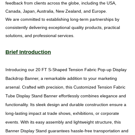
feedback from clients across the globe, including the USA,
Canada, Japan, Australia, New Zealand, and Europe.
We are committed to establishing long-term partnerships by
consistently delivering exceptional quality products, practical
solutions, and professional services.
Brief Introduction
Introducing our 20 FT S-Shaped Tension Fabric Pop-up Display
Backdrop Banner, a remarkable addition to your marketing
arsenal. Crafted with precision, this Customized Tension Fabric
Tube Display Stand Banner effortlessly combines elegance and
functionality. Its sleek design and durable construction ensure a
long-lasting impact at trade shows, exhibitions, or corporate
events. With its easy assembly and lightweight structure, this
Banner Display Stand guarantees hassle-free transportation and