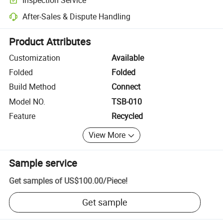
Optional pre-shipment inspection for quality and quantity checks.
After-Sales & Dispute Handling
Platform-assisted dispute resolution, including refunds or returns whe
Product Attributes
Customization
Available
Folded
Folded
Build Method
Connect
Model NO.
TSB-010
Feature
Recycled
View More
Sample service
Get samples of
US$100.00
/
Piece
!
Get sample