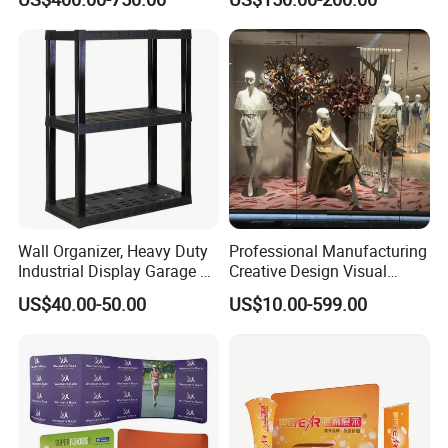
Stand
Drapes
Wall Organizer, Heavy Duty
Professional Manufacturing
Industrial Display Garage 3
Creative Design Visual
Tier Stackable Plastic
Crafts Brand Window
US$40.00-50.00
US$10.00-599.00
Shelving
Display