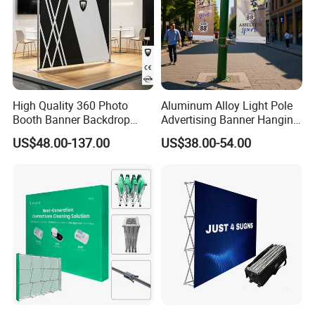
High Quality 360 Photo
Aluminum Alloy Light Pole
Booth Banner Backdrop
Advertising Banner Hanging
Italian Design for Exhibition
Systems
US$48.00-137.00
US$38.00-54.00
Company Introduction
Hefei Jingyi Image Printing Co., Ltd is a professional digital
printing company.
We are a set advertising design and specialized in various high