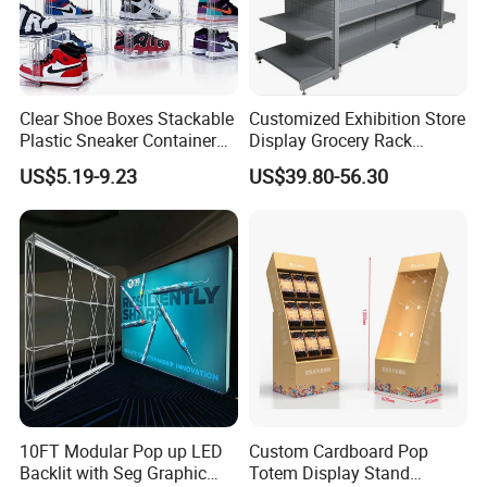
Clear Shoe Boxes Stackable
Customized Exhibition Store
Plastic Sneaker Container
Display Grocery Rack
Magnetic Side Open Shoe
Gondola Metal Connection
US$5.19-9.23
US$39.80-56.30
Organizer
Shelves Retail Shop Rack
Supermarket Shelf
Custom Combination Trade Show Booth
10FT Modular Pop up LED
Custom Cardboard Pop
Backlit with Seg Graphic
Totem Display Stand