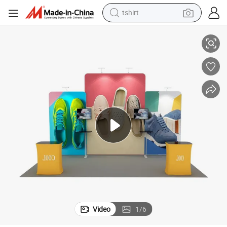
tshirt
electric car
y
Stretch Polyester Backdrops for 8FT Arc-Shaped Tradeshow Tube Displa
smart phone
perfume
running shoe
human hair wig
reagent
tote bag
Video
1
/
6