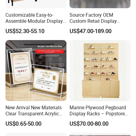
5981W*2210H mm
6400W*2300H mm
8*20ft S shape Tube Display
Customizable Easy-to-
Source Factory OEM
Assemble Modular Display
Custom Retail Display
Stand
Modular Black Metal
US$52.30-55.10
US$47.00-189.00
Clothing Display Stand for
Advantage:
Brand Retail Stores
No limited to colors
Can print vivid color
No limited to the qty, MOQ: 1piece
Can match Pantone C color as your demand
100% QC inspection!
Turnaround time:
Fast Turnaround- 10-14 working days
Faster Turnaround- 7-9 working days.
New Arrival New Materials
Marine Plywood Pegboard
Clear Transparent Acrylic
Display Racks – Popstore
Artwork Requirements:
Round Photo Frame for
Wooden Stand for
US$0.65-50.00
US$70.00-80.00
Creative Home Decor
Merchandise
Format:
JPG, PDF, AI, PSD etc.
Sizes:
as the template