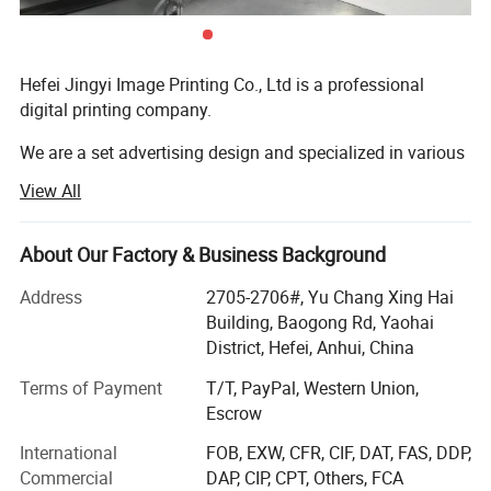
hours.
Hefei Jingyi Image Printing Co., Ltd is a professional
digital printing company.
Product Description
We are a set advertising design and specialized in various
high quality banners, flying country flags, beach flag pole
Production details:
View All
& Stands, POP up Tents, Inflatable Tents, Star Tents, Dome
Item Name:
Tube Display Banner Printing
Tents, Large format Stickers, Small Stickers, Trade Show
Graphic: Stretch polyester fabric
Displays, Photo booth signs, Lettering Yard Signs,
About Our Factory & Business Background
Frame: aluminium alloy Tubular
Material:
Advertising Yard Signs, Display Banner Stands, Inflatable
Stabilizer feet: aluminum alloy tubular
Address
2705-2706#, Yu Chang Xing Hai
Frame Color: Silver
Advertising, Signs and other relevant advertising products.
Building, Baogong Rd, Yaohai
Printing:
CMYK full color dye sublimation/heat transfer printing your design on one side or both sided
We continuously strive to build up a Long-term partnership
District, Hefei, Anhui, China
Graphic BANNER Print
with excellent quality products, practical solutions and
Finishing:
Aluminum Tube Frame
Terms of Payment
T/T, PayPal, Western Union,
Travel bag
professional service.
Escrow
Buyer Notes:
Packing:
1set/a travel bag, and than packing in the export carton.
International
FOB, EXW, CFR, CIF, DAT, FAS, DDP,
Commercial
DAP, CIP, CPT, Others, FCA
1) If interested in our items, please feel free to write us for