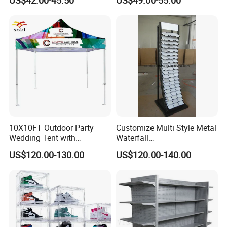
Stand Marble Ceramic Tile
Iron for Large Tile Portable
Display Rack
10X10FT Outdoor Party
Customize Multi Style Metal
Packing
Wedding Tent with
Waterfall
Aluminum Skeleton and Dye
Tile/Stone/Ceramic Display
US$120.00-130.00
US$120.00-140.00
Sublimation Printing Fabric
Stand
Banner and Stand