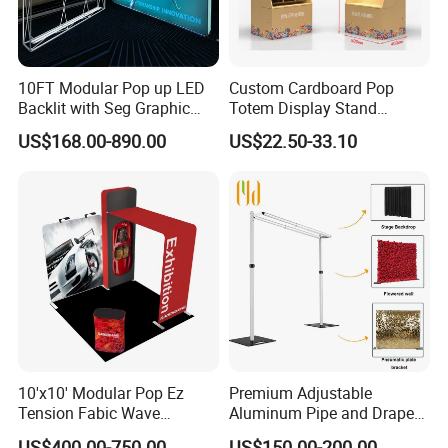
10FT Modular Pop up LED
Custom Cardboard Pop
Backlit with Seg Graphic
Totem Display Stand
Promotional Trade Show
Folding Banner for
US$168.00-890.00
US$22.50-33.10
Expo Light Box Exhibition
Advertisement
Booth for Exhibits Events
10'x10' Modular Pop Ez
Premium Adjustable
Tension Fabic Wave
Aluminum Pipe and Drape
Exhibition Display Booth
Backdrop Kit with Black
US$400.00-750.00
US$150.00-200.00