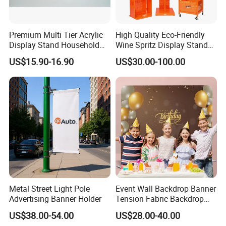
Premium Multi Tier Acrylic
High Quality Eco-Friendly
Display Stand Household
Wine Spritz Display Stand
Holder for Stationery Retail
Rack for Shopping Mall
US$15.90-16.90
US$30.00-100.00
Shop
Quality Material & Zipper
Metal Street Light Pole
Event Wall Backdrop Banner
Advertising Banner Holder
Tension Fabric Backdrop
Banner with Custom
US$38.00-54.00
US$28.00-40.00
Graphics