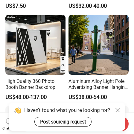
Poster Frame for
Display Stand Metal &
US$7.50
US$32.00-40.00
Commercial Business
Marine Board Sample
Displays
Display Rack for Exhibition
High Quality 360 Photo
Aluminum Alloy Light Pole
Booth Banner Backdrop
Advertising Banner Hanging
Italian Design for Exhibition
Systems
US$48.00-137.00
US$38.00-54.00
Haven't found what you're looking for?
Post sourcing request
Send Inquiry
Chat Now