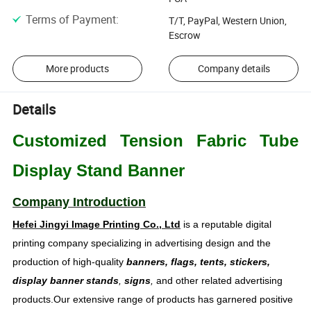
Terms of Payment
:
T/T, PayPal, Western Union,
Escrow
More products
Company details
Details
Customized Tension Fabric Tube
Display Stand Banner
Company Introduction
Hefei Jingyi Image Printing Co., Ltd
is a reputable digital
printing company specializing in advertising design and the
production of high-quality
banners, flags, tents, stickers,
display banner stands
,
signs
,
and other related advertising
products.Our extensive range of products has garnered positive