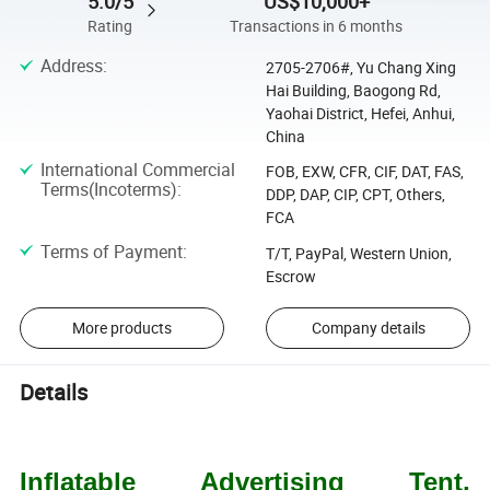
5.0/5
US$10,000+
Rating
Transactions in 6 months
Address
:
2705-2706#, Yu Chang Xing
Hai Building, Baogong Rd,
Yaohai District, Hefei, Anhui,
China
International Commercial
FOB, EXW, CFR, CIF, DAT, FAS,
Terms(Incoterms)
:
DDP, DAP, CIP, CPT, Others,
FCA
Terms of Payment
:
T/T, PayPal, Western Union,
Escrow
More products
Company details
Details
Inflatable Advertising Tent,