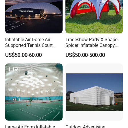
2. Excellent product with excellent service from efficient and
professional team.
Welcome to contact us.
Inflatable Air Dome Air-
Tradeshow Party X Shape
Supported Tennis Court
Spider Inflatable Canopy
Football Training Hall
Gazebo Advertising
US$50.00-60.00
US$50.00-500.00
Exhibition Sport Inflat Air
Sealed Marquee Roof Top
Camping Party Tent For
Outdoor Events
Large Air Form Inflatable
Outdoor Advertising