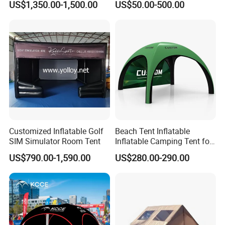
US$1,350.00-1,500.00
US$50.00-500.00
Accommodate 100 People
Advertising X TPU Air
Sealed Large Gazebo
Marquee Party Tent
Customized Inflatable Golf
Beach Tent Inflatable
SIM Simulator Room Tent
Inflatable Camping Tent for
Events Outdoor Tents
US$790.00-1,590.00
US$280.00-290.00
Inflatable
Company Introduction