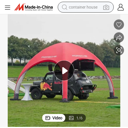
container house
dirt bike
smart phone
crawler excavator
motorcycle
sport shoe
tshirt
powder
Video
1
/
6