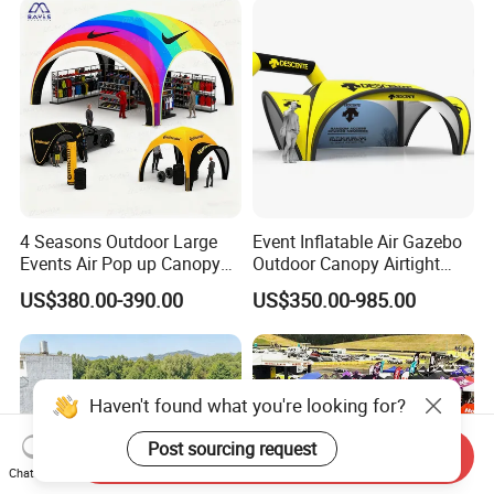
4 Seasons Outdoor Large
Event Inflatable Air Gazebo
Events Air Pop up Canopy
Outdoor Canopy Airtight
Inflatable Dome Tent
Advertising Dome Inflatable
US$380.00-390.00
US$350.00-985.00
Tent
Haven't found what you're looking for?
Post sourcing request
Send Inquiry
Chat Now