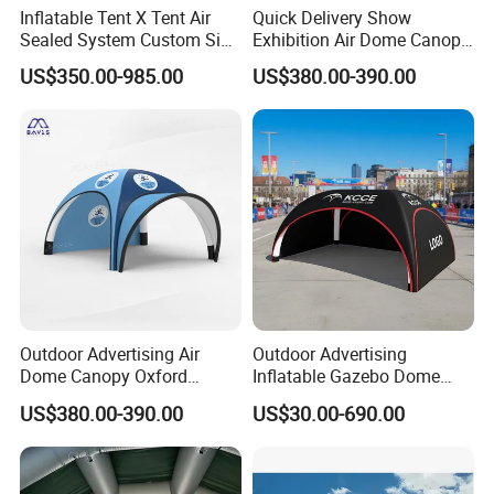
Inflatable Tent X Tent Air
Quick Delivery Show
Sealed System Custom Size
Exhibition Air Dome Canopy
Available
Pop up Inflatable Event Tent
US$350.00-985.00
US$380.00-390.00
Outdoor Advertising Air
Outdoor Advertising
Dome Canopy Oxford
Inflatable Gazebo Dome
Inflatable Tent for Events
Spider Canopy Easy Setup
US$380.00-390.00
US$30.00-690.00
Air Inflat Tent