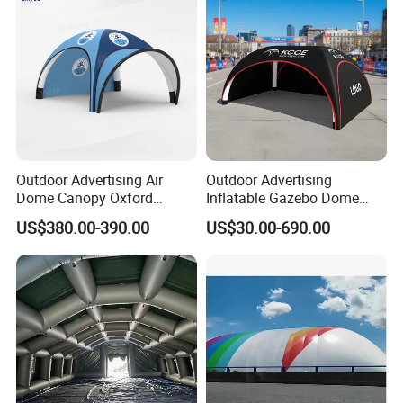
Outdoor Advertising Air
Outdoor Advertising
Dome Canopy Oxford
Inflatable Gazebo Dome
Inflatable Tent for Events
Spider Canopy Easy Setup
US$380.00-390.00
US$30.00-690.00
Air Inflat Tent