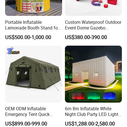
Portable Inflatable
Custom Waterproof Outdoor
Lemonade Booth Stand for
Event Dome Gazebo
Installation Instructions
Party or Event Model
Canppy Inflatable Air Tent
US$500.00-1,000.00
US$380.00-390.00
Inflatable Kiosk Stall for
Beverage Promotion
OEM ODM Inflatable
6m 8m Inflatable White
Emergency Tent Quick
Night Club Party LED Light
Setup Wind Resistant Field
Tent
US$899.00-999.00
US$1,288.00-2,580.00
Operations Shelter