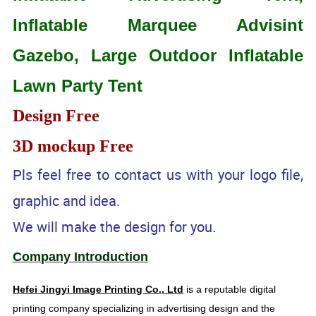
Inflatable Marquee Advisint
Gazebo, Large Outdoor Inflatable
Lawn Party Tent
Design Free
3D mockup Free
Pls feel free to contact us with your logo file,
graphic and idea.
We will make the design for you.
Company Introduction
Hefei Jingyi Image Printing Co., Ltd
is a reputable digital
printing company specializing in advertising design and the