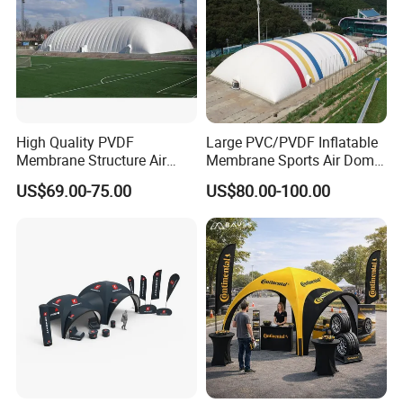
High Quality PVDF
Large PVC/PVDF Inflatable
Membrane Structure Air
Membrane Sports Air Dome
Supported Sports Stadium
for Swimming Pool Footbal
US$69.00-75.00
US$80.00-100.00
Dome
Stadium