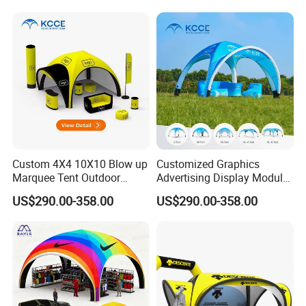
Custom 4X4 10X10 Blow up
Customized Graphics
Marquee Tent Outdoor
Advertising Display Modular
Inflatable Tents for Events
Design Custom Canopy
US$290.00-358.00
US$290.00-358.00
Inflatable Gazebo Tent
More Products
https://jy-print.en.made-in-china.com/product-list-