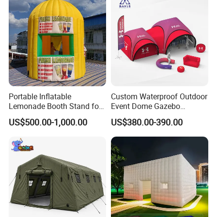
Portable Inflatable
Custom Waterproof Outdoor
Lemonade Booth Stand for
Event Dome Gazebo
Party or Event Model
Canppy Inflatable Air Tent
US$500.00-1,000.00
US$380.00-390.00
Inflatable Kiosk Stall for
Beverage Promotion