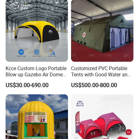
Australia
Kcce Custom Logo Portable
Customized PVC Portable
Blow up Gazebo Air Dome
Tents with Good Water and
Tent Inflatable Tent
Fire Resistance Properties
US$30.00-690.00
US$500.00-800.00