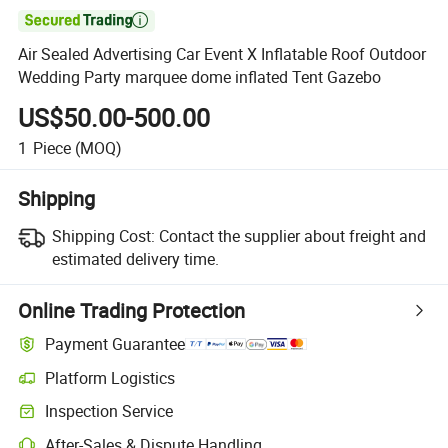

Air Sealed Advertising Car Event X Inflatable Roof Outdoor
Wedding Party marquee dome inflated Tent Gazebo
US$50.00-500.00
1
Piece
(MOQ)
Shipping
Shipping Cost:
Contact the supplier about freight and
estimated delivery time.
Online Trading Protection
Payment Guarantee
Platform Logistics
Inspection Service
After-Sales & Dispute Handling