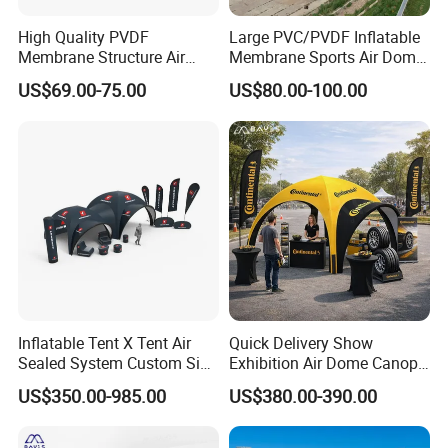
High Quality PVDF
Large PVC/PVDF Inflatable
Membrane Structure Air
Membrane Sports Air Dome
Supported Sports Stadium
for Swimming Pool Footbal
US$69.00-75.00
US$80.00-100.00
Dome
Stadium
Inflatable Tent X Tent Air
Quick Delivery Show
Sealed System Custom Size
Exhibition Air Dome Canopy
Available
Pop up Inflatable Event Tent
US$350.00-985.00
US$380.00-390.00