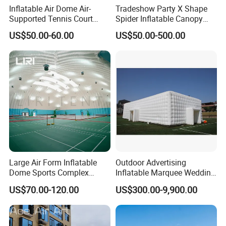
1. Inquiry & Quote
Inflatable Air Dome Air-
Tradeshow Party X Shape
Detailed Photos
2. Proforma invoice confirmation
Supported Tennis Court
Spider Inflatable Canopy
3. Artwork Approval
4. Payment confirmation
Normal Order Process:
Football Training Hall
Gazebo Advertising
5. Pictures for approval after printing
US$50.00-60.00
US$50.00-500.00
6. Shipment
Exhibition Sport Inflat Air
7. Getting after sale service from us
Sealed Marquee Roof Top
Camping Party Tent For
Outdoor Events
Large Air Form Inflatable
Outdoor Advertising
Dome Sports Complex
Inflatable Marquee Wedding
Pickleball Court Cover Tent
Tent for Party Event Basic
US$70.00-120.00
US$300.00-9,900.00
for Sale
Customization