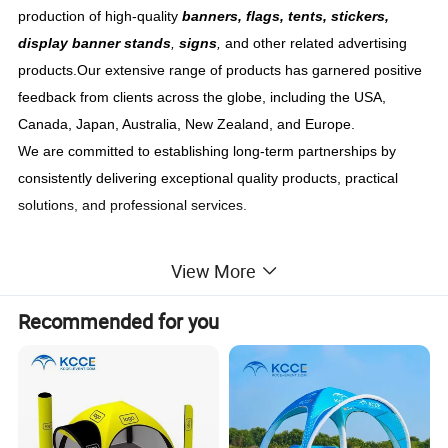
production of high-quality
banners, flags, tents, stickers,
display banner stands
,
signs
,
and other related advertising
products.Our extensive range of products has garnered positive
feedback from clients across the globe, including the USA,
Canada, Japan, Australia, New Zealand, and Europe.
We are committed to establishing long-term partnerships by
consistently delivering exceptional quality products, practical
solutions, and professional services.
View More
Brief Introduction
Recommended for you
Welcome to our collection of
customized inflatable tents
!
Whether you need a promotional event tent, an advertising tent
for events, or a hot-selling tent, we have the perfect solution for
you. Our inflatable X tent is designed to make a lasting
impression at any event or marketing campaign. With its