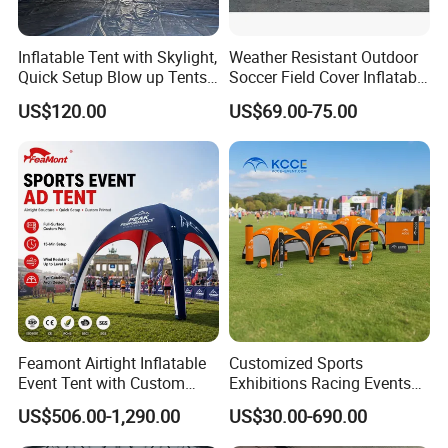
Inflatable Tent with Skylight,
Weather Resistant Outdoor
Quick Setup Blow up Tents
Soccer Field Cover Inflatable
with Pump, Hot Tent with
Air Dome Tent
US$120.00
US$69.00-75.00
Stove Jack, Waterproof
Oxford Inflatable House for
Camping, Air Glamping
Tents
Feamont Airtight Inflatable
Customized Sports
Event Tent with Custom
Exhibitions Racing Events
Logo for Promotional
Tent Advertising Inflatable
US$506.00-1,290.00
US$30.00-690.00
Roadshows and Marketing
Tent for Marathons
Campaigns in UK and