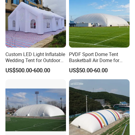
Custom LED Light Inflatable
PVDF Sport Dome Tent
Wedding Tent for Outdoor
Basketball Air Dome for
Event Party, Large Inflatable
Football Training
US$500.00-600.00
US$50.00-60.00
Marquee with Windows
Commercial Stadium