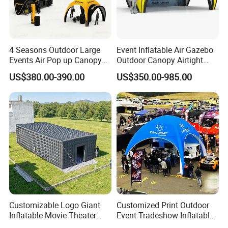
1.html
4 Seasons Outdoor Large
Event Inflatable Air Gazebo
Events Air Pop up Canopy
Outdoor Canopy Airtight
Inflatable Dome Tent
Advertising Dome Inflatable
US$380.00-390.00
US$350.00-985.00
Tent
Customizable Logo Giant
Customized Print Outdoor
Inflatable Movie Theater
Event Tradeshow Inflatable
Tent That Can
Canopy Promotional