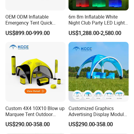
OEM ODM Inflatable
6m 8m Inflatable White
Emergency Tent Quick
Night Club Party LED Light
Setup Wind Resistant Field
Tent
US$899.00-999.00
US$1,288.00-2,580.00
Operations Shelter
Custom 4X4 10X10 Blow up
Customized Graphics
Marquee Tent Outdoor
Advertising Display Modular
Inflatable Tents for Events
Design Custom Canopy
US$290.00-358.00
US$290.00-358.00
Inflatable Gazebo Tent