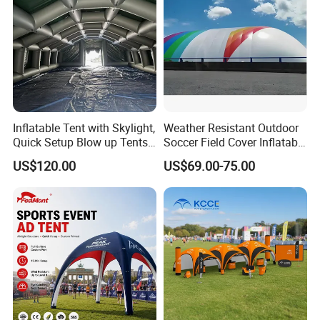
Inflatable Tent with Skylight,
Weather Resistant Outdoor
Quick Setup Blow up Tents
Soccer Field Cover Inflatable
with Pump, Hot Tent with
Air Dome Tent
US$120.00
US$69.00-75.00
Stove Jack, Waterproof
Oxford Inflatable House for
Camping, Air Glamping
Tents