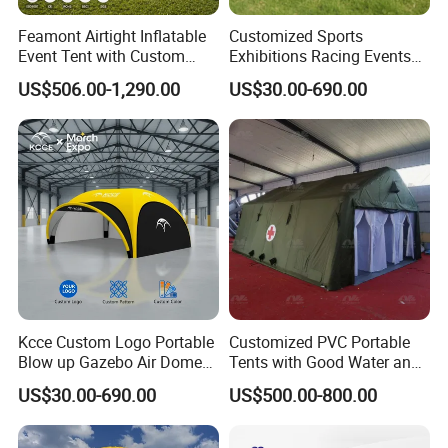
Feamont Airtight Inflatable
Customized Sports
Event Tent with Custom
Exhibitions Racing Events
Logo for Promotional
Tent Advertising Inflatable
US$506.00-1,290.00
US$30.00-690.00
Roadshows and Marketing
Tent for Marathons
Campaigns in UK and
Australia
Kcce Custom Logo Portable
Customized PVC Portable
Blow up Gazebo Air Dome
Tents with Good Water and
Tent Inflatable Tent
Fire Resistance Properties
US$30.00-690.00
US$500.00-800.00