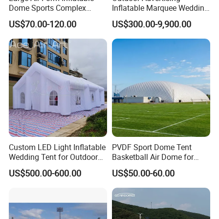
Dome Sports Complex
Inflatable Marquee Wedding
Pickleball Court Cover Tent
Tent for Party Event Basic
US$70.00-120.00
US$300.00-9,900.00
for Sale
Customization
Custom LED Light Inflatable
PVDF Sport Dome Tent
Wedding Tent for Outdoor
Basketball Air Dome for
Event Party, Large Inflatable
Football Training
US$500.00-600.00
US$50.00-60.00
Marquee with Windows
Commercial Stadium