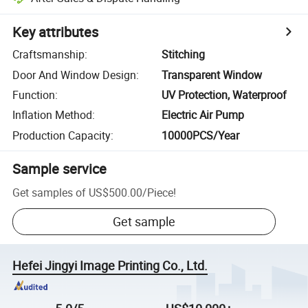
Key attributes
Craftsmanship
:
Stitching
Door And Window Design
:
Transparent Window
Function
:
UV Protection, Waterproof
Inflation Method
:
Electric Air Pump
Production Capacity
:
10000PCS/Year
Sample service
Get samples of
US$500.00
/
Piece
!
Get sample
Hefei Jingyi Image Printing Co., Ltd.