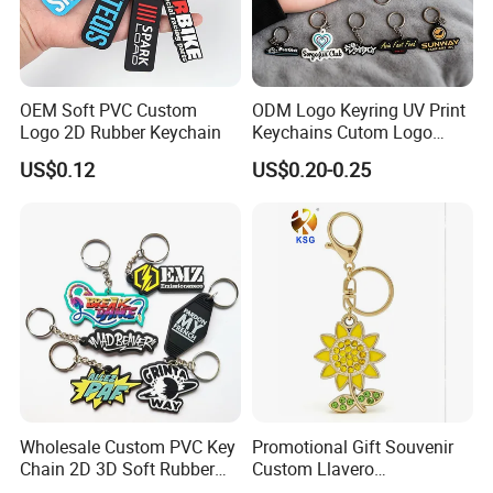
OEM Soft PVC Custom
ODM Logo Keyring UV Print
Logo 2D Rubber Keychain
Keychains Cutom Logo
Keychain Rubber Key Chain
US$0.12
US$0.20-0.25
Wholesale Custom PVC Key
Promotional Gift Souvenir
Chain 2D 3D Soft Rubber
Custom Llavero
Cartoon Keychain Anime
Personalizado Keyring