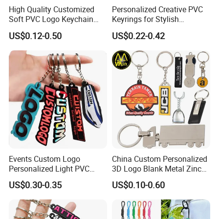
High Quality Customized
Personalized Creative PVC
Soft PVC Logo Keychain
Keyrings for Stylish
Rubber Silicone Car Key
Everyday Use
US$0.12-0.50
US$0.22-0.42
Ring Pendant
Events Custom Logo
China Custom Personalized
Personalized Light PVC
3D Logo Blank Metal Zinc
Keychain with Embossing
Alloy Plastic Silicone
US$0.30-0.35
US$0.10-0.60
Printing Cartoon Style Eco-
Rubber PVC Tag Ring Bottle
Friendly & Durable for
Opener Promotion Gift
Wholesale
Carabine Key Chain