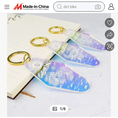
dirt bike
tshirt
powder
earbud
running shoe
man watch
wheel loader
sport shoe
1
/
6