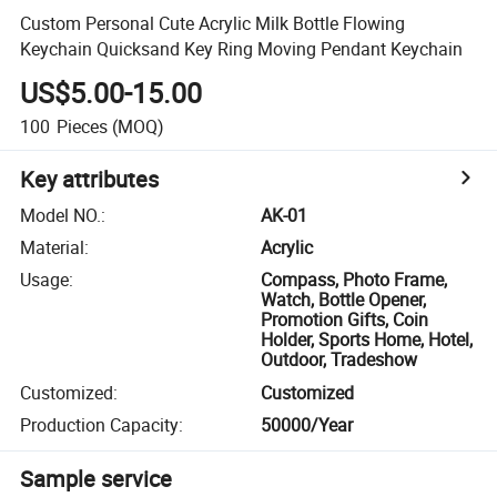
Custom Personal Cute Acrylic Milk Bottle Flowing
Keychain Quicksand Key Ring Moving Pendant Keychain
US$5.00-15.00
100
Pieces
(MOQ)
Key attributes
Model NO.
:
AK-01
Material
:
Acrylic
Usage
:
Compass, Photo Frame,
Watch, Bottle Opener,
Promotion Gifts, Coin
Holder, Sports Home, Hotel,
Outdoor, Tradeshow
Customized
:
Customized
Production Capacity
:
50000/Year
Sample service