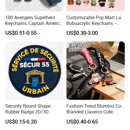
100 Avengers Superhero
Customizable Pop Mart La
Keychains, Captain America,
Bubuacrylic Keychains –
Hulk, Thanos, Spider Man,
Unique Anime Gifts, Home
US$0.51-0.55
US$0.30-3.00
Deadpool Dolls
Decor, Wholesale Cheap &
Stylish Keychains
Security Round Shape
Fashion Trend Blumtoo Co-
Rubber Badge 2D/3D
Branded Llaveros Cute
Custom Soft PVC Patch for
Rabbit Designer Keychain
US$0.15-0.20
US$0.40-0.65
Uniform
Promotion Rubber
Keychains Gift Keychain