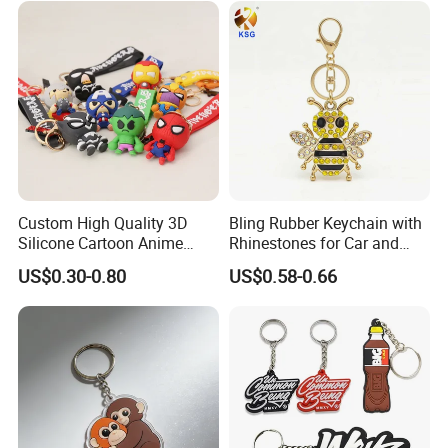
Custom High Quality 3D
Bling Rubber Keychain with
Silicone Cartoon Anime
Rhinestones for Car and
Rubber Key Chain 3D PVC
Bag Use
US$0.30-0.80
US$0.58-0.66
Key Ring