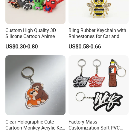
Custom High Quality 3D
Bling Rubber Keychain with
Silicone Cartoon Anime
Rhinestones for Car and
Rubber Key Chain 3D PVC
Bag Use
US$0.30-0.80
US$0.58-0.66
Key Ring
Clear Holographic Cute
Factory Mass
Cartoon Monkey Acrylic Key
Customization Soft PVC
Chain
Rubber Logo Keychain 3D