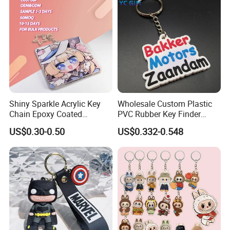
Shiny Sparkle Acrylic Key
Wholesale Custom Plastic
Chain Epoxy Coated
PVC Rubber Key Finder
Custom Design Wholesale
Fashion Personalized
US$0.30-0.50
US$0.332-0.548
Custom Acrylic Keychain
Acrylic 3D Logo Letter
Keychains Company Travel
Souvenir Gift for
Promotional Items