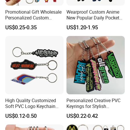
Promotional Gift Wholesale
Wearproof Custom Anime
Personalized Custom
New Popular Daily Pocket
Design Lovely 2D 3D Anime
Personalized Key Chain
US$0.25-0.35
US$1.20-1.95
Cartoon Soft Silicone PVC
Hanging Keychain
Rubber Key Chain Custom
Logo PVC Keychains
High Quality Customized
Personalized Creative PVC
Soft PVC Logo Keychain
Keyrings for Stylish
Rubber Silicone Car Key
Everyday Use
US$0.12-0.50
US$0.22-0.42
Ring Pendant