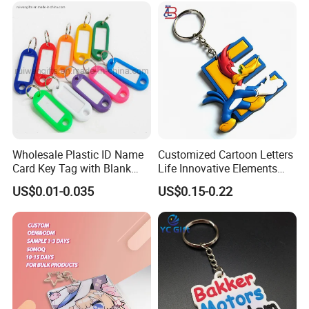
Wholesale Plastic ID Name
Customized Cartoon Letters
Card Key Tag with Blank
Life Innovative Elements
Label
Lightning Cartoon Children
US$0.01-0.035
US$0.15-0.22
Silicone Gift PVC Keychain
Pendant