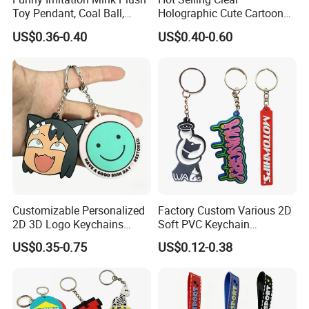
Toy Pendant, Coal Ball,
Holographic Cute Cartoon
Sausage Mouth, Keychain,
Monkey Acrylic Key Chain
US$0.36-0.40
US$0.40-0.60
Bag Accessories, Exquisite
DIY Customized Acrylic
Big Mouthed Monkey
Keychain
Customizable Personalized
Factory Custom Various 2D
2D 3D Logo Keychains
Soft PVC Keychain
Business and Personal Gift
Personalized Silicone
US$0.35-0.75
US$0.12-0.38
Promotional Gift Keychain