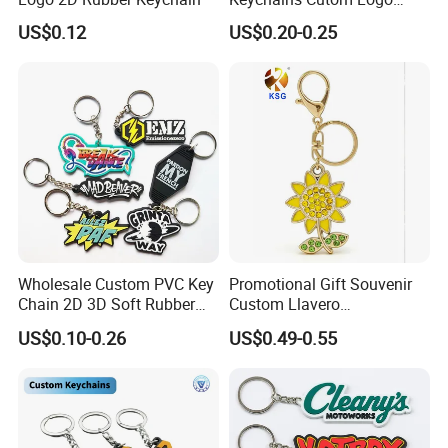
Keychain Rubber Key Chain
US$0.12
US$0.20-0.25
Wholesale Custom PVC Key
Promotional Gift Souvenir
Chain 2D 3D Soft Rubber
Custom Llavero
Cartoon Keychain Anime
Personalizado Keyring
US$0.10-0.26
US$0.49-0.55
Keyring Promotional Gift
Trendy Double-Sided
Rhinestone Keychain