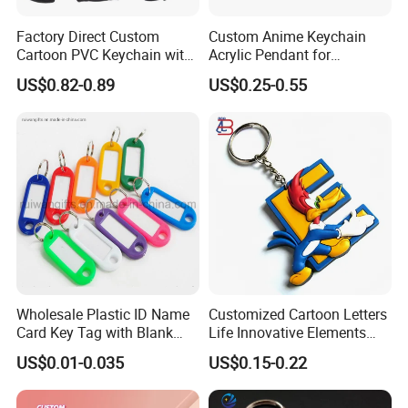
Factory Direct Custom
Custom Anime Keychain
Cartoon PVC Keychain with
Acrylic Pendant for
Customized PVC
Convention Souvenir
US$0.82-0.89
US$0.25-0.55
Wholesale
Wholesale Plastic ID Name
Customized Cartoon Letters
Card Key Tag with Blank
Life Innovative Elements
Label
Lightning Cartoon Children
US$0.01-0.035
US$0.15-0.22
Silicone Gift PVC Keychain
Pendant