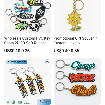
Wholesale Custom PVC Key
Promotional Gift Souvenir
Chain 2D 3D Soft Rubber
Custom Llavero
Cartoon Keychain Anime
Personalizado Keyring
US$0.10-0.26
US$0.49-0.55
Keyring Promotional Gift
Trendy Double-Sided
Rhinestone Keychain