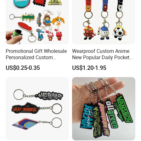
Promotional Gift Wholesale
Wearproof Custom Anime
Personalized Custom
New Popular Daily Pocket
Design Lovely 2D 3D Anime
Personalized Key Chain
US$0.25-0.35
US$1.20-1.95
Cartoon Soft Silicone PVC
Hanging Keychain
Rubber Key Chain Custom
Logo PVC Keychains