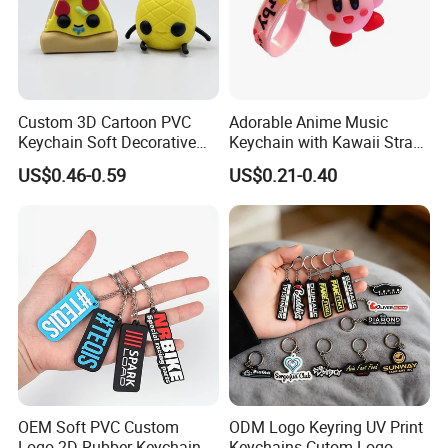
your approval if can provide us your logo.
Normal Order Process:
1. Inquiry & Quote
Custom 3D Cartoon PVC
Adorable Anime Music
2. Proforma invoice confirmation
Keychain Soft Decorative
Keychain with Kawaii Strap
3. Artwork Approval
Cute Key Ring Non-Toxic
Design
US$0.46-0.59
US$0.21-0.40
4. Payment confirmation
5. Pictures for approval after printing
6. Shipment
7. Getting after sale service from us
OEM Soft PVC Custom
ODM Logo Keyring UV Print
Logo 2D Rubber Keychain
Keychains Cutom Logo