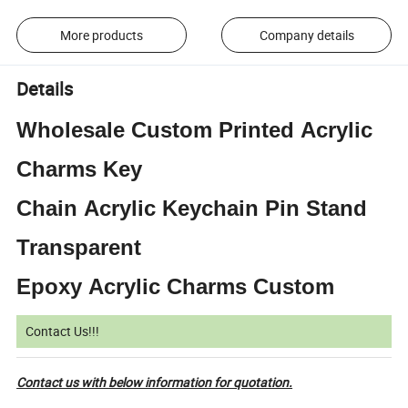
More products
Company details
Details
Wholesale Custom Printed Acrylic
Charms Key
Chain Acrylic Keychain Pin Stand
Transparent
Epoxy Acrylic Charms Custom
Contact Us!!!
Contact us with below information for quotation.