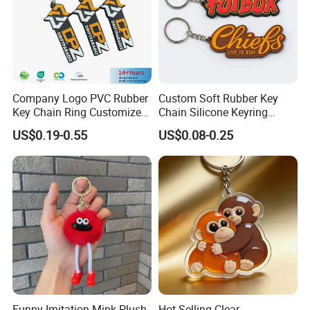
Company Logo PVC Rubber
Custom Soft Rubber Key
Key Chain Ring Customize
Chain Silicone Keyring
PVC Keychains for
Plastic PVC Key Holder
US$0.19-0.55
US$0.08-0.25
Promotion
Chain Personalised Logo
Fashion Keychains
Funny Imitation Mink Plush
Hot Selling Clear