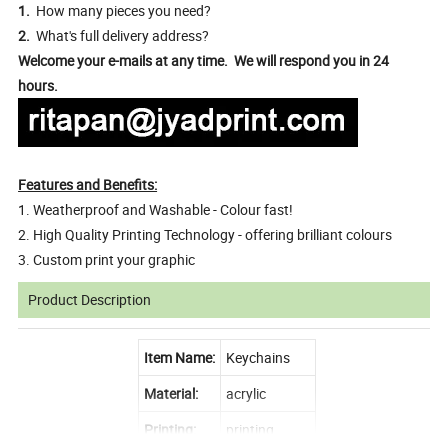
1.
How many pieces you need?
2.
What's full delivery address?
Welcome your e-mails at any time. We will respond you in 24
hours.
Features and Benefits:
1. Weatherproof and Washable - Colour fast!
2. High Quality Printing Technology - offering brilliant colours
3. Custom print your graphic
Product Description
Item Name:
Keychains
Material:
acrylic
Printing:
printing