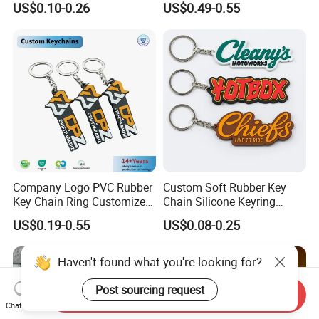
US$0.10-0.26
US$0.49-0.55
Keyring Promotional Gift
Trendy Double-Sided
Rhinestone Keychain
Company Logo PVC Rubber
Custom Soft Rubber Key
Key Chain Ring Customize
Chain Silicone Keyring
PVC Keychains for
Plastic PVC Key Holder
US$0.19-0.55
US$0.08-0.25
Promotion
Chain Personalised Logo
Fashion Keychains
Haven't found what you're looking for?
Post sourcing request
Send Inquiry
Chat Now