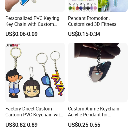
Personalized PVC Keyring
Pendant Promotion,
Key Chain with Custom
Customized 3D Fitness
Logo Design
Gym, Colorful Rope
US$0.06-0.09
US$0.15-0.34
Accessories, Hanging Rope,
Fitness Kettlebell Keychain
Factory Direct Custom
Custom Anime Keychain
Cartoon PVC Keychain with
Acrylic Pendant for
Customized PVC
Convention Souvenir
US$0.82-0.89
US$0.25-0.55
Wholesale