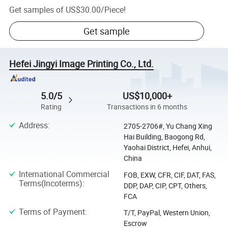
Get samples of
US$30.00
/
Piece
!
Get sample
Hefei Jingyi Image Printing Co., Ltd.
5.0/5
US$10,000+
Rating
Transactions in 6 months
Address
:
2705-2706#, Yu Chang Xing
Hai Building, Baogong Rd,
Yaohai District, Hefei, Anhui,
China
International Commercial
FOB, EXW, CFR, CIF, DAT, FAS,
Terms(Incoterms)
:
DDP, DAP, CIP, CPT, Others,
FCA
Terms of Payment
:
T/T, PayPal, Western Union,
Escrow