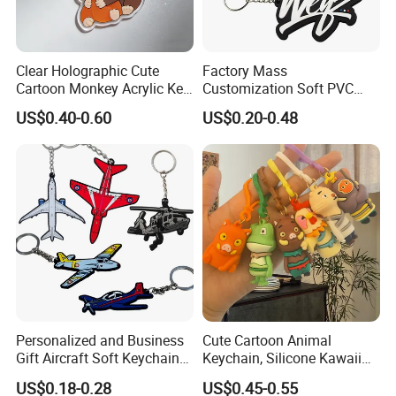
Clear Holographic Cute
Factory Mass
Cartoon Monkey Acrylic Key
Customization Soft PVC
Chain
Rubber Logo Keychain 3D
US$0.40-0.60
US$0.20-0.48
Cute Anime Silicone Badge
Key Ring
Personalized and Business
Cute Cartoon Animal
Gift Aircraft Soft Keychain
Keychain, Silicone Kawaii
Custom Logo 2/3D PVC
Bag Charm Keyring
US$0.18-0.28
US$0.45-0.55
Brand Name Keyring Key
Keychain