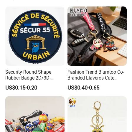
Stylish Keychains
Security Round Shape
Fashion Trend Blumtoo Co-
Rubber Badge 2D/3D
Branded Llaveros Cute
Custom Soft PVC Patch for
Rabbit Designer Keychain
US$0.15-0.20
US$0.40-0.65
Uniform
Promotion Rubber
Keychains Gift Keychain