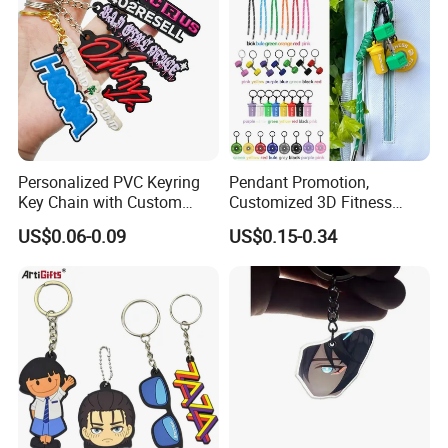
Personalized PVC Keyring
Pendant Promotion,
Key Chain with Custom
Customized 3D Fitness
Logo Design
Gym, Colorful Rope
US$0.06-0.09
US$0.15-0.34
Accessories, Hanging Rope,
Fitness Kettlebell Keychain