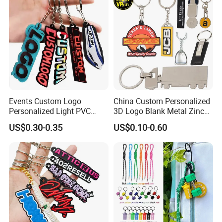
Events Custom Logo
China Custom Personalized
Personalized Light PVC
3D Logo Blank Metal Zinc
Keychain with Embossing
Alloy Plastic Silicone
US$0.30-0.35
US$0.10-0.60
Printing Cartoon Style Eco-
Rubber PVC Tag Ring Bottle
Friendly & Durable for
Opener Promotion Gift
Wholesale
Carabine Key Chain