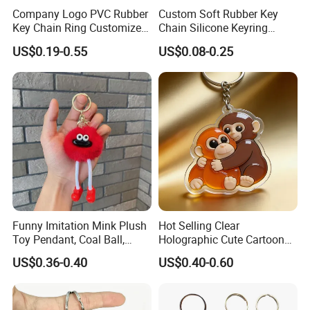
Company Logo PVC Rubber
Custom Soft Rubber Key
Key Chain Ring Customize
Chain Silicone Keyring
PVC Keychains for
Plastic PVC Key Holder
US$0.19-0.55
US$0.08-0.25
Promotion
Chain Personalised Logo
Fashion Keychains
Funny Imitation Mink Plush
Hot Selling Clear
Toy Pendant, Coal Ball,
Holographic Cute Cartoon
Sausage Mouth, Keychain,
Monkey Acrylic Key Chain
US$0.36-0.40
US$0.40-0.60
Bag Accessories, Exquisite
DIY Customized Acrylic
Big Mouthed Monkey
Keychain