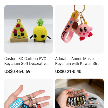
Chain Rubber Cool
Keychains
Custom 3D Cartoon PVC
Adorable Anime Music
Keychain Soft Decorative
Keychain with Kawaii Strap
Cute Key Ring Non-Toxic
Design
US$0.46-0.59
US$0.21-0.40