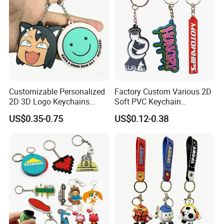
Customizable Personalized
Factory Custom Various 2D
2D 3D Logo Keychains
Soft PVC Keychain
Business and Personal Gift
Personalized Silicone
US$0.35-0.75
US$0.12-0.38
Promotional Gift Keychain