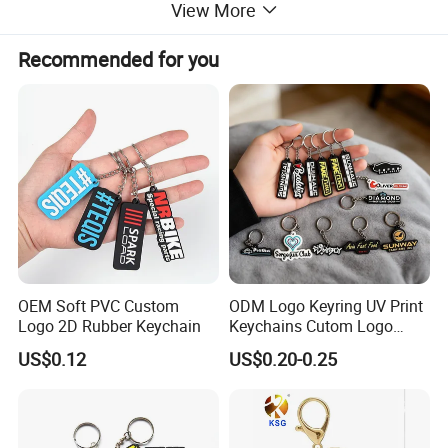
View More
Packing:
1pc/pp bag
Size:
Custom size!!
Recommended for you
MOQ:
100pcs
OEM Soft PVC Custom
ODM Logo Keyring UV Print
Logo 2D Rubber Keychain
Keychains Cutom Logo
Keychain Rubber Key Chain
US$0.12
US$0.20-0.25