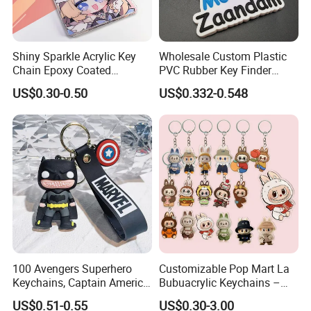
Shiny Sparkle Acrylic Key
Wholesale Custom Plastic
Chain Epoxy Coated
PVC Rubber Key Finder
Custom Design Wholesale
Fashion Personalized
US$0.30-0.50
US$0.332-0.548
Custom Acrylic Keychain
Acrylic 3D Logo Letter
Keychains Company Travel
Souvenir Gift for
Promotional Items
100 Avengers Superhero
Customizable Pop Mart La
Keychains, Captain America,
Bubuacrylic Keychains –
Hulk, Thanos, Spider Man,
Unique Anime Gifts, Home
US$0.51-0.55
US$0.30-3.00
Deadpool Dolls
Decor, Wholesale Cheap &