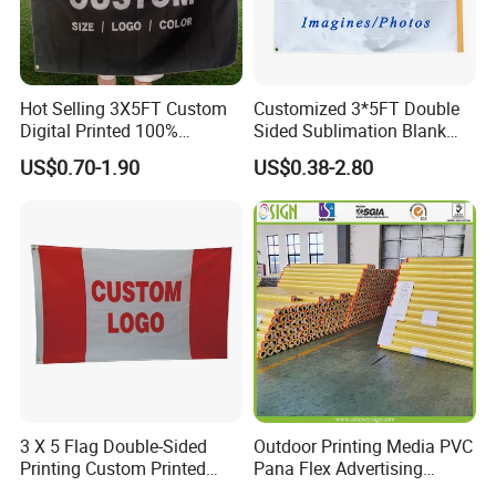
Hot Selling 3X5FT Custom
Customized 3*5FT Double
Digital Printed 100%
Sided Sublimation Blank
Polyester Sports Flag
Any Logo Design
US$0.70-1.90
US$0.38-2.80
Double Sided Printing
Advertising Digita
Promotional Banners and
More Products
Flags with Logo Custom
Print Manufactures' Product
https://jy-print.en.made-in-china.com/product-
list-1.html
3 X 5 Flag Double-Sided
Outdoor Printing Media PVC
Printing Custom Printed
Pana Flex Advertising
Advertising Flaglogo
Material Lona Frontlit Flex