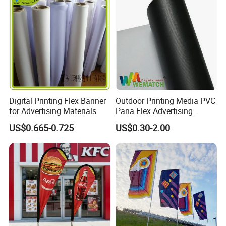
with Fast Delivery
Digital Printing Flex Banner
Outdoor Printing Media PVC
for Advertising Materials
Pana Flex Advertising
Material Lona Frontlit Flex
US$0.665-0.725
US$0.30-2.00
Banner Remium Outdoor
Advertising Banner