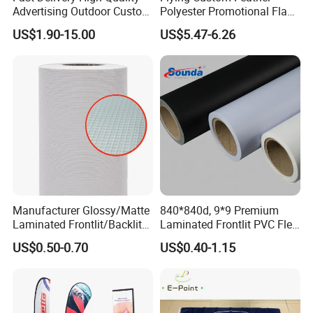
Advertising Outdoor Custom
Polyester Promotional Flag
Party Polyester Flying
Advertising Teardrop Banner
US$1.90-15.00
US$5.47-6.26
Banner Rectangle Feather
Swooper Flag
Teardrop Beach Flag for
Promotion
Manufacturer Glossy/Matte
840*840d, 9*9 Premium
Laminated Frontlit/Backlit
Laminated Frontlit PVC Flex
Coated PVC Flex
Banner for Digital Printing
US$0.50-0.70
US$0.40-1.15
Banner/Lona