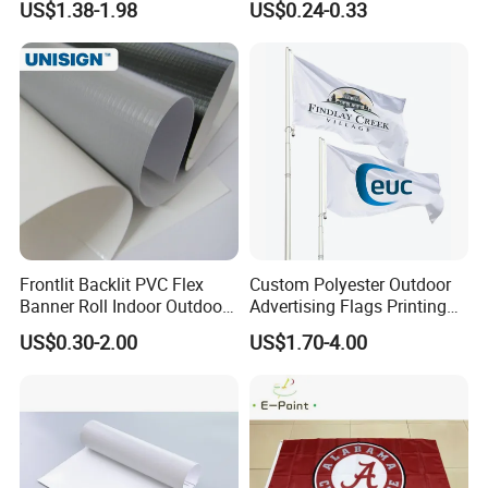
US$1.38-1.98
US$0.24-0.33
Printing Flag
Banner Remium Outdoor
Advertising Banner Made
From PVC Flex
Frontlit Backlit PVC Flex
Custom Polyester Outdoor
Banner Roll Indoor Outdoor
Advertising Flags Printing
Advertising Printing 13oz
Banner
US$0.30-2.00
US$1.70-4.00
Lona