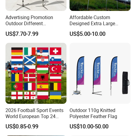
Advertising Promotion
Affordable Custom
Outdoor Different
Designed Extra Large
Customize Size Feather
Printed Glastonbury Festival
US$7.70-7.99
US$5.00-10.00
Teardrop Beach Flag Flying
Event Flags Bunting Banner
Banner
2026 Football Sport Events
Outdoor 110g Knitted
World European Top 24
Polyester Feather Flag
Teams National Banner
US$0.85-0.99
US$10.00-50.00
Flags of All Countries Euro
Decorative Silk Screen Flags