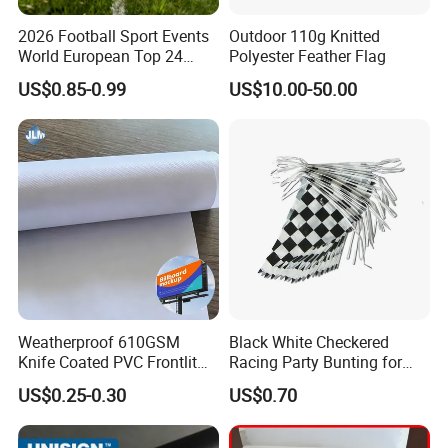
2026 Football Sport Events
Outdoor 110g Knitted
World European Top 24
Polyester Feather Flag
Teams National Banner
US$0.85-0.99
US$10.00-50.00
Flags of All Countries Euro
Decorative Silk Screen Flags
Weatherproof 610GSM
Black White Checkered
Knife Coated PVC Frontlit
Racing Party Bunting for
Banner for Outdoor
Car Theme Sports Event
US$0.25-0.30
US$0.70
Billboards
Decoration