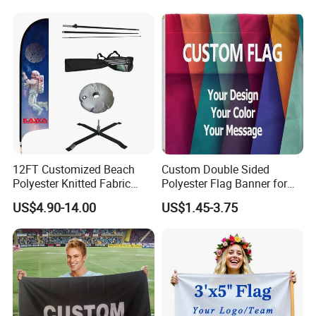
12FT Customized Beach
Custom Double Sided
Polyester Knitted Fabric
Polyester Flag Banner for
Printing Advertising Feather
Outdoor Advertising
US$4.90-14.00
US$1.45-3.75
Flying Swooper Flutter
Banner Flag with Full
Fiberglass Pole