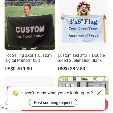
Fiberglass Pole
Hot Selling 3X5FT Custom
Customized 3*5FT Double
Digital Printed 100%
Sided Sublimation Blank
Polyester Sports Flag
Any Logo Design
US$0.70-1.90
US$0.38-2.80
Double Sided Printing
Advertising Digita
Promotional Banners and
Flags with Logo Custom
Print Manufactures' Product
Haven't found what you're looking for?
Post sourcing request
Send Inquiry
Chat Now