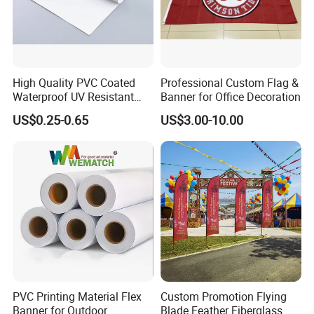
High Quality PVC Coated
Professional Custom Flag &
Waterproof UV Resistant
Banner for Office Decoration
Outdoor PVC Flex Banner
US$0.25-0.65
US$3.00-10.00
Company Introduction
Hefei Jingyi Image Printing Co., Ltd is a professional digital
printing company.
We are a set advertising design and specialized in various high
quality banners, flags, Tents, Stickers, Display Banner Stands,
PVC Printing Material Flex
Custom Promotion Flying
Signs and other relevant advertising products.
Banner for Outdoor
Blade Feather Fiberglass