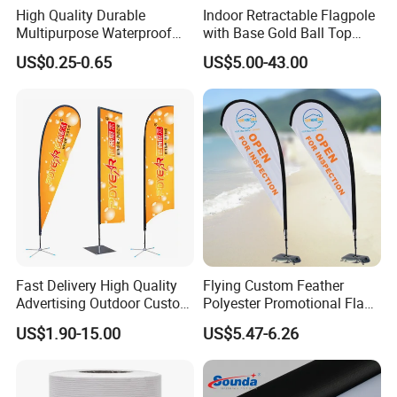
High Quality Durable
Indoor Retractable Flagpole
Multipurpose Waterproof
with Base Gold Ball Top
Detailed Photos
Printing Retail Display PVC
Flagpole Stainless Steel 3m
US$0.25-0.65
US$5.00-43.00
Flex Banner
Retractable Flagpole Base
Suitable for Offices
Fast Delivery High Quality
Flying Custom Feather
Advertising Outdoor Custom
Polyester Promotional Flag
Party Polyester Flying
Advertising Teardrop Banner
US$1.90-15.00
US$5.47-6.26
Banner Rectangle Feather
Swooper Flag
Teardrop Beach Flag for
Promotion