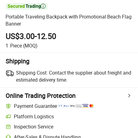

Portable Traveling Backpack with Promotional Beach Flag
Banner
US$3.00-12.50
1
Piece
(MOQ)
Shipping
Shipping Cost:
Contact the supplier about freight and
estimated delivery time.
Online Trading Protection
Payment Guarantee
Platform Logistics
Inspection Service
After-Sales & Dispute Handling