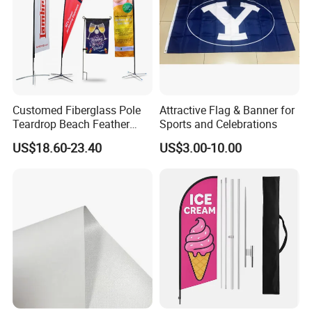
Customed Fiberglass Pole
Attractive Flag & Banner for
Teardrop Beach Feather
Sports and Celebrations
Flying Flag
US$18.60-23.40
US$3.00-10.00