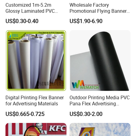
Customized 1m-5.2m
Wholesale Factory
Glossy Laminated PVC
Promotional Flying Banner
Frontlit Flex Banner Roll
Custom Logo Print Teardrop
US$0.30-0.40
US$1.90-6.90
Lona
Feather Beach Flag for
Outdoor Marketing
Advertising Business Ads
with Fast Delivery
Digital Printing Flex Banner
Outdoor Printing Media PVC
for Advertising Materials
Pana Flex Advertising
Material Lona Frontlit Flex
US$0.665-0.725
US$0.30-2.00
Banner Remium Outdoor
Advertising Banner