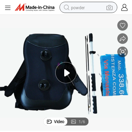
powder
dirt bike
shoulder bag
reagent
crawler excavator
tshirt
basketball shoe
living room sofa
Video
1
/
6