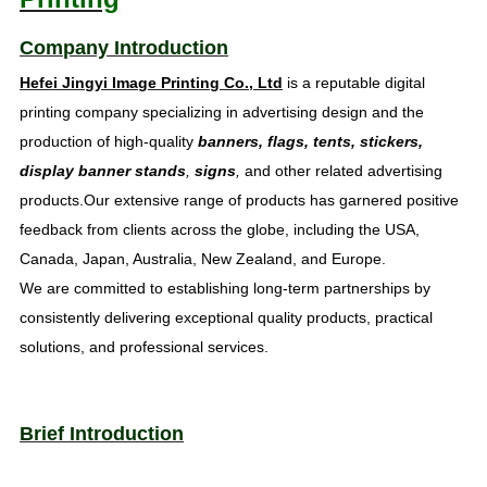
Company Introduction
Hefei Jingyi Image Printing Co., Ltd
is a reputable digital
printing company specializing in advertising design and the
production of high-quality
banners, flags, tents, stickers,
display banner stands
,
signs
,
and other related advertising
products.Our extensive range of products has garnered positive
feedback from clients across the globe, including the USA,
Canada, Japan, Australia, New Zealand, and Europe.
We are committed to establishing long-term partnerships by
consistently delivering exceptional quality products, practical
solutions, and professional services.
Brief Introduction