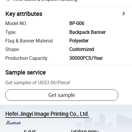
Key attributes
Model NO.
:
BP-006
Type
:
Backpack Banner
Flag & Banner Material
:
Polyester
Shape
:
Customized
Production Capacity
:
30000PCS/Year
Sample service
Get samples of
US$3.00
/
Piece
!
Get sample
Hefei Jingyi Image Printing Co., Ltd.