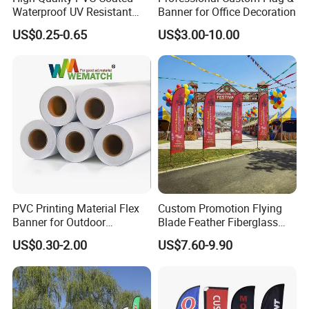
Waterproof UV Resistant
Banner for Office Decoration
Outdoor PVC Flex Banner
US$0.25-0.65
US$3.00-10.00
Advantage:
No limited to colors
Can print vivid color
No limited to the qty, MOQ: 1piece
Can match Pantone C color as your demand
100% QC inspection!
PVC Printing Material Flex
Custom Promotion Flying
Turnaround time:
Banner for Outdoor
Blade Feather Fiberglass
Advertising Frontlit Flex
Customized Fabric Beach
Fast Turnaround- 12-14 working days
US$0.30-2.00
US$7.60-9.90
Banner
Banner Flag Pole for Large
Faster Turnaround- 8-11 working days. Please contact us for rush
Advertising Events
order fee.