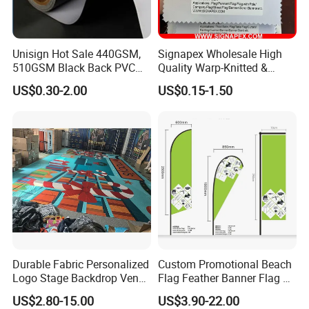
1.html
Unisign Hot Sale 440GSM,
Signapex Wholesale High
510GSM Black Back PVC
Quality Warp-Knitted &
Flex Banner, Frontlit Banner
Woven Flag Fabric Roll for
US$0.30-2.00
US$0.15-1.50
Direct Sublimation/Heat
Transfer Printing
Durable Fabric Personalized
Custom Promotional Beach
Logo Stage Backdrop Venue
Flag Feather Banner Flag Kit
Theater Event
Ground Spike Teardrop
US$2.80-15.00
US$3.90-22.00
Flags for Sale