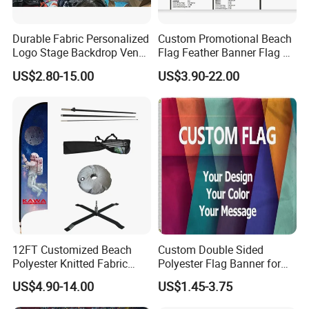
Durable Fabric Personalized
Custom Promotional Beach
Logo Stage Backdrop Venue
Flag Feather Banner Flag Kit
Theater Event
Ground Spike Teardrop
US$2.80-15.00
US$3.90-22.00
Flags for Sale
12FT Customized Beach
Custom Double Sided
Polyester Knitted Fabric
Polyester Flag Banner for
Printing Advertising Feather
Outdoor Advertising
US$4.90-14.00
US$1.45-3.75
Flying Swooper Flutter
Banner Flag with Full