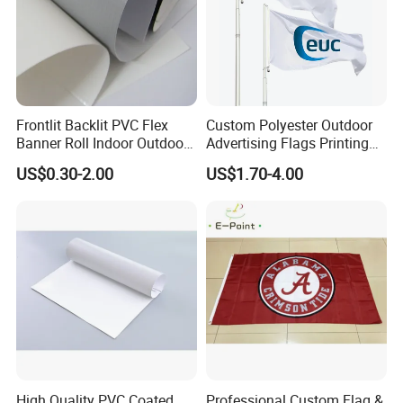
Frontlit Backlit PVC Flex
Custom Polyester Outdoor
Banner Roll Indoor Outdoor
Advertising Flags Printing
Advertising Printing 13oz
Banner
US$0.30-2.00
US$1.70-4.00
Lona
High Quality PVC Coated
Professional Custom Flag &