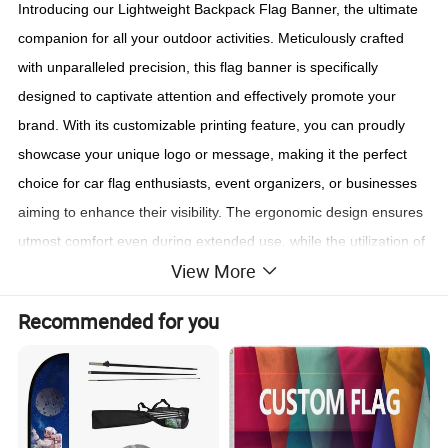
Introducing our Lightweight Backpack Flag Banner, the ultimate
companion for all your outdoor activities. Meticulously crafted
with unparalleled precision, this flag banner is specifically
designed to captivate attention and effectively promote your
brand. With its customizable printing feature, you can proudly
showcase your unique logo or message, making it the perfect
choice for car flag enthusiasts, event organizers, or businesses
aiming to enhance their visibility. The ergonomic design ensures
utmost comfort even during extended use, while the utilization of
View More
durable materials guarantees its longevity. Stand out from the
crowd and make a lasting impression with our versatile and
Recommended for you
visually striking Backpack Flag Banner. Elevate your promotional
efforts today and experience the difference it can make!
Contact Us!!!