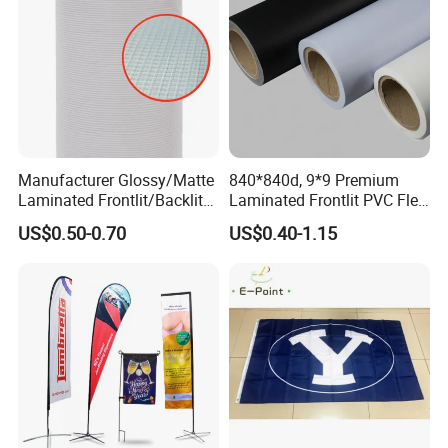
Manufacturer Glossy/Matte
840*840d, 9*9 Premium
Laminated Frontlit/Backlit
Laminated Frontlit PVC Flex
Coated PVC Flex
Banner for Digital Printing
US$0.50-0.70
US$0.40-1.15
Banner/Lona