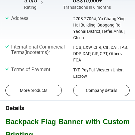
5.0/5
US$10,000+
Rating
Transactions in 6 months
Address
:
2705-2706#, Yu Chang Xing
Hai Building, Baogong Rd,
Yaohai District, Hefei, Anhui,
China
International Commercial
FOB, EXW, CFR, CIF, DAT, FAS,
Terms(Incoterms)
:
DDP, DAP, CIP, CPT, Others,
FCA
Terms of Payment
:
T/T, PayPal, Western Union,
Escrow
More products
Company details
Details
Backpack Flag Banner with Custom
Printing