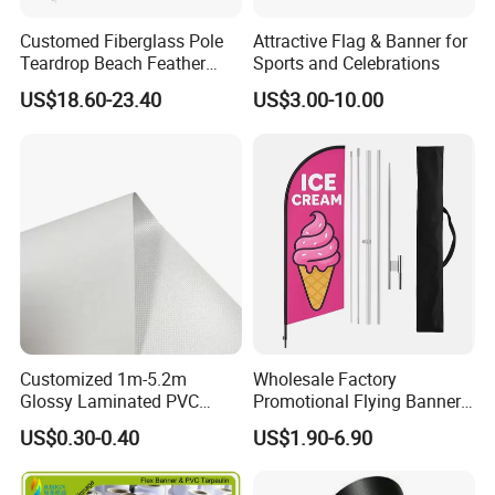
Customed Fiberglass Pole
Attractive Flag & Banner for
Teardrop Beach Feather
Sports and Celebrations
Flying Flag
US$18.60-23.40
US$3.00-10.00
Customized 1m-5.2m
Wholesale Factory
Glossy Laminated PVC
Promotional Flying Banner
Frontlit Flex Banner Roll
Custom Logo Print Teardrop
US$0.30-0.40
US$1.90-6.90
Lona
Feather Beach Flag for
Outdoor Marketing
Advertising Business Ads