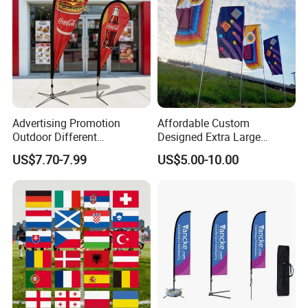
Advertising Promotion
Affordable Custom
Outdoor Different
Designed Extra Large
Customize Size Feather
Printed Glastonbury Festival
US$7.70-7.99
US$5.00-10.00
Teardrop Beach Flag Flying
Event Flags Bunting Banner
Banner