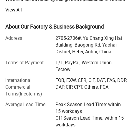
high quality banners, flying country flags, beach flag pole
View All
& Stands, POP up Tents, Inflatable Tents, Star Tents, Dome
Tents, Large format Stickers, Small Stickers, Trade Show
Displays, Photo booth signs, Lettering Yard Signs,
About Our Factory & Business Background
Advertising Yard Signs, Display Banner Stands, Inflatable
Address
2705-2706#, Yu Chang Xing Hai
Advertising, Signs and other relevant advertising products.
Building, Baogong Rd, Yaohai
We continuously strive to build up a Long-term partnership
District, Hefei, Anhui, China
with excellent quality products, practical solutions and
Terms of Payment
T/T, PayPal, Western Union,
professional service.
Escrow
Buyer Notes:
International
FOB, EXW, CFR, CIF, DAT, FAS, DDP,
Commercial
DAP, CIP, CPT, Others, FCA
1) If interested in our items, please feel free to write us for
Terms(Incoterms)
any quote.
Average Lead Time
Peak Season Lead Time: within
2) If printing required, please advice as ap because the
15 workdays
whole set need much more time to complete.
Off Season Lead Time: within 15
3) Please DO check goods when courier knocks your door
workdays
and contact us ASAP if any issue.