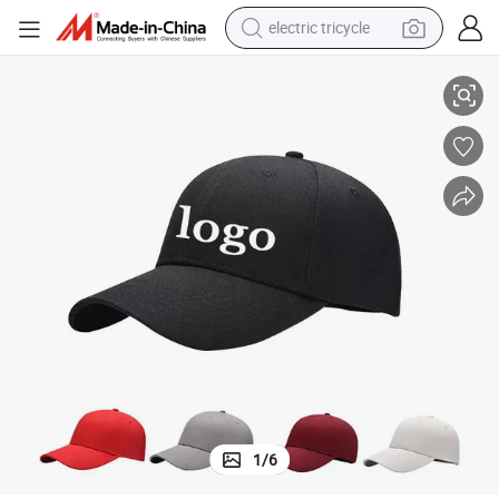
electric tricycle
ucker cap hat supplier
High quality custom cap topi 5 panel embroidery baseball cap Fashion tr
tote bag
human hair wig
wheel loader
powder
sport shoe
earbud
tshirt
1
/
6