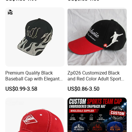
From Factories of Caps
Premium Quality Black
Zp026 Customized Black
Baseball Cap with Elegant
and Red Color Adult Sports
Shimmering Finish
Cap
US$0.99-3.58
US$0.86-3.50