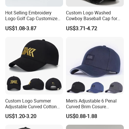
Hot Selling Embroidery
Custom Logo Washed
Logo Golf Cap Customized
Cowboy Baseball Cap for
Camouflage 5 Panel
Men and Women
US$1.08-3.87
US$3.71-4.72
Baseball Cap
Custom Logo Summer
Men's Adjustable 6 Penal
Adjustable Curved Cotton
Curved Brim Cosure
Men Women Running
Baseball Cap
US$1.20-3.20
US$0.88-1.88
Sports Snapback Baseball
Cap Sun Cap