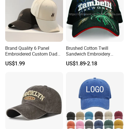
Brand Quality 6 Panel
Brushed Cotton Twill
Embroidered Custom Dad
Sandwich Embroidery
Hat Cap, Customize Logo
Sports Baseball Cap
US$1.99
US$1.89-2.18
Sport Men Baseball Cap
(TRB040)