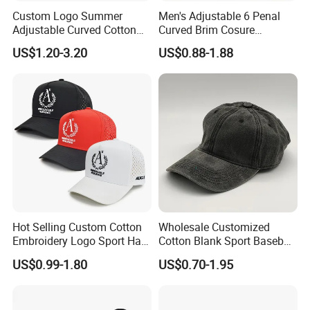
Custom Logo Summer
Men's Adjustable 6 Penal
Adjustable Curved Cotton
Curved Brim Cosure
Men Women Running
Baseball Cap
US$1.20-3.20
US$0.88-1.88
Sports Snapback Baseball
Cap Sun Cap
Hot Selling Custom Cotton
Wholesale Customized
Embroidery Logo Sport Hat
Cotton Blank Sport Baseball
Adjusatable 5 Panel
Cap for Outdoor Recreation
US$0.99-1.80
US$0.70-1.95
Baseball Caps