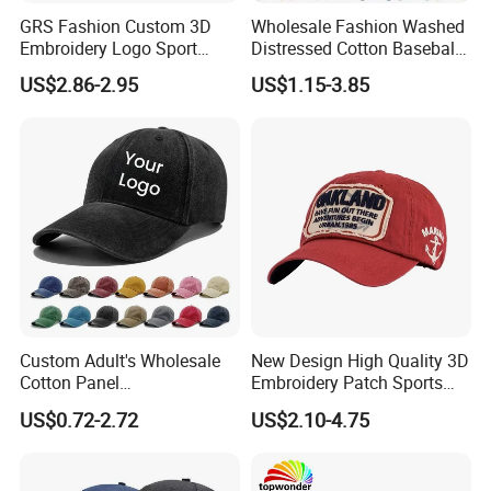
GRS Fashion Custom 3D
Wholesale Fashion Washed
Embroidery Logo Sport
Distressed Cotton Baseball
Washed Cotton Sustainable
Cap with Vintage Sport Cap
US$2.86-2.95
US$1.15-3.85
Baseball Cap
Custom Adult's Wholesale
New Design High Quality 3D
Cotton Panel
Embroidery Patch Sports
Embroidery/Blank Sports
Cap Custom Washed
US$0.72-2.72
US$2.10-4.75
Leisure Washed Baseball
Baseball Cap
Hat Caps