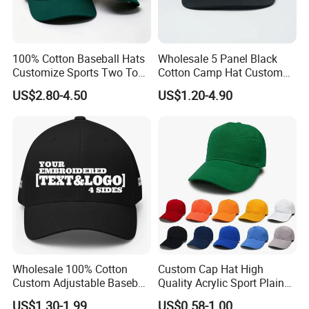
100% Cotton Baseball Hats
Wholesale 5 Panel Black
Customize Sports Two Tone
Cotton Camp Hat Custom
Embroidery Baseball Cap
Embroidery Logo
US$2.80-4.50
US$1.20-4.90
Wholesale 100% Cotton
Custom Cap Hat High
Custom Adjustable Baseball
Quality Acrylic Sport Plain
Cap with Embroidered Logo
Baseball Caps Wholesales
US$1.30-1.99
US$0.58-1.00