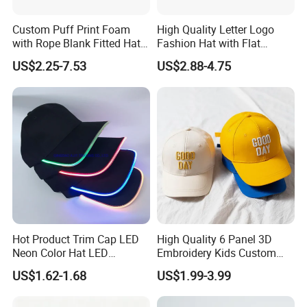
Custom Puff Print Foam
High Quality Letter Logo
with Rope Blank Fitted Hat
Fashion Hat with Flat
Trucker Sublimation Blank
Embroidery Acrylic Baseball
US$2.25-7.53
US$2.88-4.75
Mens Customizable Foam
Hat Cap
Trucker Hat with Rope for
Sublimatio
Hot Product Trim Cap LED
High Quality 6 Panel 3D
Neon Color Hat LED
Embroidery Kids Custom
Baseball Cap
Hats
US$1.62-1.68
US$1.99-3.99