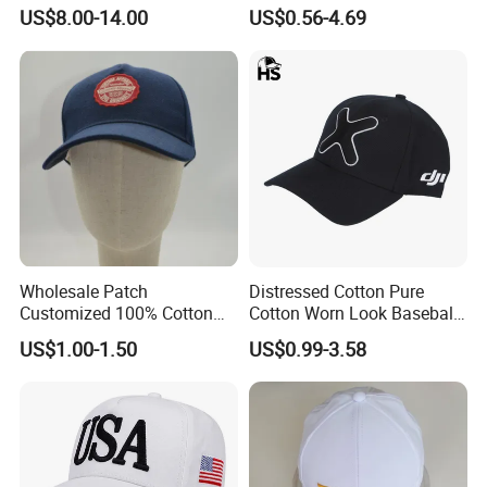
Baseball Cap G5 Suede
Embroidery/Print Polyester
US$8.00-14.00
US$0.56-4.69
Gorras Barbas Caps
Custom Wholesale Cap
Wholesale Patch
Distressed Cotton Pure
Customized 100% Cotton
Cotton Worn Look Baseball
Sports Adjustable Hat
Cap for Casual Fashion
US$1.00-1.50
US$0.99-3.58
Embroidery Logo Unisex
Fans
Baseball Cap