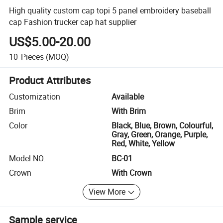
High quality custom cap topi 5 panel embroidery baseball
cap Fashion trucker cap hat supplier
US$5.00-20.00
10
Pieces
(MOQ)
Product Attributes
Customization
Available
Brim
With Brim
Color
Black, Blue, Brown, Colourful,
Gray, Green, Orange, Purple,
Red, White, Yellow
Model NO.
BC-01
Crown
With Crown
View More
Sample service