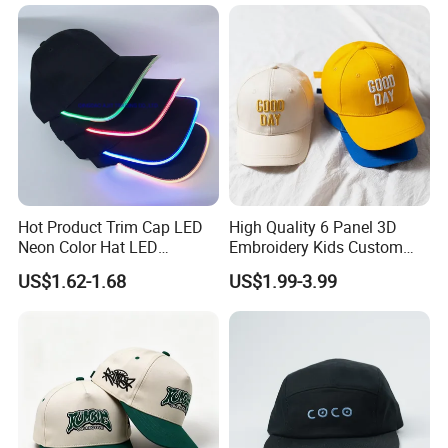
Trucker Hat with Rope for
Sublimatio
Hot Product Trim Cap LED
High Quality 6 Panel 3D
Neon Color Hat LED
Embroidery Kids Custom
Baseball Cap
Hats
US$1.62-1.68
US$1.99-3.99