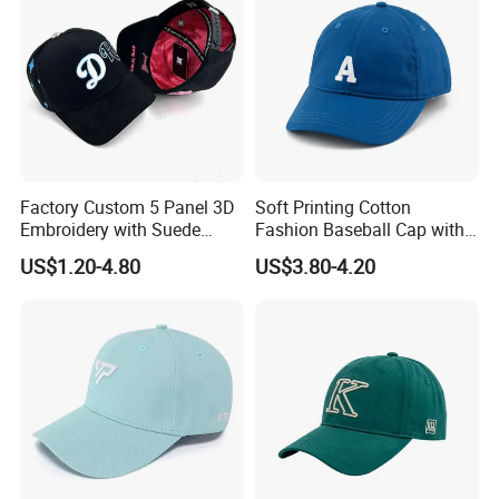
Factory Custom 5 Panel 3D
Soft Printing Cotton
Embroidery with Suede
Fashion Baseball Cap with
Satin Lining Baseball Cap
Brim for Men
US$1.20-4.80
US$3.80-4.20