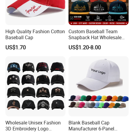
High Quality Fashion Cotton
Custom Baseball Team
Baseball Cap
Snapback Hat Wholesale
Embroidered Sports Cap for
US$1.70
US$1.20-8.00
Fans Clubs and Retailers
Wholesale Unisex Fashion
Blank Baseball Cap
3D Embroidery Logo
Manufacturer 6-Panel