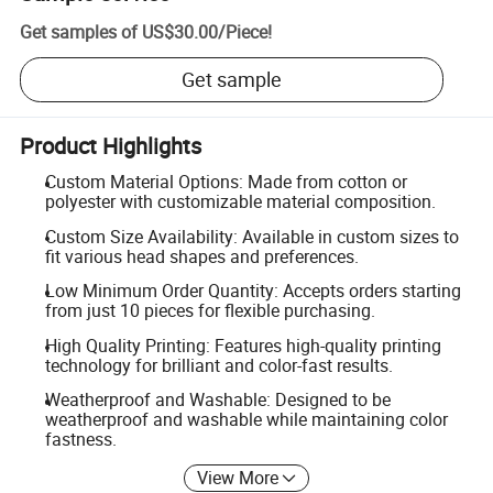
Get samples of
US$30.00
/
Piece
!
Get sample
Product Highlights
Custom Material Options: Made from cotton or
polyester with customizable material composition.
Custom Size Availability: Available in custom sizes to
fit various head shapes and preferences.
Low Minimum Order Quantity: Accepts orders starting
from just 10 pieces for flexible purchasing.
High Quality Printing: Features high-quality printing
technology for brilliant and color-fast results.
Weatherproof and Washable: Designed to be
weatherproof and washable while maintaining color
fastness.
View More