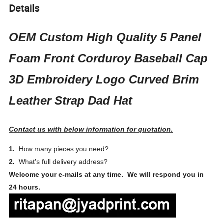
Details
OEM Custom High Quality 5 Panel
Foam Front Corduroy Baseball Cap
3D Embroidery Logo Curved Brim
Leather Strap Dad Hat
Contact us with below information for quotation.
1.
How many pieces you need?
2.
What's full delivery address?
Welcome your e-mails at any time. We will respond you in
24 hours.