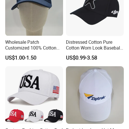
Wholesale Patch
Distressed Cotton Pure
Customized 100% Cotton
Cotton Worn Look Baseball
Sports Adjustable Hat
Cap for Casual Fashion
US$1.00-1.50
US$0.99-3.58
Embroidery Logo Unisex
Fans
Baseball Cap