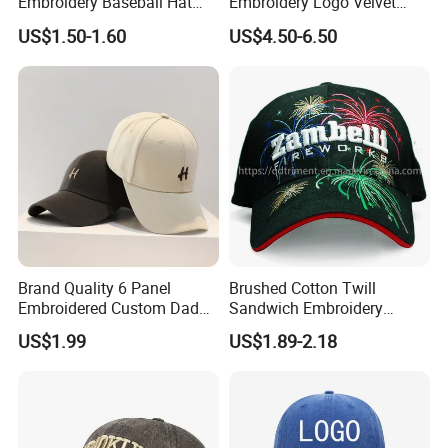
Embroidery Baseball Hat
Embroidery Logo Velvet
Cap Hat Trucker Hat
Caps Patches Fuzzy Velvet
US$1.50-1.60
US$4.50-6.50
Trucker Cap
Brand Quality 6 Panel
Brushed Cotton Twill
Embroidered Custom Dad
Sandwich Embroidery
Hat Cap, Customize Logo
Sports Baseball Cap
US$1.99
US$1.89-2.18
Sport Men Baseball Cap
(TRB040)