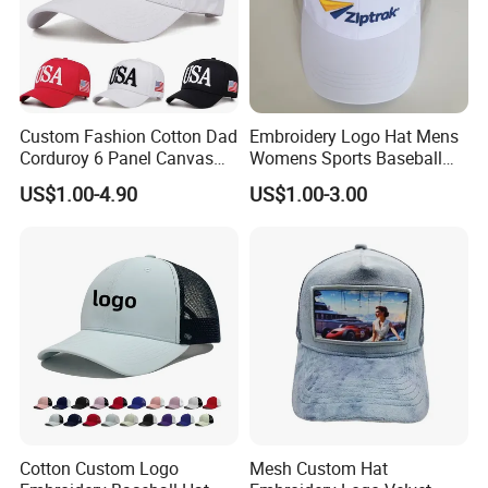
Custom Fashion Cotton Dad
Embroidery Logo Hat Mens
Corduroy 6 Panel Canvas
Womens Sports Baseball
Hat Man Sport Washed
Hats Summer Custom Made
US$1.00-4.90
US$1.00-3.00
Baseball Cap
Caps
Cotton Custom Logo
Mesh Custom Hat