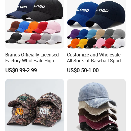
Brands Officially Licensed
Customize and Wholesale
Factory Wholesale High
All Sorts of Baseball Sport
Quality Custom Logo
Cap in Many Colors, Sizes
US$0.99-2.99
US$0.50-1.00
Women Men Outdoor
and Material
Leisure Cotton Baseball Cap
for Adults