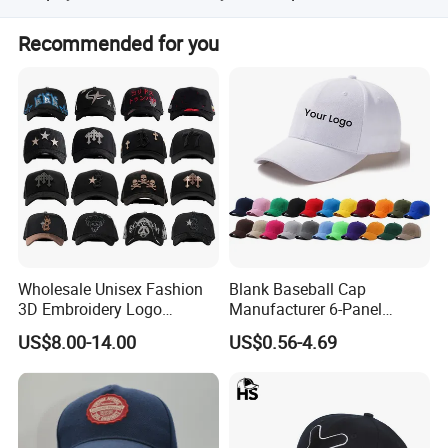
We accept T/T, PayPal, Western Union, and Escrow.
Recommended for you
Wholesale Unisex Fashion
Blank Baseball Cap
3D Embroidery Logo
Manufacturer 6-Panel
Baseball Cap G5 Suede
Embroidery/Print Polyester
US$8.00-14.00
US$0.56-4.69
Gorras Barbas Caps
Custom Wholesale Cap