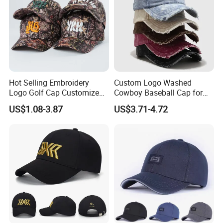
Hot Selling Embroidery
Custom Logo Washed
Logo Golf Cap Customized
Cowboy Baseball Cap for
Camouflage 5 Panel
Men and Women
US$1.08-3.87
US$3.71-4.72
Baseball Cap