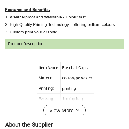
Features and Benefits:
1. Weatherproof and Washable - Colour fast!
2. High Quality Printing Technology - offering brilliant colours
3. Custom print your graphic
Product Description
Item Name:
Baseball Caps
Material:
cotton/polyester
Printing:
printing
Packing:
1pc/pp bag
Size:
Custom size!!
View More
MOQ:
10pcs
About the Supplier