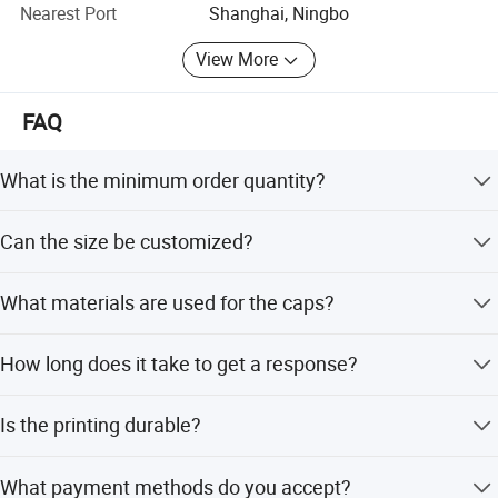
Nearest Port
Shanghai, Ningbo
4) Small order and trail order are acceptable, but the price
View More
is related with quantity, the more you order, the better price
you will get.
FAQ
Why Us:
1.100% QC inspection! 100% guarantee eco-friendly!
What is the minimum order quantity?
2. Excellent product with excellent service from efficient
The minimum order quantity is 10 pieces.
Can the size be customized?
and professional team.
Yes, custom sizes are available for this product.
Welcome to contact us!
What materials are used for the caps?
The caps are made from cotton or polyester.
How long does it take to get a response?
We respond to emails within 24 hours.
Is the printing durable?
Yes, it features high-quality printing technology with
What payment methods do you accept?
brilliant colors and color fastness.