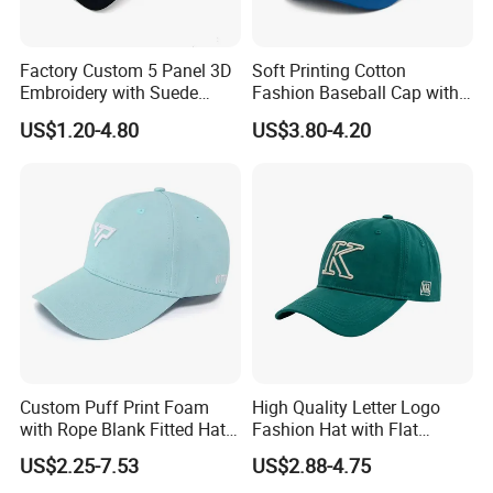
Factory Custom 5 Panel 3D
Soft Printing Cotton
Embroidery with Suede
Fashion Baseball Cap with
Satin Lining Baseball Cap
Brim for Men
US$1.20-4.80
US$3.80-4.20
Custom Puff Print Foam
High Quality Letter Logo
with Rope Blank Fitted Hat
Fashion Hat with Flat
Trucker Sublimation Blank
Embroidery Acrylic Baseball
US$2.25-7.53
US$2.88-4.75
Mens Customizable Foam
Hat Cap