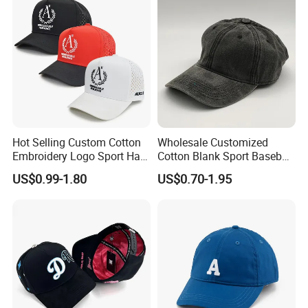
Hot Selling Custom Cotton
Wholesale Customized
Embroidery Logo Sport Hat
Cotton Blank Sport Baseball
Adjusatable 5 Panel
Cap for Outdoor Recreation
US$0.99-1.80
US$0.70-1.95
Baseball Caps