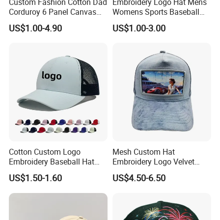
Custom Fashion Cotton Dad
Embroidery Logo Hat Mens
Corduroy 6 Panel Canvas
Womens Sports Baseball
Hat Man Sport Washed
Hats Summer Custom Made
US$1.00-4.90
US$1.00-3.00
Baseball Cap
Caps
Cotton Custom Logo
Mesh Custom Hat
Embroidery Baseball Hat
Embroidery Logo Velvet
Cap Hat Trucker Hat
Caps Patches Fuzzy Velvet
US$1.50-1.60
US$4.50-6.50
Trucker Cap