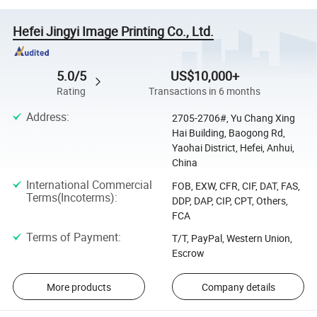
Hefei Jingyi Image Printing Co., Ltd.
5.0/5
US$10,000+
Rating
Transactions in 6 months
Address
:
2705-2706#, Yu Chang Xing
Hai Building, Baogong Rd,
Yaohai District, Hefei, Anhui,
China
International Commercial
FOB, EXW, CFR, CIF, DAT, FAS,
Terms(Incoterms)
:
DDP, DAP, CIP, CPT, Others,
FCA
Terms of Payment
:
T/T, PayPal, Western Union,
Escrow
More products
Company details