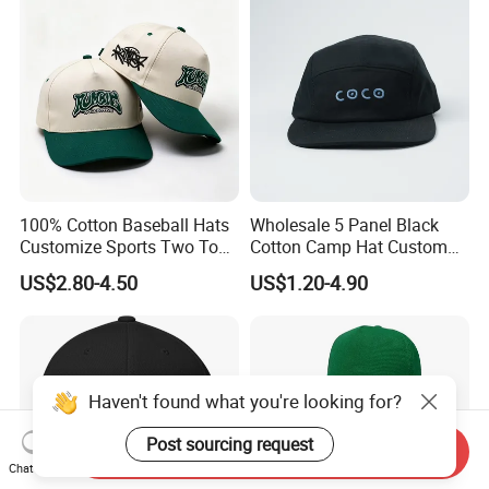
100% Cotton Baseball Hats
Wholesale 5 Panel Black
Customize Sports Two Tone
Cotton Camp Hat Custom
Embroidery Baseball Cap
Embroidery Logo
US$2.80-4.50
US$1.20-4.90
Haven't found what you're looking for?
Post sourcing request
Send Inquiry
Chat Now