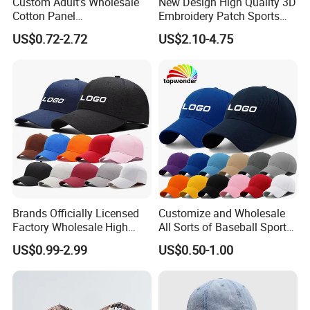
Custom Adult's Wholesale
New Design High Quality 3D
Cotton Panel
Embroidery Patch Sports
Embroidery/Blank Sports
Cap Custom Washed
US$0.72-2.72
US$2.10-4.75
Leisure Washed Baseball
Baseball Cap
Hat Caps
Brands Officially Licensed
Customize and Wholesale
Factory Wholesale High
All Sorts of Baseball Sport
Quality Custom Logo
Cap in Many Colors, Sizes
US$0.99-2.99
US$0.50-1.00
Women Men Outdoor
and Material
Leisure Cotton Baseball Cap
for Adults