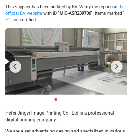
This supplier has been audited by BV. Verify the report on
the
official BV website
with ID "
MIC-ASR239706
". Items marked "
" are certified.
Hefei Jingyi Image Printing Co., Ltd is a professional
digital printing company.
We are a set advertising design and specialized in various