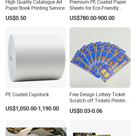
High Quality Catalogue Art
Premium PE Coated Paper
Paper Book Printing Service
Sheets for Eco-Friendly
Cups
US$0.50
US$780.00-900.00
PE Coated Cupstock
Free Design Lottery Ticket
Scratch off Tickets Printing
Lottery Scratch Cards
US$1,050.00-1,190.00
US$0.03-0.06
Lottery Games Tickets Win
Card