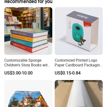
Recommended for you
5. Tri Flod
6. Roll Flod
Customizable Sponge
Customized Printed Logo
Children's Story Books with
Paper Cardboard Packaging
Spot UV Finish
Wrapping Card Custom
US$3.00-10.00
US$0.15-0.84
Sock Sleeve