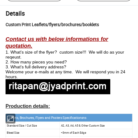
Details
Custom Print Leaflets/flyers/brochures/booklets
Contact us with below informations for
quotation.
1.
What's size of the flyer? custom size!!! We will do as your
reqeust.
2.
How many pieces you need?
3.
What's full delivery address?
Welcome your e-mails at any time. We will respond you in 24
hours.
Production details:
Leaflets, Brochures, Flyers and Posters Specifications
ns
Standard Size / Cut Size
A2, A3, A4, A5 & Other Custom Size
Bleed Size
+3mm of Each Edge