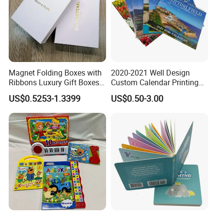
Magnet Folding Boxes with
2020-2021 Well Design
Ribbons Luxury Gift Boxes
Custom Calendar Printing
for Gift Packaging
Desk Calendar Wall
US$0.5253-1.3399
US$0.50-3.00
Packaging Boxes Luxurious
Calendar Printing
Custom-Logo Recyclable
Rigid Paper Custom Luxury
300gsm art paper cards (with matte lamination)
Brand Paper