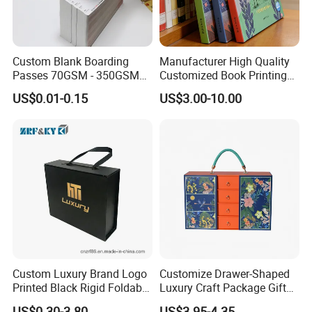
Custom Blank Boarding
Manufacturer High Quality
Passes 70GSM - 350GSM
Customized Book Printing
Airline Flight Tickets
House Services Hardcover
US$0.01-0.15
US$3.00-10.00
Printing Free Sample
Children Book Printing
Custom Luxury Brand Logo
Customize Drawer-Shaped
Printed Black Rigid Foldable
Luxury Craft Package Gift
Gift Collapsible Products
Box with Handle
US$0.30-3.80
US$3.95-4.35