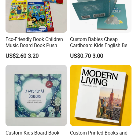
Eco-Friendly Book Children
Custom Babies Cheap
Music Board Book Push
Cardboard Kids English Bed
Button Sound Book for Kids
Time Story Book Box Set for
US$2.60-3.20
US$0.70-3.00
Custom Book Printing
Toddlers Color Picture Child
Coloring Paper Children
Card Board Books Printing
Custom Kids Board Book
Custom Printed Books and