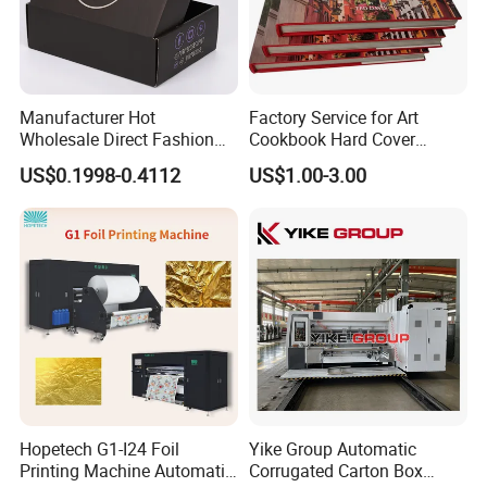
Manufacturer Hot
Factory Service for Art
Wholesale Direct Fashion
Cookbook Hard Cover
Custom Logo Auto-Lock
Picture Custom Hardcover
US$0.1998-0.4112
US$1.00-3.00
Bottom Corrugated
Color Photo Book
Packaging Box
Cardboard Photography
Album Printing Company in
China
Hopetech G1-I24 Foil
Yike Group Automatic
Printing Machine Automatic
Corrugated Carton Box