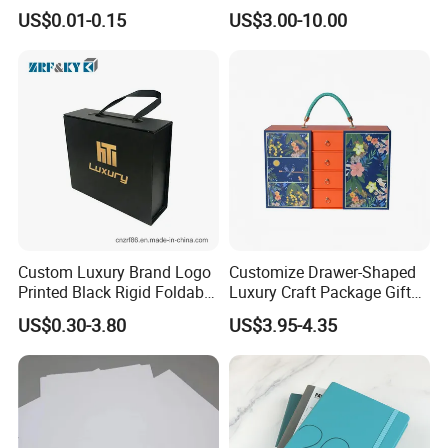
Airline Flight Tickets
House Services Hardcover
US$0.01-0.15
US$3.00-10.00
157gsm art paper flyers (without lamination)
Printing Free Sample
Children Book Printing
Custom Luxury Brand Logo
Customize Drawer-Shaped
Printed Black Rigid Foldable
Luxury Craft Package Gift
Gift Collapsible Products
Box with Handle
US$0.30-3.80
US$3.95-4.35
Set Packaging Paper Box