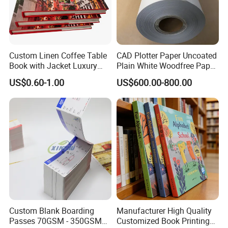
Turnaround time:
Fast Turnaround- 8-10 working days
Faster Turnaround- 6-7 working days.
Artwork Requirements:
Custom Linen Coffee Table
CAD Plotter Paper Uncoated
Book with Jacket Luxury
Plain White Woodfree Paper
Sizes:
finished size of the flyer (
please make bleed 3mm on the
4 edges)
Manufacturer Hardcover
GSM 49-120GSM
US$0.60-1.00
US$600.00-800.00
Resolution:
no less than 300dpi at full size.
Book Printing
Colour Mode:
CMYK
Files types supported:
PDF, JPG etc.
Normal Order Process:
1. Inquiry&Quote
2. Proforma invoice confirmation
3. Artwork Approval
4. Payment confirmation
5. Pictures for approval after printing
6. Shipment
Custom Blank Boarding
Manufacturer High Quality
7. Getting after sale service from us
Passes 70GSM - 350GSM
Customized Book Printing