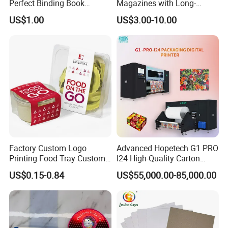
Perfect Binding Book
Magazines with Long-
Printing Service
Lasting Lamination
US$1.00
US$3.00-10.00
Factory Custom Logo
Advanced Hopetech G1 PRO
Printing Food Tray Custom
I24 High-Quality Carton
Cover Packaging Sleeve
Printer Hopetech Printer
US$0.15-0.84
US$55,000.00-85,000.00