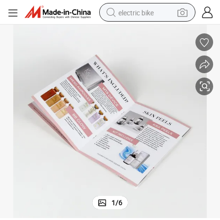
electric bike
human hair wig
perfume
running shoe
smart phone
shoulder bag
basketball shoe
dirt bike
1
/
6