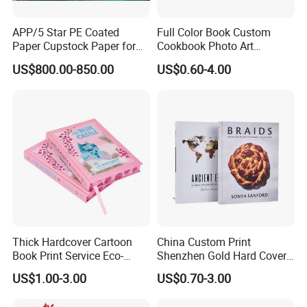
contact us ASAP if any issue.
4) Small order and trail order are acceptable, but the price is
APP/5 Star PE Coated
Full Color Book Custom
related with quantity, the more you order, the better price you will
Paper Cupstock Paper for
Cookbook Photo Art
get.
Hot and Cold Drinking
Hardcover Book Printing in
US$800.00-850.00
US$0.60-4.00
China
Why Us:
1.100% QC inspection! 100% guarantee eco-friendly!
2. Excellent product with excellent service from efficient and
professional team.
Welcome to contact us!
Thick Hardcover Cartoon
China Custom Print
Book Print Service Eco-
Shenzhen Gold Hard Cover
Friend Custom Hardback
Blank Coloring Typography
US$1.00-3.00
US$0.70-3.00
Perfect Bound Embossing
Photo Books on Demand
Foil English Novel Book
Mini Hardcover Book