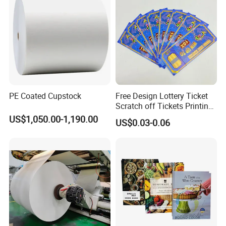
Hefei Jingyi Image Printing Co., Ltd is a professional digital
printing company.
We are a set advertising design and specialized in various high
quality banners, flags, Tents, Stickers, Display Banner Stands,
Signs and other relevant advertising products.
Our products have been well received by clients from USA, Canada,
Japan, Australia, New Zealand and Europe.
PE Coated Cupstock
Free Design Lottery Ticket
We continuously strive to build up a Long-term partnership with
Scratch off Tickets Printing
excellent quality products, practical solutions and professional
Lottery Scratch Cards
US$1,050.00-1,190.00
US$0.03-0.06
service.
Lottery Games Tickets Win
Card
Buyer Notes:
1) If interested in our items, please feel free to write us for any
quote.
2) If printing required, please advice as ap because the whole set
need much more time to complete.
3) Please DO check goods when courier knocks your door and