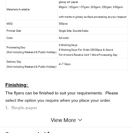
glossy art paper
80gsm, 120gsm, 157gsm, 200gsm, 250gsm, 300gsm.
Materials Available
with matte or glossy surface processing as your reqeust
MOQ
500pcs
Printed Side
Single Side, Double Sides
Color
full color
4 Working Days
Processing Day
8 Working Days For Order 20000pcs & Above
(Not Including Weekend & Public Holiday)
For Artwork Receive: Add 1 More Processing Day
Delivery Day
4~7 Days
(Not Including Weekend & Public Holiday)
Finishing:
The flyers can be finished to suit your requirements. Please
select the option you require when you place your order.
1. Single-paper
2. Half Flod (2-Panel Flod)
View More
3. Z-Flod (3-Panel Flod)
4. Accordion Flod (4-Panel Fold)