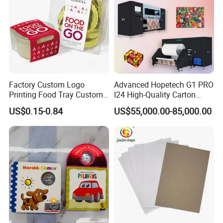
More Products:
Factory Custom Logo
Advanced Hopetech G1 PRO
Printing Food Tray Custom
I24 High-Quality Carton
Cover Packaging Sleeve
Printer Hopetech Printer
US$0.15-0.84
US$55,000.00-85,000.00