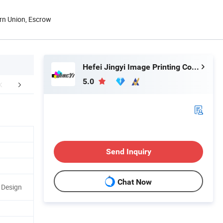
rn Union, Escrow
Hefei Jingyi Image Printing Co., Ltd.
5.0
ore Products
Send Inquiry
Chat Now
r Design