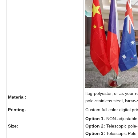
flag-polyester, or as your 
Material:
pole-stainless steel,
base-
Printing:
Custom full color digital p
Option 1:
NON-adjustable
Size:
Option 2:
Telescopic pole
Option 3:
Telescopic Pol