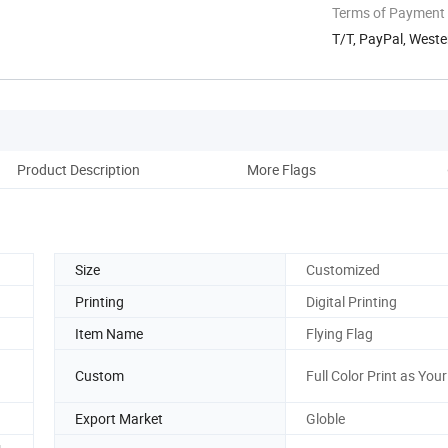
Terms of Payment
T/T, PayPal, Weste
Product Description
More Flags
M
Size
Customized
Printing
Digital Printing
Item Name
Flying Flag
Custom
Full Color Print as You
Export Market
Globle