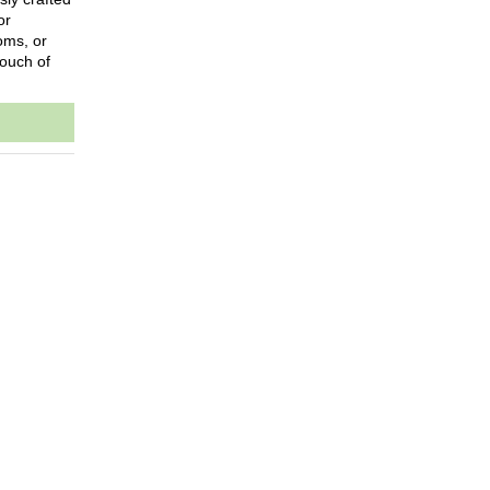
or
oms, or
touch of