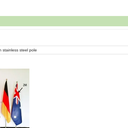
h stainless steel pole