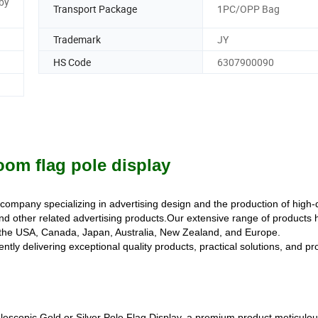
by
Transport Package
1PC/OPP Bag
Trademark
JY
HS Code
6307900090
oom flag pole display
g company specializing in advertising design and the production of high-
d other related advertising products.Our extensive range of products 
g the USA, Canada, Japan, Australia, New Zealand, and Europe.
tly delivering exceptional quality products, practical solutions, and pr
elescopic Gold or Silver Pole Flag Display, a premium product meticulou