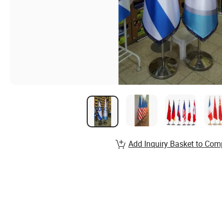
Add Inquiry Basket to Com