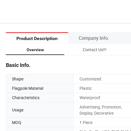
Company Info.
Product Description
Contact Us!!!
Overview
Basic Info.
Shape
Customized
Flagpole Material
Plastic
Characteristics
Waterproof
Advertising, Promotion,
Usage
Display, Decorative
MOQ
1 Piece