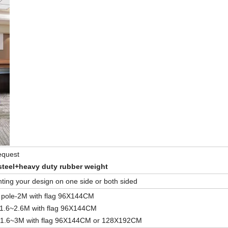
request
steel+heavy duty rubber weight
rinting your design on one side or both sided
 pole-2M with flag 96X144CM
-1.6~2.6M with flag 96X144CM
e-1.6~3M with flag 96X144CM or 128X192CM