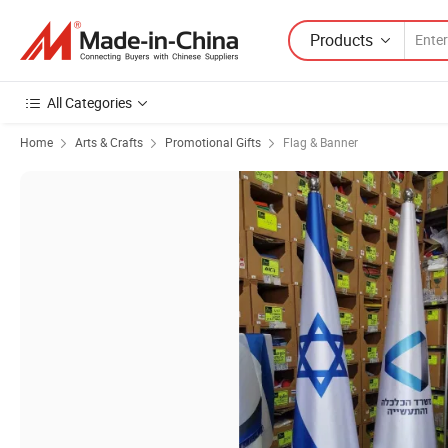
Products
All Categories
Home
Arts & Crafts
Promotional Gifts
Flag & Banner