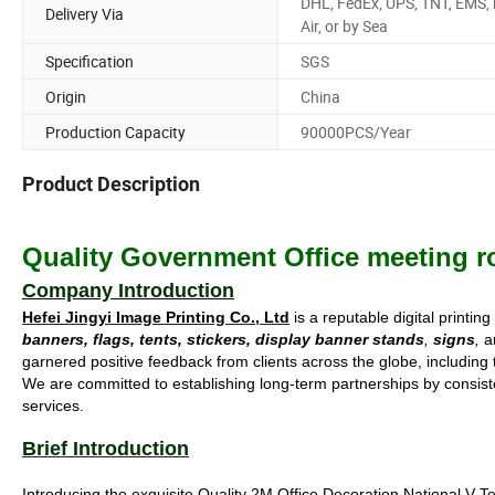
DHL, FedEx, UPS, TNT, EMS, 
Delivery Via
Air, or by Sea
Specification
SGS
Origin
China
Production Capacity
90000PCS/Year
Product Description
Quality Government Office meeting r
Company Introduction
Hefei Jingyi Image Printing Co., Ltd
is a reputable digital printin
banners, flags, tents, stickers, display banner stands
,
signs
,
an
garnered positive feedback from clients across the globe, includin
We are committed to establishing long-term partnerships by consisten
services.
Brief Introduction
Introducing the exquisite Quality 2M Office Decoration National V T