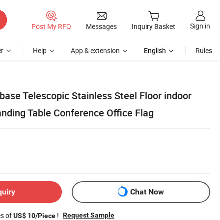
Sign in
Post My RFQ
Messages
Inquiry Basket
r
Help
App & extension
English
Rules
 base Telescopic Stainless Steel Floor indoor
anding Table Conference Office Flag
quiry
Chat Now
es of
!
Request Sample
US$ 10/Piece