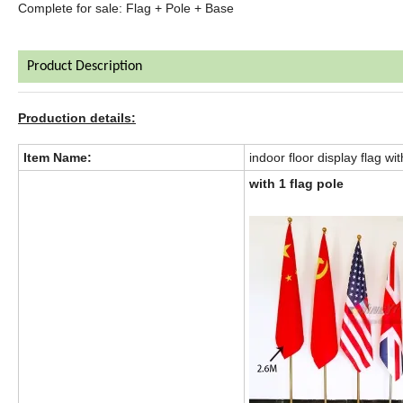
Complete for sale: Flag + Pole + Base
Product Description
Production details:
Item Name:
indoor floor display flag wit
with 1 flag pole