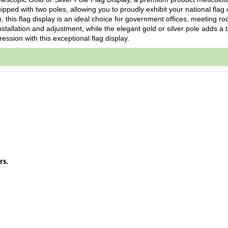
uipped with two poles, allowing you to proudly exhibit your national flag 
, this flag display is an ideal choice for government offices, meeting ro
nstallation and adjustment, while the elegant gold or silver pole adds a 
ession with this exceptional flag display.
rs.