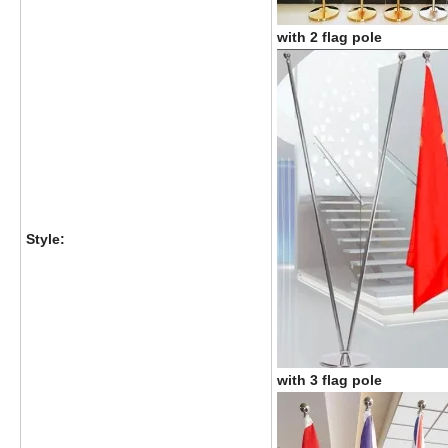
with 2 flag pole
Style:
with 3 flag pole