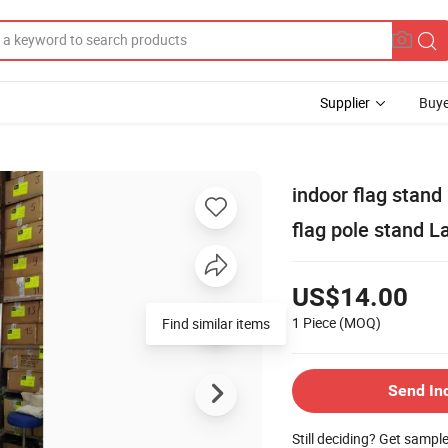
Supplier
Buye
indoor flag stand
flag pole stand L
US$14.00
1 Piece
(MOQ)
Find similar items
Send In
Still deciding? Get sampl