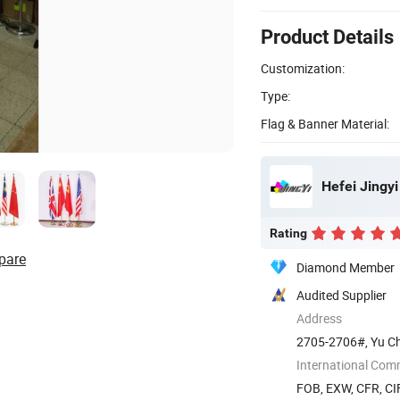
Product Details
Customization:
Type:
Flag & Banner Material:
Hefei Jingyi
Rating
pare
Diamond Member
Audited Supplier
Address
2705-2706#, Yu Cha
China
International Com
FOB, EXW, CFR, CIF