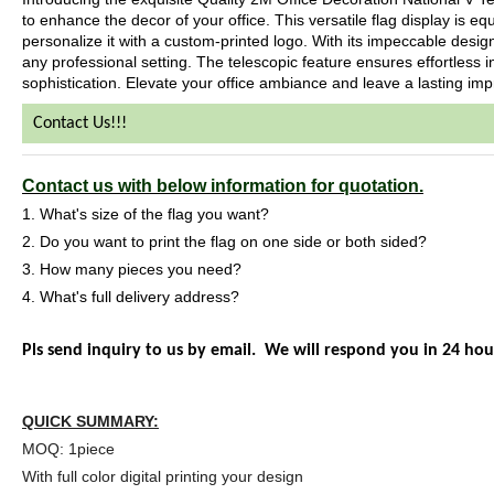
to enhance the decor of your office. This versatile flag display is eq
personalize it with a custom-printed logo. With its impeccable design
any professional setting. The telescopic feature ensures effortless i
sophistication. Elevate your office ambiance and leave a lasting impr
Contact Us!!!
Contact us with below information for quotation.
1. What's size of the flag you want?
2. Do you want to print the flag on one side or both sided?
3. How many pieces you need?
4. What's full delivery address?
Pls send inquiry to us by email. We will respond you in 24 hou
QUICK SUMMARY:
MOQ: 1piece
With full color digital printing your design