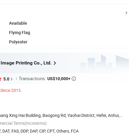
Available
Flying Flag
Polyester
 Image Printing Co., Ltd.
Transactions:
US$10,000+
5.0

Since 2015
ng Xing Hai Building, Baogong Rd, Yaohai District, Hefei, Anhui,
mercial Terms(Incoterms)
, DAT, FAS, DDP, DAP, CIP, CPT, Others, FCA