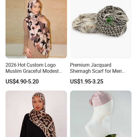
2026 Hot Custom Logo
Premium Jacquard
Muslim Graceful Modest
Shemagh Scarf for Men
Ladies' Print Model Hijab
Fast Delivery Arabic
US$4.90-5.20
US$1.95-3.25
Keffiyeh Headscarf
Breathable Square Scarf for
Outdoor Daily Wear