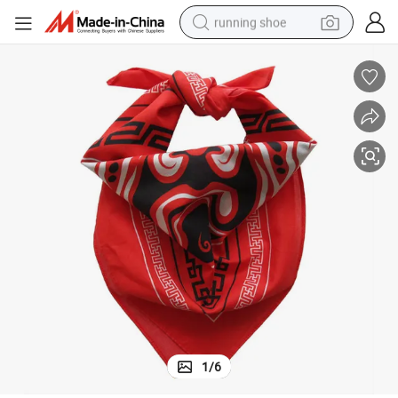
running shoe
electric motorcycle
electric car
human hair wig
sport shoe
farm tractor
basketball shoe
living room sofa
1
/
6