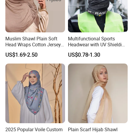
Muslim Shawl Plain Soft
Multifunctional Sports
Head Wraps Cotton Jersey
Headwear with UV Shielding
Hijab Scarves Long
and Comfort Fit
US$1.69-2.50
US$0.78-1.30
Headband
2025 Popular Voile Custom
Plain Scarf Hijab Shawl