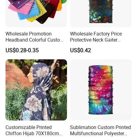
Wholesale Promotion
Wholesale Factory Price
Headband Colorful Custom
Protective Neck Gaiter
100% Cotton Square Classic
Polyester Bandana Head
US$0.28-0.35
US$0.42
Paisley Bandana
Scarf
Customizable Printed
Sublimation Custom Printed
Chiffon Hijab 70X180cm
Multifunctional Polyester