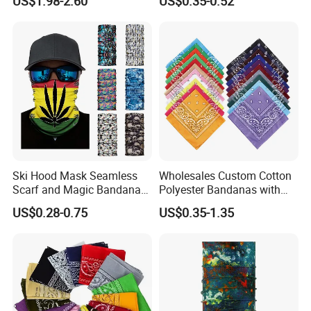
US$1.98-2.60
US$0.35-0.52
Ski Hood Mask Seamless
Wholesales Custom Cotton
Scarf and Magic Bandana
Polyester Bandanas with
Riding Gear Outdoor
Unique OEM Printed
US$0.28-0.75
US$0.35-1.35
Bandana
Designs for Any Occasion