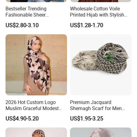
Bestseller Trending
Wholesale Cotton Voile
Fashionable Sheer
Printed Hijab with Stylish
Lightweight Premium
Shiny Hemming Design
US$2.80-3.10
US$1.28-1.70
Ready-to-Ship Muslim
Chiffon Hijab
2026 Hot Custom Logo
Premium Jacquard
Muslim Graceful Modest
Shemagh Scarf for Men
Ladies' Print Model Hijab
Fast Delivery Arabic
US$4.90-5.20
US$1.95-3.25
Keffiyeh Headscarf
Breathable Square Scarf for
Outdoor Daily Wear