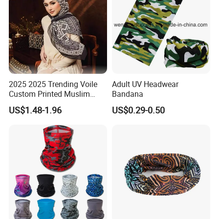
2025 2025 Trending Voile
Adult UV Headwear
Custom Printed Muslim
Bandana
Women Hijab
US$1.48-1.96
US$0.29-0.50