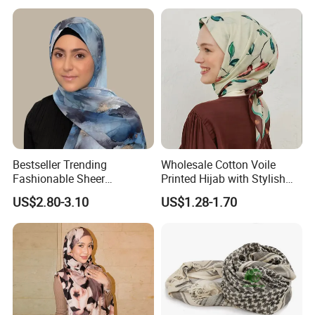
Bestseller Trending
Wholesale Cotton Voile
Fashionable Sheer
Printed Hijab with Stylish
Lightweight Premium
Shiny Hemming Design
US$2.80-3.10
US$1.28-1.70
Ready-to-Ship Muslim
Chiffon Hijab