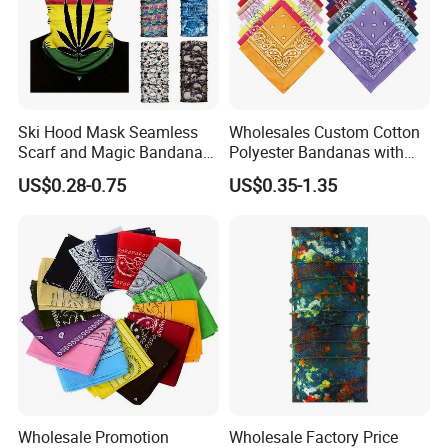
price you will get.
Why Us:
1.100% QC inspection! 100% guarantee eco-friendly!
2. Excellent product with excellent service from efficient
and professional team.
Welcome to contact us!
Ski Hood Mask Seamless
Wholesales Custom Cotton
Scarf and Magic Bandana
Polyester Bandanas with
Riding Gear Outdoor
Unique OEM Printed
US$0.28-0.75
US$0.35-1.35
Bandana
Designs for Any Occasion
Wholesale Promotion
Wholesale Factory Price