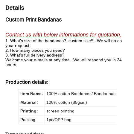
Details
Custom Print Bandanas
Contact us with below informations for quotation.
1.
What's size of the bandanas? custom size!!! We will do as
your reqeust.
2.
How many pieces you need?
3.
What's full delivery address?
Welcome your e-mails at any time. We will respond you in 24
hours.
Production details:
Item Name:
100% cotton Bandanas / Bandannas
Material:
100% cotton (85gsm)
Printing:
screen printing
Packing:
1pc/OPP bag