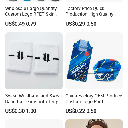
Wholesale Large Quantity
Factory Price Quick
Custom Logo RPET Skin
Production High Quality
Friendly Breathable
Fashion Outdoor Activity
US$0.49-0.79
US$0.29-0.50
Multifunctional Neck Gaiter
Head Face Multifunction
Tube Bandana Scarf
Scarf Tube Bandana
Balaclava Neck Gaiter
Sweat Wristband and Sweat
China Factory OEM Produce
Band for Tennis with Terry
Custom Logo Print
Cloth Absorbent Fabric
Polyester Microfiber Neck
US$0.30-1.00
US$0.22-0.50
Wristband
Gaiter Seamless Tubular
Bandana Tube Scarf