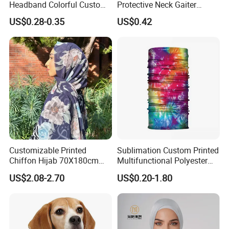
Headband Colorful Custom
Protective Neck Gaiter
100% Cotton Square Classic
Polyester Bandana Head
US$0.28-0.35
US$0.42
Paisley Bandana
Scarf
Customizable Printed
Sublimation Custom Printed
Chiffon Hijab 70X180cm
Multifunctional Polyester
Print Shawl for Baby and
Seamless Fishing Neck
US$2.08-2.70
US$0.20-1.80
Adult
Tube Scarf Biker Bandanas