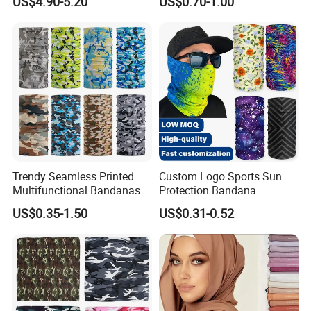
US$4.90-5.20
US$0.70-1.00
Women Hijab
Design
More Products:
Trendy Seamless Printed
Custom Logo Sports Sun
Multifunctional Bandanas
Protection Bandana
for Summer Festivals and
Multifunctional Headwear
US$0.35-1.50
US$0.31-0.52
Events Outdoor
Tube Scarf Seamless Neck
Gaiter