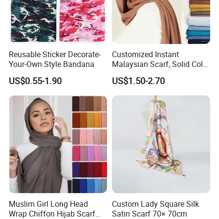
Reusable Sticker Decorate-
Customized Instant
Your-Own Style Bandana
Malaysian Scarf, Solid Color
Georgette Bubble Scarf,
US$0.55-1.90
US$1.50-2.70
Women's Headscarf
Fashion Hijab
Muslim Girl Long Head
Custom Lady Square Silk
Wrap Chiffon Hijab Scarf
Satin Scarf 70× 70cm