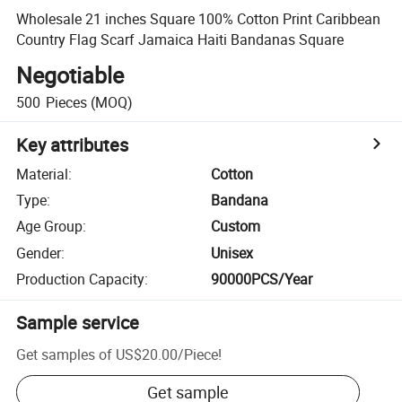
Wholesale 21 inches Square 100% Cotton Print Caribbean
Country Flag Scarf Jamaica Haiti Bandanas Square
Negotiable
500
Pieces
(MOQ)
Key attributes
Material
:
Cotton
Type
:
Bandana
Age Group
:
Custom
Gender
:
Unisex
Production Capacity
:
90000PCS/Year
Sample service
Get samples of
US$20.00
/
Piece
!
Get sample