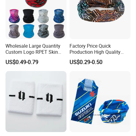
Wholesale Large Quantity
Factory Price Quick
Custom Logo RPET Skin
Production High Quality
Friendly Breathable
Fashion Outdoor Activity
US$0.49-0.79
US$0.29-0.50
Multifunctional Neck Gaiter
Head Face Multifunction
Tube Bandana Scarf
Scarf Tube Bandana
Balaclava Neck Gaiter