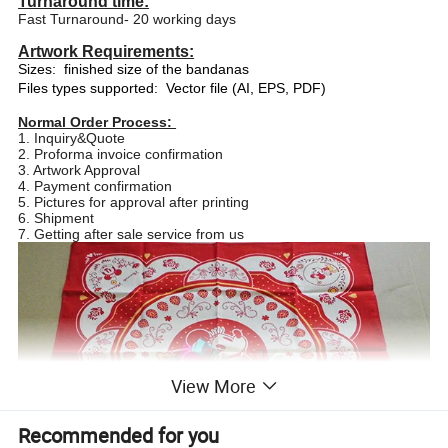
Turnaround time:
Fast Turnaround- 20 working days
Artwork Requirements:
Sizes:
finished size of the bandanas
Files types supported:
Vector file (AI, EPS, PDF)
Normal Order Process:
1. Inquiry&Quote
2. Proforma invoice confirmation
3. Artwork Approval
4. Payment confirmation
5. Pictures for approval after printing
6. Shipment
7. Getting after sale service from us
View More
Recommended for you