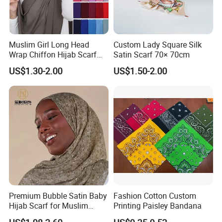
Muslim Girl Long Head
Custom Lady Square Silk
Wrap Chiffon Hijab Scarf
Satin Scarf 70× 70cm
for Women Hijabs Scarves
US$1.30-2.00
US$1.50-2.00
Premium Bubble Satin Baby
Fashion Cotton Custom
Hijab Scarf for Muslim
Printing Paisley Bandana
Women