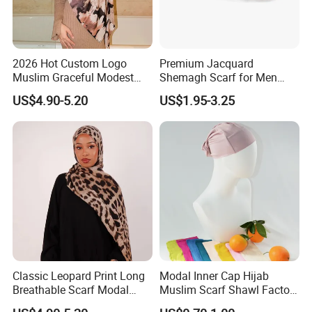
2026 Hot Custom Logo
Premium Jacquard
Muslim Graceful Modest
Shemagh Scarf for Men
Ladies' Print Model Hijab
Fast Delivery Arabic
US$4.90-5.20
US$1.95-3.25
Keffiyeh Headscarf
Breathable Square Scarf for
Outdoor Daily Wear
Classic Leopard Print Long
Modal Inner Cap Hijab
Breathable Scarf Modal
Muslim Scarf Shawl Factory
Skin-Friendly Muslim
Wholesale Customized