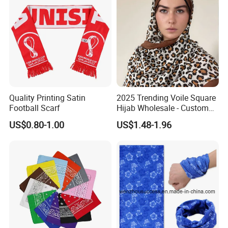
Quality Printing Satin
2025 Trending Voile Square
Football Scarf
Hijab Wholesale - Custom
Pattern Muslim Women's
US$0.80-1.00
US$1.48-1.96
Hijab