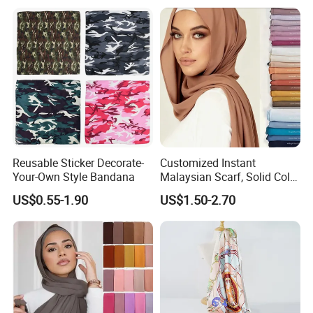
Gaiter
Reusable Sticker Decorate-
Customized Instant
Your-Own Style Bandana
Malaysian Scarf, Solid Color
Georgette Bubble Scarf,
US$0.55-1.90
US$1.50-2.70
Women's Headscarf
Fashion Hijab