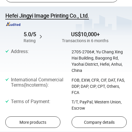
Hefei Jingyi Image Printing Co., Ltd.
5.0/5
US$10,000+
Rating
Transactions in 6 months
Address
:
2705-2706#, Yu Chang Xing
Hai Building, Baogong Rd,
Yaohai District, Hefei, Anhui,
China
International Commercial
FOB, EXW, CFR, CIF, DAT, FAS,
Terms(Incoterms)
:
DDP, DAP, CIP, CPT, Others,
FCA
Terms of Payment
:
T/T, PayPal, Western Union,
Escrow
More products
Company details