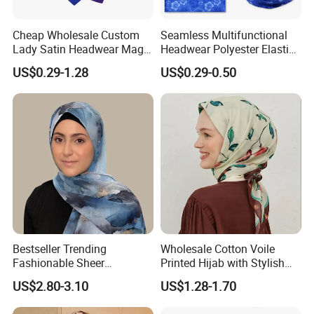
Cheap Wholesale Custom
Seamless Multifunctional
Lady Satin Headwear Magic
Headwear Polyester Elastic
Square Bandana
Bandana
US$0.29-1.28
US$0.29-0.50
Bestseller Trending
Wholesale Cotton Voile
Fashionable Sheer
Printed Hijab with Stylish
Lightweight Premium
Shiny Hemming Design
US$2.80-3.10
US$1.28-1.70
Ready-to-Ship Muslim
Chiffon Hijab