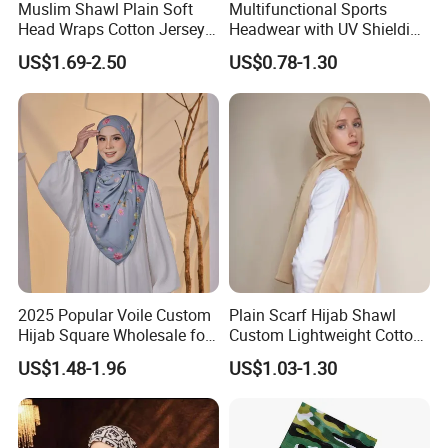
Muslim Shawl Plain Soft
Multifunctional Sports
Head Wraps Cotton Jersey
Headwear with UV Shielding
Hijab Scarves Long
and Comfort Fit
US$1.69-2.50
US$0.78-1.30
Headband
2025 Popular Voile Custom
Plain Scarf Hijab Shawl
Hijab Square Wholesale for
Custom Lightweight Cotton
Women's Hijab
Plain Hijab Muslim Women
US$1.48-1.96
US$1.03-1.30
Shawl