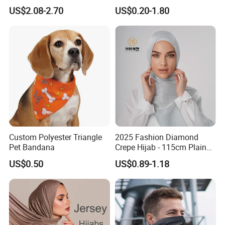
Print Shawl for Baby and
Seamless Fishing Neck
US$2.08-2.70
US$0.20-1.80
Adult
Tube Scarf Biker Bandanas
Custom Polyester Triangle
2025 Fashion Diamond
Pet Bandana
Crepe Hijab - 115cm Plain
Tudung
US$0.50
US$0.89-1.18