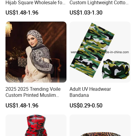
Hijab Square Wholesale for
Custom Lightweight Cotton
Women's Hijab
Plain Hijab Muslim Women
US$1.48-1.96
US$1.03-1.30
Shawl
2025 2025 Trending Voile
Adult UV Headwear
Custom Printed Muslim
Bandana
Women Hijab
US$1.48-1.96
US$0.29-0.50