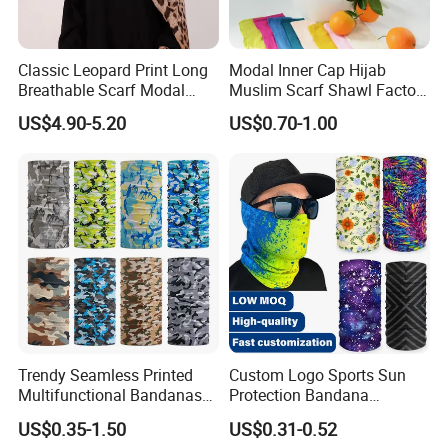
Classic Leopard Print Long
Modal Inner Cap Hijab
Breathable Scarf Modal
Muslim Scarf Shawl Factory
Skin-Friendly Muslim
Wholesale Customized
US$4.90-5.20
US$0.70-1.00
Women Hijab
Design
Trendy Seamless Printed
Custom Logo Sports Sun
Multifunctional Bandanas
Protection Bandana
for Summer Festivals and
Multifunctional Headwear
US$0.35-1.50
US$0.31-0.52
Events Outdoor
Tube Scarf Seamless Neck