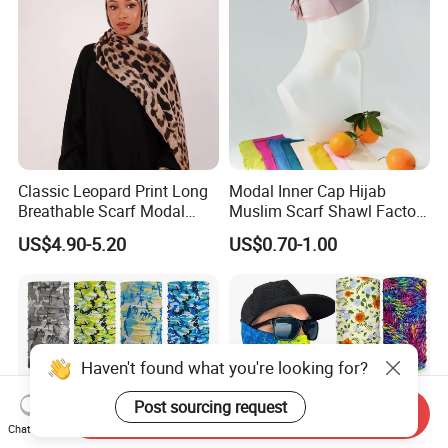
Classic Leopard Print Long
Modal Inner Cap Hijab
Breathable Scarf Modal
Muslim Scarf Shawl Factory
Skin-Friendly Muslim
Wholesale Customized
US$4.90-5.20
US$0.70-1.00
Women Hijab
Design
Haven't found what you're looking for?
Post sourcing request
Send Inquiry
Chat Now