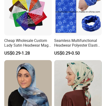
Cheap Wholesale Custom
Seamless Multifunctional
Lady Satin Headwear Magic
Headwear Polyester Elastic
Square Bandana
Bandana
US$0.29-1.28
US$0.29-0.50