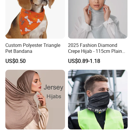
Custom Polyester Triangle
2025 Fashion Diamond
Pet Bandana
Crepe Hijab - 115cm Plain
Tudung
US$0.50
US$0.89-1.18