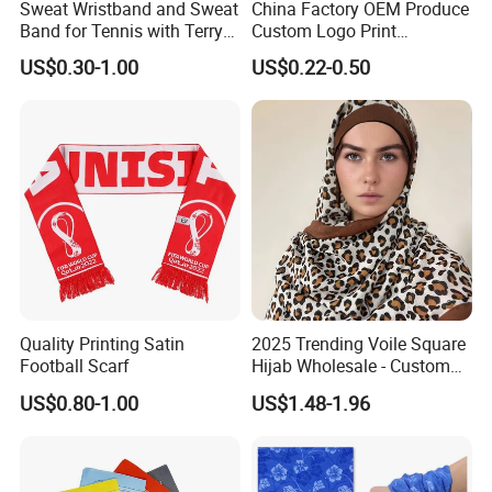
Sweat Wristband and Sweat
China Factory OEM Produce
Band for Tennis with Terry
Custom Logo Print
Cloth Absorbent Fabric
Polyester Microfiber Neck
US$0.30-1.00
US$0.22-0.50
Wristband
Gaiter Seamless Tubular
Bandana Tube Scarf
Quality Printing Satin
2025 Trending Voile Square
Football Scarf
Hijab Wholesale - Custom
Pattern Muslim Women's
US$0.80-1.00
US$1.48-1.96
Hijab