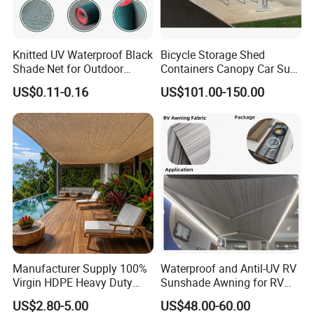
Knitted UV Waterproof Black
Bicycle Storage Shed
Shade Net for Outdoor
Containers Canopy Car Sun
Playground Safety
Shelter for Commerical
US$0.11-0.16
US$101.00-150.00
Building
Manufacturer Supply 100%
Waterproof and Antil-UV RV
Virgin HDPE Heavy Duty
Sunshade Awning for RV
Beige Outdoor Courtyard
Caravan Camping
US$2.80-5.00
US$48.00-60.00
Garden Patio UV Block Sun