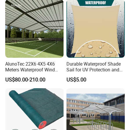
AlunoTec 22X6 4X5 4X6
Durable Waterproof Shade
Meters Waterproof Wind
Sail for UV Protection and
Resistant Garden PVC
Weather Resistance
US$80.00-210.00
US$5.00
Motorized Canopy
Aluminum Retractable
Outdoor Shade Awning