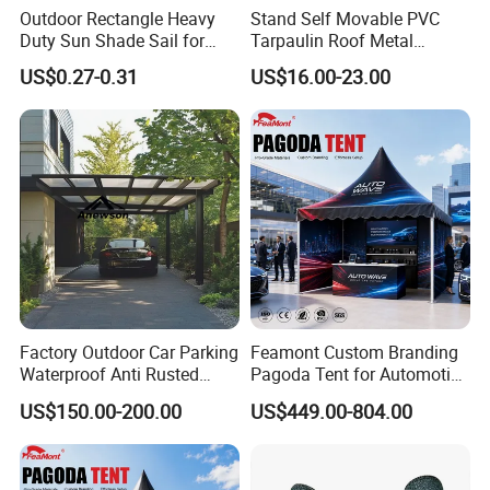
Outdoor Rectangle Heavy
Stand Self Movable PVC
Duty Sun Shade Sail for
Tarpaulin Roof Metal
Smoking Shelter 2X4m
Frames Sun Shelter Canopy
US$0.27-0.31
US$16.00-23.00
Tent
Factory Outdoor Car Parking
Feamont Custom Branding
Waterproof Anti Rusted
Pagoda Tent for Automotive
Aluminum Outdoor Usage
Promotion High Peak
US$150.00-200.00
US$449.00-804.00
Home Garage Roofing
Gazebo Marquee Pavilion
Awing Extend Carport