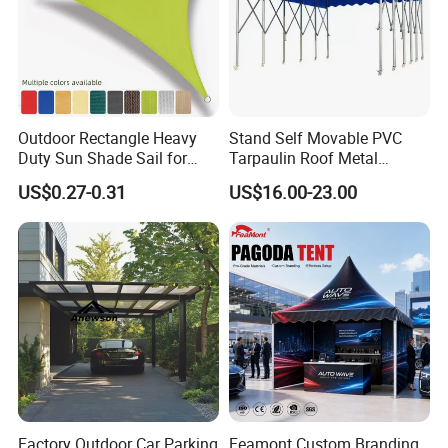
Outdoor Rectangle Heavy
Stand Self Movable PVC
Duty Sun Shade Sail for
Tarpaulin Roof Metal
Smoking Shelter 2X4m
Frames Sun Shelter Canopy
US$0.27-0.31
US$16.00-23.00
Tent
Factory Outdoor Car Parking
Feamont Custom Branding