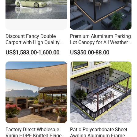
Discount Fancy Double
Premium Aluminum Parking
Carport with High Quality
Lot Canopy for All Weather
Chinese Manufacturer
Protection
US$1,583.00-1,600.00
US$50.00-88.00
Factory Direct Wholesale
Patio Polycarbonate Sheet
Virgin HDPE Knitted Beige
Awning Aluminum Frame