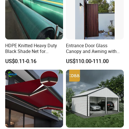
HDPE Knitted Heavy Duty
Entrance Door Glass
Black Shade Net for
Canopy and Awning with
Scaffolding Safety
LED Lights
US$0.11-0.16
US$110.00-111.00