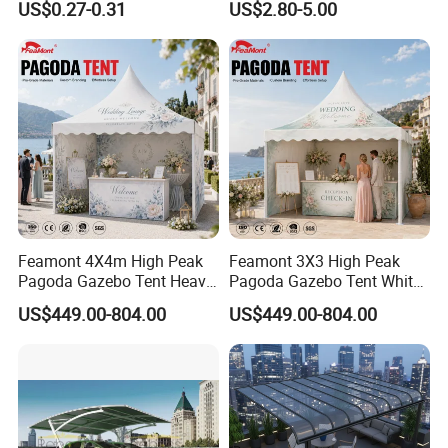
US$0.27-0.31
US$2.80-5.00
Greenhouse Sun Shade
Netting Mesh Roll
Feamont 4X4m High Peak
Feamont 3X3 High Peak
Pagoda Gazebo Tent Heavy
Pagoda Gazebo Tent White
Duty Party Marquee for
PVC Party Marquee for
US$449.00-804.00
US$449.00-804.00
Outdoor Garden Event
Outdoor Birthday
Reception Hire Services
Anniversary Reception
Canada Market
Events Au Market