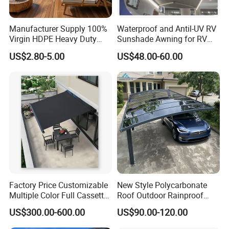
Manufacturer Supply 100%
Waterproof and Antil-UV RV
Virgin HDPE Heavy Duty
Sunshade Awning for RV
Beige Outdoor Courtyard
Caravan Camping
US$2.80-5.00
US$48.00-60.00
Garden Patio UV Block Sun
Shade Cover Net 220GSM
97% Shade
Factory Price Customizable
New Style Polycarbonate
Multiple Color Full Cassette
Roof Outdoor Rainproof
Retractable Awning Outdoor
Sunshade Aluminum Frame
US$300.00-600.00
US$90.00-120.00
Canopy Sunshade
Car Shelter Awning Arched
Carport Canopy