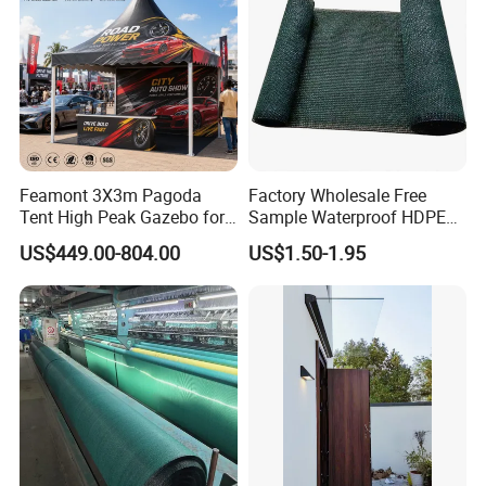
Feamont 3X3m Pagoda
Factory Wholesale Free
Tent High Peak Gazebo for
Sample Waterproof HDPE
New Vehicle Launch Event
Rede Sombra Jaring
US$449.00-804.00
US$1.50-1.95
Outdoor Showroom
Naungan Rete
Marquee
Ombreggiante Schatten
Netz Red De Sombra Shade
Net