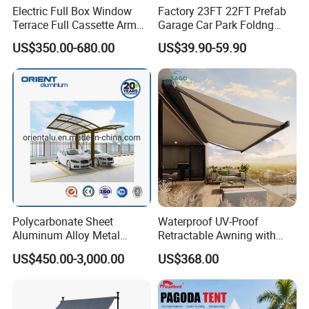
Electric Full Box Window
Factory 23FT 22FT Prefab
Terrace Full Cassette Arm
Garage Car Park Foldng
Components Outdoor
Galvanized Steel Factory
US$350.00-680.00
US$39.90-59.90
Waterproof Automatic
Double Door Metal Frame
Motorized Retractable
Parking Shelter
Awning
Company Introduction
Hefei Jingyi Image Printing Co., Ltd is a professional digital
Polycarbonate Sheet
Waterproof UV-Proof
printing company.
Aluminum Alloy Metal
Retractable Awning with
We are a set advertising design and specialized in various high
Carport Car Single Double
Remote Control
US$450.00-3,000.00
US$368.00
quality banners, flags, Tents, Stickers, Display Banner Stands,
Aluminum Carport
Signs, Inflatable items, photo booth props and other relevant
advertising products.