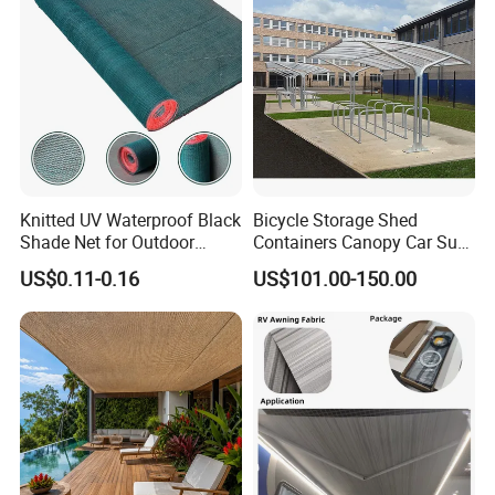
Knitted UV Waterproof Black
Bicycle Storage Shed
Shade Net for Outdoor
Containers Canopy Car Sun
Playground Safety
Shelter for Commerical
US$0.11-0.16
US$101.00-150.00
Building