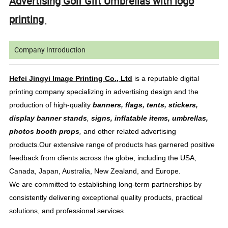
Advertising Golf Gift Umbrellas with logo
printing
Company Introduction
Hefei Jingyi Image Printing Co., Ltd
is a reputable digital
printing company specializing in advertising design and the
production of high-quality
banners, flags, tents, stickers,
display banner stands
,
signs, inflatable items, umbrellas,
photos booth props
,
and other related advertising
products.Our extensive range of products has garnered positive
feedback from clients across the globe, including the USA,
Canada, Japan, Australia, New Zealand, and Europe.
We are committed to establishing long-term partnerships by
consistently delivering exceptional quality products, practical
solutions, and professional services.