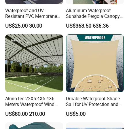
1.100% QC inspection! 100% guarantee eco-friendly!
2. Excellent product with excellent service from efficient and
Waterproof and UV-
Aluminum Waterproof
professional team.
Resistant PVC Membrane
Sunshade Pergola Canopy
with Reinforced Corners on
Restaurant Balcony
US$25.00-30.00
US$368.50-636.36
Tubular Steel Frame for All-
Retractable Awning LED
Welcome to contact us!
Weather Carport
Light Customized Awning
AlunoTec 22X6 4X5 4X6
Durable Waterproof Shade
Meters Waterproof Wind
Sail for UV Protection and
Resistant Garden PVC
Weather Resistance
US$80.00-210.00
US$5.00
Motorized Canopy
Aluminum Retractable
Outdoor Shade Awning