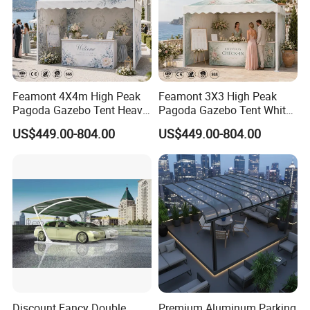
Feamont 4X4m High Peak
Feamont 3X3 High Peak
Pagoda Gazebo Tent Heavy
Pagoda Gazebo Tent White
Duty Party Marquee for
PVC Party Marquee for
US$449.00-804.00
US$449.00-804.00
Outdoor Garden Event
Outdoor Birthday
Reception Hire Services
Anniversary Reception
Canada Market
Events Au Market
Discount Fancy Double
Premium Aluminum Parking