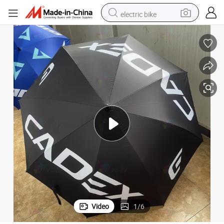
electric bike
sport shoe
in ear headphone
electric tricycle
pullover hoody
human hair wig
powder
earbud
Video
1
/
6