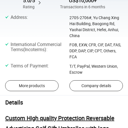
5.0/5
US$10,000+
Rating
Transactions in 6 months
Address
:
2705-2706#, Yu Chang Xing
Hai Building, Baogong Rd,
Yaohai District, Hefei, Anhui,
China
International Commercial
FOB, EXW, CFR, CIF, DAT, FAS,
Terms(Incoterms)
:
DDP, DAP, CIP, CPT, Others,
FCA
Terms of Payment
:
T/T, PayPal, Western Union,
Escrow
More products
Company details
Details
Custom High quality Protection Reversable