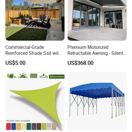
Commercial-Grade
Premium Motorized
Reinforced Shade Sail with
Retractable Awning - Silent
High UV Block & Waterproof
Operation & Fade
US$5.00
US$368.00
Design for Outdoor Patio
Resistance
Garden Pool Beach Sun
Protection Canopy