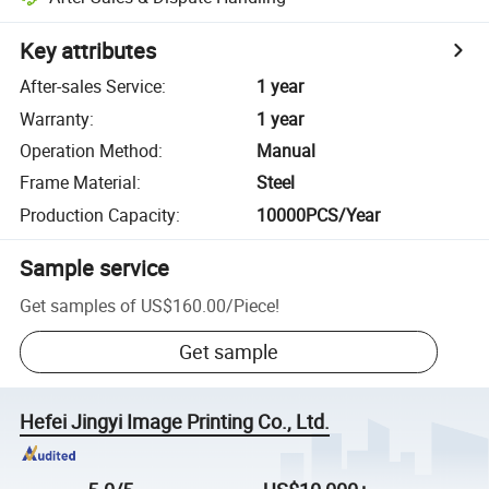
Key attributes
After-sales Service
:
1 year
Warranty
:
1 year
Operation Method
:
Manual
Frame Material
:
Steel
Production Capacity
:
10000PCS/Year
Sample service
Get samples of
US$160.00
/
Piece
!
Get sample
Hefei Jingyi Image Printing Co., Ltd.