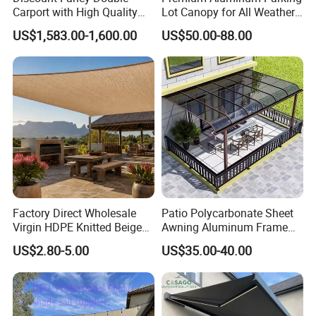
Carport with High Quality
Lot Canopy for All Weather
Chinese Manufacturer
Protection
US$1,583.00-1,600.00
US$50.00-88.00
Factory Direct Wholesale
Patio Polycarbonate Sheet
Virgin HDPE Knitted Beige
Awning Aluminum Frame
Garden Backyard Courtyard
Exterior Transparent
US$2.80-5.00
US$35.00-40.00
Pergola Balcony UV
Polycarbonate Canopy
Resistant Sun Shade Sail
Mesh Roll 180GSM