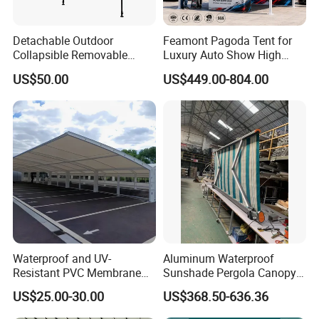
Detachable Outdoor
Feamont Pagoda Tent for
Collapsible Removable
Luxury Auto Show High
Awning Simple Sunshade
Peak Car Exhibition
US$50.00
US$449.00-804.00
Canopy Waterproof Tent
Marquee with Custom
Branding
Waterproof and UV-
Aluminum Waterproof
Resistant PVC Membrane
Sunshade Pergola Canopy
with Reinforced Corners on
Restaurant Balcony
US$25.00-30.00
US$368.50-636.36
Tubular Steel Frame for All-
Retractable Awning LED
Weather Carport
Light Customized Awning