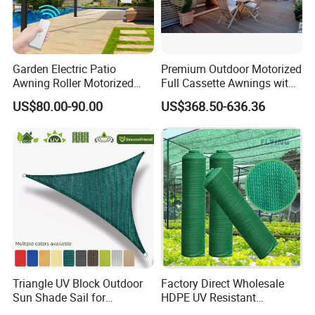
Garden Electric Patio
Premium Outdoor Motorized
Awning Roller Motorized
Full Cassette Awnings with
Outdoor Premium
LED Lighting
US$80.00-90.00
US$368.50-636.36
Weatherproof Retractable
Roof Awning
Triangle UV Block Outdoor
Factory Direct Wholesale
Sun Shade Sail for
HDPE UV Resistant
Courtyard Canopy 3.6m
Agricultural Forage Pasture