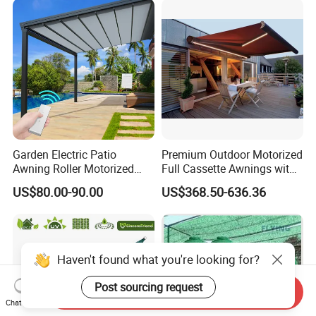
Garden Electric Patio
Premium Outdoor Motorized
Awning Roller Motorized
Full Cassette Awnings with
Outdoor Premium
LED Lighting
US$80.00-90.00
US$368.50-636.36
Weatherproof Retractable
Roof Awning
Haven't found what you're looking for?
Post sourcing request
Send Inquiry
Chat Now