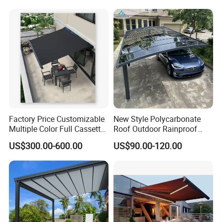
Shade Cover Net 220GSM
97% Shade
Factory Price Customizable
New Style Polycarbonate
Multiple Color Full Cassette
Roof Outdoor Rainproof
Retractable Awning Outdoor
Sunshade Aluminum Frame
US$300.00-600.00
US$90.00-120.00
Canopy Sunshade
Car Shelter Awning Arched
Carport Canopy