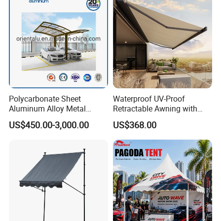
Polycarbonate Sheet
Waterproof UV-Proof
Aluminum Alloy Metal
Retractable Awning with
Carport Car Single Double
Remote Control
US$450.00-3,000.00
US$368.00
Aluminum Carport