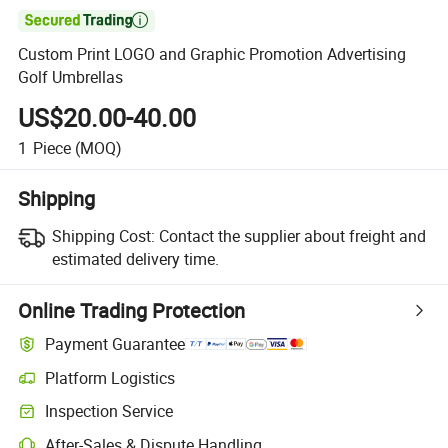

Custom Print LOGO and Graphic Promotion Advertising
Golf Umbrellas
US$20.00-40.00
1
Piece
(MOQ)
Shipping
Shipping Cost:
Contact the supplier about freight and
estimated delivery time.
Online Trading Protection
Payment Guarantee
Platform Logistics
Inspection Service
After-Sales & Dispute Handling