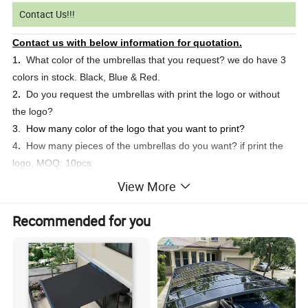
Contact Us!!!
Contact us with below information for quotation.
1
.
What color of the umbrellas that you request? we do have 3
colors in stock. Black, Blue & Red.
2
.
Do you request the umbrellas with print the logo or without
the logo?
3. How many color of the logo that you want to print?
4
.
How many pieces of the umbrellas do you want? if print the
logo, MOQ: 10pcs
5
.
What's the delivery address?
View More
Welcome your inquiry at any time. We will respond you in
24 hours.
Recommended for you
Product Description
Golf Umbrella
Item Name: