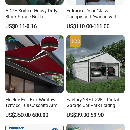
HDPE Knitted Heavy Duty
Entrance Door Glass
Black Shade Net for
Canopy and Awning with
Scaffolding Safety
LED Lights
US$0.11-0.16
US$110.00-111.00
Electric Full Box Window
Factory 23FT 22FT Prefab
Terrace Full Cassette Arm
Garage Car Park Foldng
Components Outdoor
Galvanized Steel Factory
US$350.00-680.00
US$39.90-59.90
Waterproof Automatic
Double Door Metal Frame
Motorized Retractable
Parking Shelter
Awning