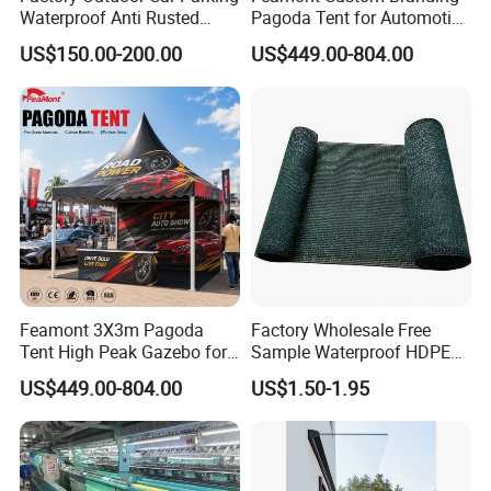
Waterproof Anti Rusted
Pagoda Tent for Automotive
Aluminum Outdoor Usage
Promotion High Peak
US$150.00-200.00
US$449.00-804.00
Home Garage Roofing
Gazebo Marquee Pavilion
Awing Extend Carport
More Products
https://jy-print.en.made-in-china.com/product-
list-1.html
Feamont 3X3m Pagoda
Factory Wholesale Free
Tent High Peak Gazebo for
Sample Waterproof HDPE
New Vehicle Launch Event
Rede Sombra Jaring
US$449.00-804.00
US$1.50-1.95
Outdoor Showroom
Naungan Rete
Marquee
Ombreggiante Schatten
Netz Red De Sombra Shade
Net