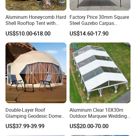
Aluminum Honeycomb Hard
Factory Price 30mm Square
Shell Rooftop Tent with
Steel Gazebo Carpas
Quick Open Close
Awning Tent for Events
US$510.00-618.00
US$14.60-17.90
Double-Layer Roof
Aluminum Clear 10X30m
Glamping Geodesic Dome
Outdoor Marquee Wedding
Tent House for High-
Party Tent for Large
US$37.99-39.99
US$20.00-70.00
Temperature Desert Regions
Ceremony Events