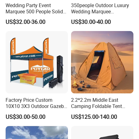
2. Proforma invoice confirmation
Wedding Party Event
350people Outdoor Luxury
Marquee 500 People Solid
Wedding Marquee
3. Artwork Approval
Wall and 5mx5m Reception
Ceremony Party Tent with
4. Payment confirmation
US$32.00-36.00
US$30.00-40.00
Pagoda Canopy Tent
ABS Wall
5. Pictures for approval after printing
6. Shipment
7. Getting after sale service from us
Detailed Photos
Option 1 (recommend)-40mm hex series
aluminum tent frame
Factory Price Custom
2.2*2.2m Middle East
10X10 3X3 Outdoor Gazebo
Camping Foldable Tent
Pop up Marquee Trade
600d Oxford Sandproof
US$30.00-50.00
US$125.00-140.00
Show Canopy Tent for
Advertising Promotion Sport
Beach Event Food Car
Wedding