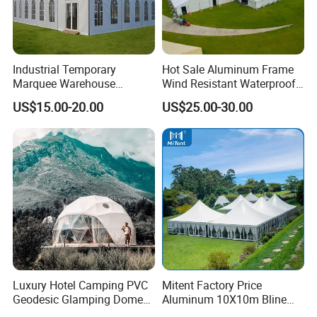
Industrial Temporary
Hot Sale Aluminum Frame
Marquee Warehouse
Wind Resistant Waterproof
Storage Tent for Temporary
PVC Outdoor Tents for
US$15.00-20.00
US$25.00-30.00
Workshop
Wedding Party Event
Luxury Hotel Camping PVC
Mitent Factory Price
Geodesic Glamping Dome
Aluminum 10X10m Bline
Tent
Pagoda Wedding Party