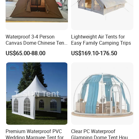
Waterproof 3-4 Person
Lightweight Air Tents for
Canvas Dome Chinese Tent
Easy Family Camping Trips
Factory for Cozy Glamping
US$65.00-88.00
US$169.10-176.50
Adventures
3X6M
Premium Waterproof PVC
Clear PC Waterproof
Wedding Marquee Tent for
Glamping Dome Tent House