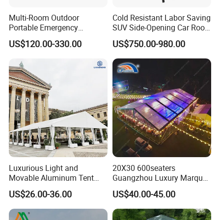
Multi-Room Outdoor
Cold Resistant Labor Saving
Portable Emergency
SUV Side-Opening Car Roof
Outdoor Relief Shelter Tent
Top Tent
US$120.00-330.00
US$750.00-980.00
Luxurious Light and
20X30 600seaters
Movable Aluminum Tent
Guangzhou Luxury Marquee
Outdoor Tent Event Tent
Clear Celebration Tent for
US$26.00-36.00
US$40.00-45.00
Wedding Tent Party Tent
Wedding Party
with Lining Decoration