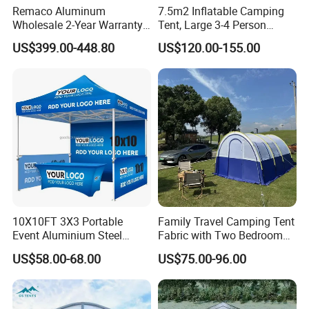
Remaco Aluminum
7.5m2 Inflatable Camping
Signs and other relevant advertising products.
Wholesale 2-Year Warranty
Tent, Large 3-4 Person
Our products have been well received by clients from USA,
Rooftop Tents Overland
Luxury Glamping Tent,
US$399.00-448.80
US$120.00-155.00
Hard Shell Car Roof Top
Automatic Air Beam Oxford
Canada, Japan, Australia, New Zealand and Europe.
Tent
Cloth Outdoor Shelter
Outdoor Tent Luxury Tent
We continuously strive to build up a Long-term partnership with
excellent quality products, practical solutions and professional
service.
Buyer Notes:
1) If interested in our items, please feel free to write us for any
10X10FT 3X3 Portable
Family Travel Camping Tent
Event Aluminium Steel
Fabric with Two Bedroom
quote.
Trade Show Tent Pop up
and One Living Room
US$58.00-68.00
US$75.00-96.00
Outdoor Folding Gazebo
2) If printing required, please advice as ap because the whole
Advertising Exhibition Tent
set need much more time to complete.