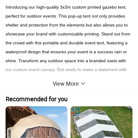
Introducing our high-quality 3x3m custom printed gazebo tent,
perfect for outdoor events. This pop-up tent not only provides
shelter and protection from the elements but also allows you to
showcase your brand with customizable printing. Stand out from
the crowd with this portable and durable event tent, featuring a
waterproof design that ensures your event is a success rain or
shine. Transform any outdoor space into a branded oasis with
our custom event canopy. Get ready to make a statement with
our customizable gazebo tent, designed to elevate your outdoor
View More
event experience.
Recommended for you
Contact Us!!!
Contact us with below information for quotation.
1. What's size of the tent you request?