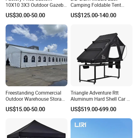
10X10 3X3 Outdoor Gazebo
Camping Foldable Tent
Pop up Marquee Trade
600d Oxford Sandproof
US$30.00-50.00
US$125.00-140.00
Show Canopy Tent for
Advertising Promotion Sport
Beach Event Food Car
Wedding
Freestanding Commercial
Triangle Adventure Rtt
Outdoor Warehouse Storage
Aluminum Hard Shell Car Fj
Tent with Heavy-Duty
Cruiser Roof Top Tent with
US$15.00-50.00
US$519.00-699.00
Canopy Structure
Cross-Bar