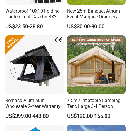
Waterproof 10X10 Folding
New 25m Banquet Atrium
Garden Tent Gazebo 3X3
Event Marquee Orangery
Carpa Outdoor Awnings
Wedding Tent for Party
US$23.50-28.80
US$30.00-80.00
Toldo Plegable 3*3 Pop up
Canopy Tent Trade
Remaco Aluminum
7.5m2 Inflatable Camping
Wholesale 2-Year Warranty
Tent, Large 3-4 Person
Rooftop Tents Overland
Luxury Glamping Tent,
US$399.00-448.80
US$120.00-155.00
Hard Shell Car Roof Top
Automatic Air Beam Oxford
Option 3 (cheap)-30mm Square series
Tent
Cloth Outdoor Shelter
steel tent frame
Outdoor Tent Luxury Tent