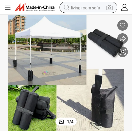
living room sofa
pullover hoody
earbud
electric scooter
powder
reagent
electric bike
basketball shoe
1
/
4