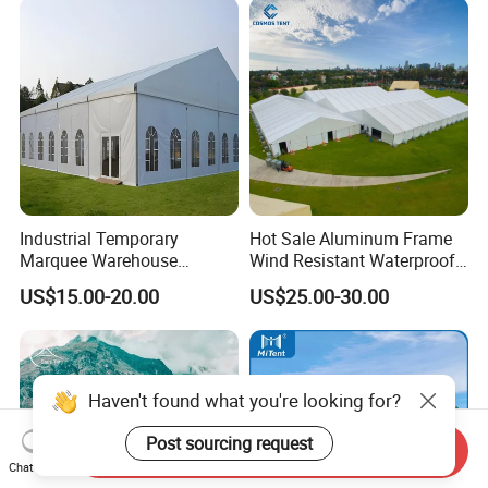
Industrial Temporary
Hot Sale Aluminum Frame
Marquee Warehouse
Wind Resistant Waterproof
Storage Tent for Temporary
PVC Outdoor Tents for
US$15.00-20.00
US$25.00-30.00
Workshop
Wedding Party Event
Haven't found what you're looking for?
Post sourcing request
Send Inquiry
Chat Now