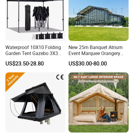
Waterproof 10X10 Folding
New 25m Banquet Atrium
Garden Tent Gazebo 3X3
Event Marquee Orangery
Carpa Outdoor Awnings
Wedding Tent for Party
US$23.50-28.80
US$30.00-80.00
Toldo Plegable 3*3 Pop up
Canopy Tent Trade
Company Introduction
Hefei Jingyi Image Printing Co., Ltd is a professional digital
printing company.
We are a set advertising design and specialized in various high
quality banners, flags, Tents, Stickers, Display Banner Stands,