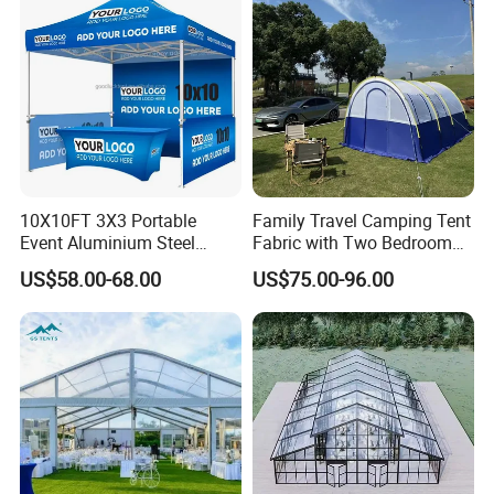
10X10FT 3X3 Portable
Family Travel Camping Tent
Event Aluminium Steel
Fabric with Two Bedroom
Trade Show Tent Pop up
and One Living Room
US$58.00-68.00
US$75.00-96.00
Outdoor Folding Gazebo
Advertising Exhibition Tent
Option 4 (High Quality)-50mm hex series
aluminum tent frame