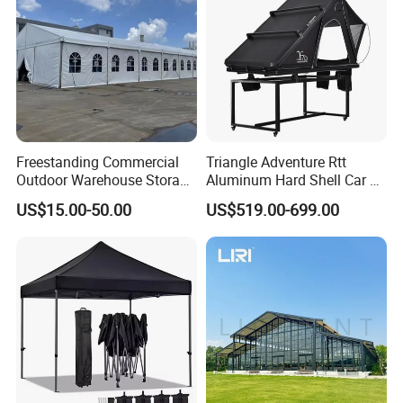
Freestanding Commercial
Triangle Adventure Rtt
Outdoor Warehouse Storage
Aluminum Hard Shell Car Fj
Tent with Heavy-Duty
Cruiser Roof Top Tent with
US$15.00-50.00
US$519.00-699.00
Canopy Structure
Cross-Bar
Option 2 (cheap)-40mm Square series
metal tent frame