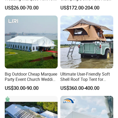
Outdoor Events
Igloo with Bathroom for
US$26.00-70.00
US$172.00-204.00
Couples
Big Outdoor Cheap Marquee
Ultimate User-Friendly Soft
Party Event Church Wedding
Shell Roof Top Tent for
Tent for Sale
Adventurous Camping
US$30.00-90.00
US$360.00-400.00