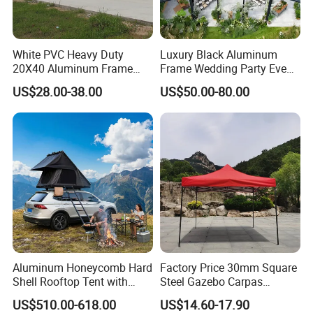
White PVC Heavy Duty
Luxury Black Aluminum
20X40 Aluminum Frame
Frame Wedding Party Event
Commercial Event Wedding
Exhibition Garden Orangery
US$28.00-38.00
US$50.00-80.00
Party Tent
Tent 10*20
Aluminum Honeycomb Hard
Factory Price 30mm Square
Shell Rooftop Tent with
Steel Gazebo Carpas
Quick Open Close
Awning Tent for Events
US$510.00-618.00
US$14.60-17.90