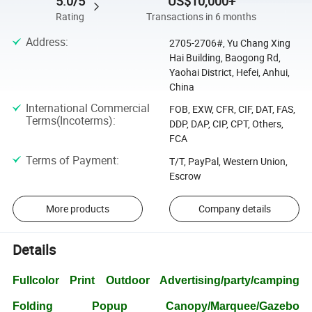
5.0/5
US$10,000+
Rating
Transactions in 6 months
Address
:
2705-2706#, Yu Chang Xing
Hai Building, Baogong Rd,
Yaohai District, Hefei, Anhui,
China
International Commercial
FOB, EXW, CFR, CIF, DAT, FAS,
Terms(Incoterms)
:
DDP, DAP, CIP, CPT, Others,
FCA
Terms of Payment
:
T/T, PayPal, Western Union,
Escrow
More products
Company details
Details
Fullcolor Print Outdoor Advertising/party/camping
Folding Popup Canopy/Marquee/Gazebo