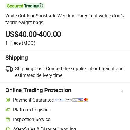

White Outdoor Sunshade Wedding Party Tent with oxford
fabric ewight bags
Canopy/Marquee/Gazebo/Event/Tradeshow/Promotion
US$40.00-400.00
Display Tent
1
Piece
(MOQ)
Shipping
Shipping Cost:
Contact the supplier about freight and
estimated delivery time.
Online Trading Protection
Payment Guarantee
Platform Logistics
Inspection Service
After-Sales & Dispute Handling