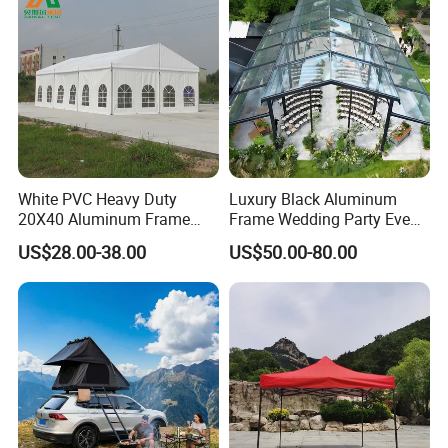
White PVC Heavy Duty
Luxury Black Aluminum
20X40 Aluminum Frame
Frame Wedding Party Event
Commercial Event Wedding
Exhibition Garden Orangery
US$28.00-38.00
US$50.00-80.00
Party Tent
Tent 10*20