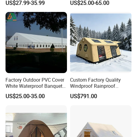
US$27.99-35.99
US$25.00-65.00
Marquee Tents for Outdoor
3X4.5M
Event
Factory Outdoor PVC Cover
Custom Factory Quality
White Waterproof Banquet
Windproof Rainproof
Event Exhibition Wedding
Inflatable Tent
US$25.00-35.00
US$791.00
Marquee Tent