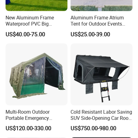
New Aluminum Frame
Aluminum Frame Atrium
Waterproof PVC Big
Tent for Outdoor Events
Wedding Party Large
Weddings Clear Marquee
US$40.00-75.00
US$25.00-39.00
Church Marquee Event
Tent Party Tent Transparent
Trade Show Tent
Tent
Multi-Room Outdoor
Cold Resistant Labor Saving
Portable Emergency
SUV Side-Opening Car Roof
Outdoor Relief Shelter Tent
Top Tent
US$120.00-330.00
US$750.00-980.00