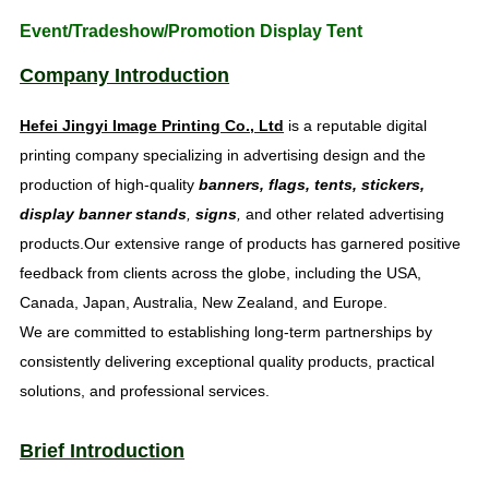
Event/Tradeshow/Promotion Display Tent
Company Introduction
Hefei Jingyi Image Printing Co., Ltd
is a reputable digital
printing company specializing in advertising design and the
production of high-quality
banners, flags, tents, stickers,
display banner stands
,
signs
,
and other related advertising
products.Our extensive range of products has garnered positive
feedback from clients across the globe, including the USA,
Canada, Japan, Australia, New Zealand, and Europe.
We are committed to establishing long-term partnerships by
consistently delivering exceptional quality products, practical
solutions, and professional services.
Brief Introduction