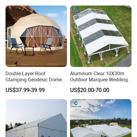
3X3M
Double-Layer Roof
Aluminum Clear 10X30m
Glamping Geodesic Dome
Outdoor Marquee Wedding
Tent House for High-
Party Tent for Large
US$37.99-39.99
US$20.00-70.00
Temperature Desert Regions
Ceremony Events