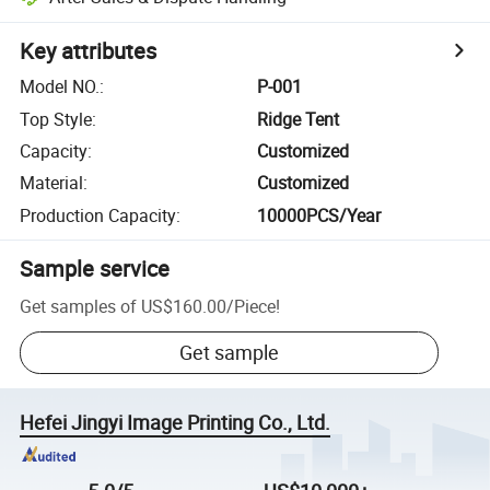
Key attributes
Model NO.
:
P-001
Top Style
:
Ridge Tent
Capacity
:
Customized
Material
:
Customized
Production Capacity
:
10000PCS/Year
Sample service
Get samples of
US$160.00
/
Piece
!
Get sample
Hefei Jingyi Image Printing Co., Ltd.