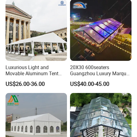
1.5X1.5M
Luxurious Light and
20X30 600seaters
Movable Aluminum Tent
Guangzhou Luxury Marquee
Outdoor Tent Event Tent
Clear Celebration Tent for
US$26.00-36.00
US$40.00-45.00
Wedding Tent Party Tent
Wedding Party
with Lining Decoration