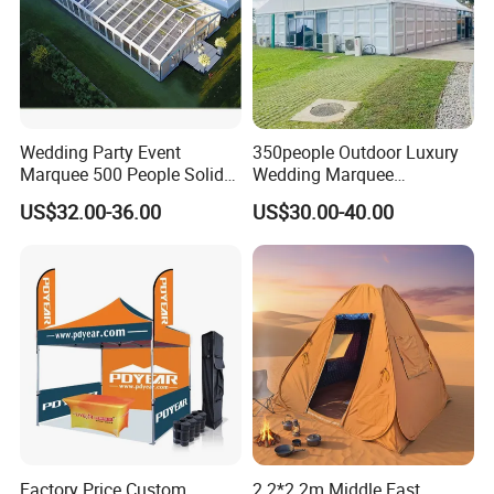
Wedding Party Event
350people Outdoor Luxury
Marquee 500 People Solid
Wedding Marquee
More Products
Wall and 5mx5m Reception
Ceremony Party Tent with
US$32.00-36.00
US$30.00-40.00
Pagoda Canopy Tent
ABS Wall
https://jy-print.en.made-in-china.com/product-
list-1.html
More Products:
Factory Price Custom
2.2*2.2m Middle East