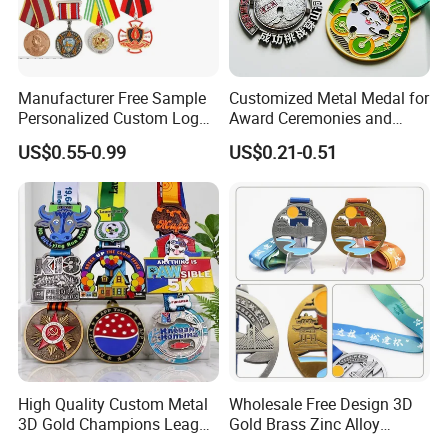
Manufacturer Free Sample
Customized Metal Medal for
Personalized Custom Logo
Award Ceremonies and
Blank Metal Engraving 3D
Competitions
US$0.55-0.99
US$0.21-0.51
Soft Enamel Souvenir Honor
Award Medal with Ribbon
High Quality Custom Metal
Wholesale Free Design 3D
3D Gold Champions League
Gold Brass Zinc Alloy
Finishers Medals for
Custom Marathon 5K / 10K