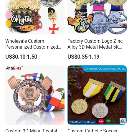
Wholesale Custom
Factory Custom Logo Zinc
Personalized Customized
Alloy 3D Metal Medal 5K
Metal 3D Gold Silver Place
10K Running Marathon
US$0.10-1.50
US$0.35-1.19
Bicycle Marathon
Football Soccer Basketball
Taekwondo Sports Running
Taekwondo Champions
Race Awards Trophy
Finisher Medallions Medal
Catholic Badge Medal
Custom 3D Metal Crystal
Custom Catholic Soccer