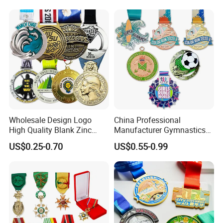
Marathon Football Soccer
Basketball Karate Custom
Medals
Wholesale Design Logo
China Professional
High Quality Blank Zinc
Manufacturer Gymnastics
Alloy 3D Gold Award Soccer
Powerlifting Taekwondo
US$0.25-0.70
US$0.55-0.99
Marathon Running Medal
Running Metal Sport
Custom Metal Sport Medal
Enamel Custom Medal