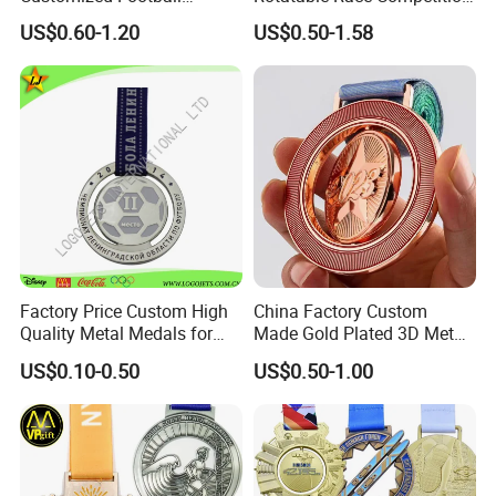
Running Marathon Award
Marathon Medals with
US$0.60-1.20
US$0.50-1.58
Metal Medal with Printed
Personalized Neck Ribbon
Logo Lanyard Ribbon
Factory Price Custom High
China Factory Custom
Quality Metal Medals for
Made Gold Plated 3D Metal
Sports and Marathons
Alloy Star Shaped Medallion
US$0.10-0.50
US$0.50-1.00
Manufacturer Customized
Business Cooperation Topic
Medal with Colorful Ribbon