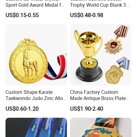
Sport Gold Award Medal for
Trophy World Cup Blank 3D
Sports Events
Gold Military Running Arm
US$0.15-0.55
US$0.48-0.98
Wrestling Swimming
Gymnastics Dance
Champions Taekwondo
Metal League Sport Medal
Custom Shape Karate
China Factory Custom
Taekwondo Judo Zinc Alloy
Made Antique Brass Plated
Enamel Gold Sports Medal
Metal Alloy 3D Human
US$0.60-1.20
US$1.90-2.40
Figure Portrait Craft
Commemorative Souvenir
Medallion Customized Blue
Ribbon Medal Trophy