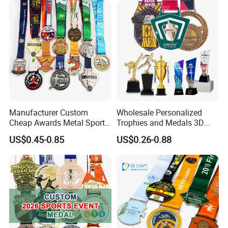
Basketball Karate Custom
Running Karate Sport Medal
Medals
Manufacturer Custom
Wholesale Personalized
Cheap Awards Metal Sports
Trophies and Medals 3D
Race Medal
Running Taekwondo Karate
US$0.45-0.85
US$0.26-0.88
Basketball Personalized
Judo Marathon Soccer
Football Gold Metal Custom
Sports Medal