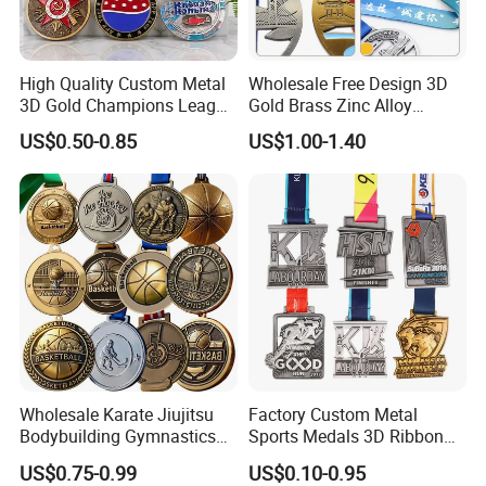
High Quality Custom Metal
Wholesale Free Design 3D
3D Gold Champions League
Gold Brass Zinc Alloy
Finishers Medals for
Custom Marathon 5K / 10K
US$0.50-0.85
US$1.00-1.40
Basketball Walking
Running Cycling Track Field
Competition Cheap Sports
Sport Medal
Custom Awards and
Trophies
Wholesale Karate Jiujitsu
Factory Custom Metal
Bodybuilding Gymnastics
Sports Medals 3D Ribbon
Powerlifting Medallion
Enamel Souvenir Gold
US$0.75-0.99
US$0.10-0.95
Marathon Blank Cycling Iron
Medal