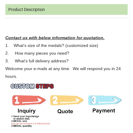
Product Description
Contact us with below information for quotation.
1.
What's size of the medals? (customized size)
2.
How many pieces you need?
3.
What's full delivery address?
Welcome your e-mails at any time. We will respond you in 24
hours.