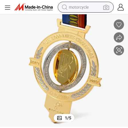
motorcycle
lon Taekwondo Race Finisher Award Medals Sport With Ribbon
Design Your Own Custom Medal Zinc Alloy 3D Metal 5K Marathon Triath
crawler excavator
farm tractor
weight loss capsule
basketball shoe
smart phone
sport shoe
electric scooter
1
/
5