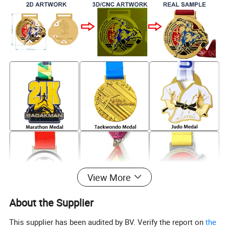
View More
About the Supplier
This supplier has been audited by BV. Verify the report on
the