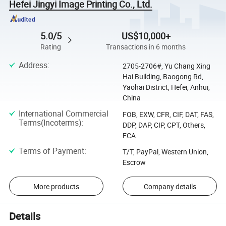
Hefei Jingyi Image Printing Co., Ltd.
5.0/5
US$10,000+
Rating
Transactions in 6 months
Address
:
2705-2706#, Yu Chang Xing
Hai Building, Baogong Rd,
Yaohai District, Hefei, Anhui,
China
International Commercial
FOB, EXW, CFR, CIF, DAT, FAS,
Terms(Incoterms)
:
DDP, DAP, CIP, CPT, Others,
FCA
Terms of Payment
:
T/T, PayPal, Western Union,
Escrow
More products
Company details
Details