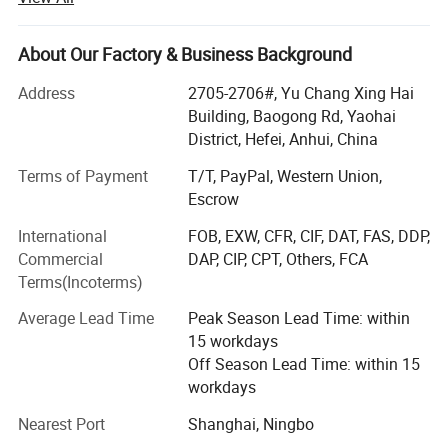
& Stands, POP up Tents, Inflatable Tents, Star Tents, Dome
Tents, Large format Stickers, Small Stickers, Trade Show
Displays, Photo booth signs, Lettering Yard Signs,
About Our Factory & Business Background
Advertising Yard Signs, Display Banner Stands, Inflatable
Address
2705-2706#, Yu Chang Xing Hai
Advertising, Signs and other relevant advertising products.
Building, Baogong Rd, Yaohai
We continuously strive to build up a Long-term partnership
District, Hefei, Anhui, China
with excellent quality products, practical solutions and
Terms of Payment
T/T, PayPal, Western Union,
professional service.
Escrow
Buyer Notes:
International
FOB, EXW, CFR, CIF, DAT, FAS, DDP,
Commercial
DAP, CIP, CPT, Others, FCA
1) If interested in our items, please feel free to write us for
Terms(Incoterms)
any quote.
Average Lead Time
Peak Season Lead Time: within
2) If printing required, please advice as ap because the
15 workdays
whole set need much more time to complete.
Off Season Lead Time: within 15
3) Please DO check goods when courier knocks your door
workdays
and contact us ASAP if any issue.
Nearest Port
Shanghai, Ningbo
4) Small order and trail order are acceptable, but the price