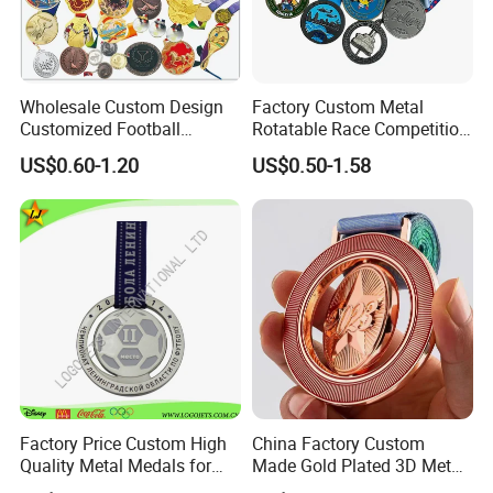
Wholesale Custom Design
Factory Custom Metal
Customized Football
Rotatable Race Competition
Running Marathon Award
Marathon Medals with
US$0.60-1.20
US$0.50-1.58
Metal Medal with Printed
Personalized Neck Ribbon
Logo Lanyard Ribbon
Factory Price Custom High
China Factory Custom
Quality Metal Medals for
Made Gold Plated 3D Metal
Sports and Marathons
Alloy Star Shaped Medallion