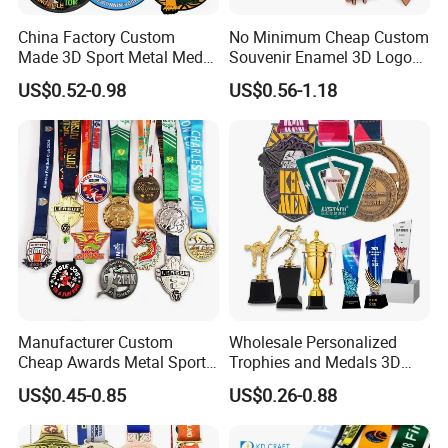
China Factory Custom
No Minimum Cheap Custom
Made 3D Sport Metal Medal
Souvenir Enamel 3D Logo
Gold Silver Bronze Medal
Trophy Award Gold Metal
US$0.52-0.98
US$0.56-1.18
Judo Taekwondo Running
Judo Football Soccer Run
Marathon Football Soccer
Race Triathlon Marathon
Basketball Karate Custom
Running Karate Sport Medal
Medals
Manufacturer Custom
Wholesale Personalized
Cheap Awards Metal Sports
Trophies and Medals 3D
Race Medal
Running Taekwondo Karate
US$0.45-0.85
US$0.26-0.88
Basketball Personalized
Judo Marathon Soccer
Football Gold Metal Custom