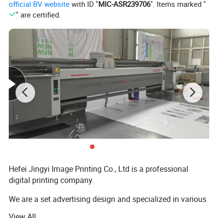
official BV website
with ID "
MIC-ASR239706
". Items marked "
" are certified.
Hefei Jingyi Image Printing Co., Ltd is a professional
digital printing company.
We are a set advertising design and specialized in various
high quality banners, flying country flags, beach flag pole
View All