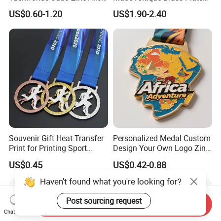
Enamel Gold Sports Medal
Metal Alloy 3D Human
US$0.60-1.20
US$1.90-2.40
Figure Portrait Craft
Commemorative Souvenir
Medallion Customized Blue
Ribbon Medal Trophy
Souvenir Gift Heat Transfer
Personalized Medal Custom
Print for Printing Sport
Design Your Own Logo Zinc
Medal
Alloy 3D Medallas Gold
US$0.45
US$0.42-0.88
Award Marathon Running
Custom Metal Sport Medal
Haven't found what you're looking for?
Post sourcing request
Send Inquiry
Chat Now