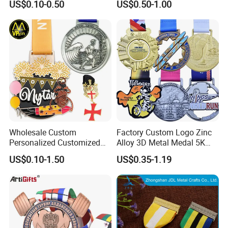
US$0.10-0.50
US$0.50-1.00
Manufacturer Customized
Business Cooperation Topic
Medal with Colorful Ribbon
Wholesale Custom
Factory Custom Logo Zinc
Personalized Customized
Alloy 3D Metal Medal 5K
Metal 3D Gold Silver Place
10K Running Marathon
US$0.10-1.50
US$0.35-1.19
Bicycle Marathon
Football Soccer Basketball
Taekwondo Sports Running
Taekwondo Champions
Race Awards Trophy
Finisher Medallions Medal
Catholic Badge Medal