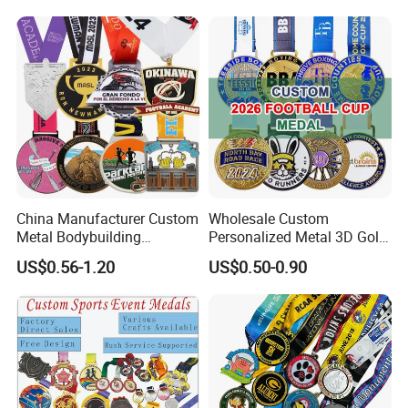
Boxing Swimming 3D
Soccer Custom Metal
Trophy Medal
China Manufacturer Custom
Wholesale Custom
Metal Bodybuilding
Personalized Metal 3D Gold
Gymnastics Powerlifting
Silver Print Enamel 1st 2ND
US$0.56-1.20
US$0.50-0.90
Running Marathon Football
3rd Place Marathon
Soccer Basketball
Taekwondo Sports Running
Taekwondo Champions
Bicycle Race Dance Awards
Bike Cycling Winner Medal
Trophy Medal