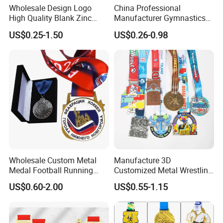
Wholesale Design Logo
China Professional
High Quality Blank Zinc
Manufacturer Gymnastics
Alloy 3D Gold Award Soccer
Powerlifting Taekwondo
US$0.25-1.50
US$0.26-0.98
Marathon Running Medal
Running Metal Sport
Custom Metal Sport Medal
Enamel Custom Medal
Wholesale Custom Metal
Manufacture 3D
Medal Football Running
Customized Metal Wrestling
Sports Souvenir Medals
Bike Cycling Swimming
US$0.60-2.00
US$0.55-1.15
with Ribbon
Triathlon Marathon Sports
Medal