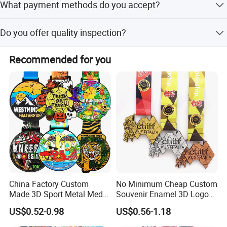
What payment methods do you accept?
eco-friendly.
We accept T/T, PayPal, Western Union, and Escrow.
Do you offer quality inspection?
Yes, we perform a 100% QC inspection on all products.
Recommended for you
China Factory Custom
No Minimum Cheap Custom
Made 3D Sport Metal Medal
Souvenir Enamel 3D Logo
Gold Silver Bronze Medal
Trophy Award Gold Metal
US$0.52-0.98
US$0.56-1.18
Judo Taekwondo Running
Judo Football Soccer Run
Marathon Football Soccer
Race Triathlon Marathon