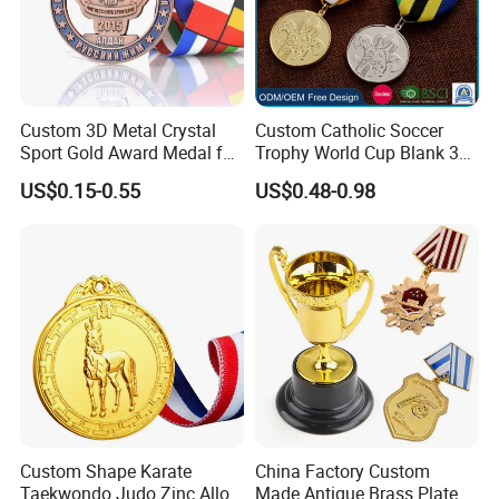
Custom 3D Metal Crystal
Custom Catholic Soccer
Sport Gold Award Medal for
Trophy World Cup Blank 3D
Sports Events
Gold Military Running Arm
US$0.15-0.55
US$0.48-0.98
Wrestling Swimming
Gymnastics Dance
Champions Taekwondo
Metal League Sport Medal
Custom Shape Karate
China Factory Custom
Taekwondo Judo Zinc Alloy
Made Antique Brass Plated