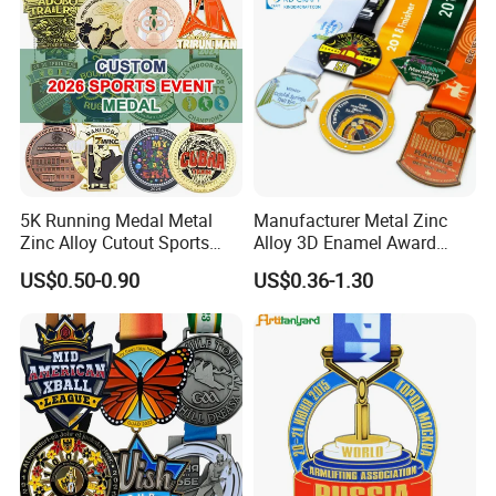
Sports Medal
5K Running Medal Metal
Manufacturer Metal Zinc
Zinc Alloy Cutout Sports
Alloy 3D Enamel Award
Awards Medals Antique
Medallion Gold Karate
US$0.50-0.90
US$0.36-1.30
Silver Colorful Enamel
Soccer Football Run
Marathons Run Medals to
Finisher Marathon Running
Customize
Race Marathon Sport
Custom Medal with Ribbon