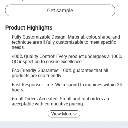
Get sample
Product Highlights
Fully Customizable Design: Material, color, shape, and
technique are all fully customizable to meet specific
needs.
100% Quality Control: Every product undergoes a 100%
QC inspection to ensure excellence.
Eco-Friendly Guarantee: 100% guarantee that all
products are eco-friendly.
Fast Response Time: We respond to inquiries within 24
hours.
Small Orders Accepted: Small and trial orders are
acceptable with competitive pricing.
View More