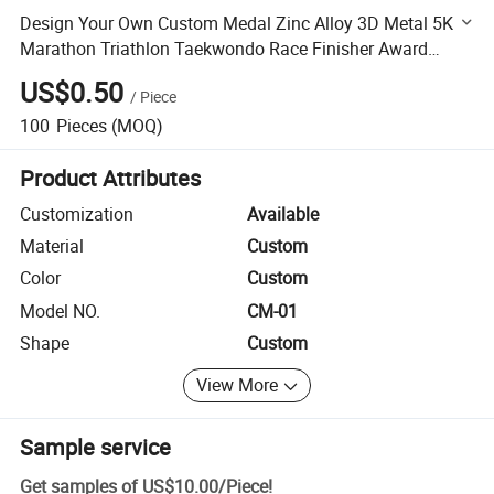
Design Your Own Custom Medal Zinc Alloy 3D Metal 5K
Marathon Triathlon Taekwondo Race Finisher Award
Medals Sport With Ribbon
US$0.50
/
Piece
100
Pieces
(MOQ)
Product Attributes
Customization
Available
Material
Custom
Color
Custom
Model NO.
CM-01
Shape
Custom
View More
Sample service
Get samples of
US$10.00
/
Piece
!