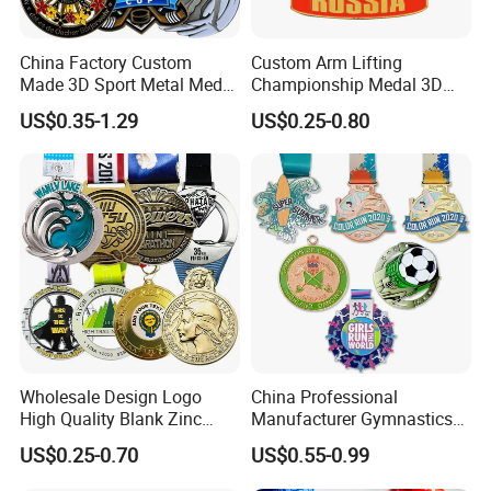
China Factory Custom
Custom Arm Lifting
Made 3D Sport Metal Medal
Championship Medal 3D
Gold Silver Bronze Medal
Enamel Metal Sports Award
US$0.35-1.29
US$0.25-0.80
Judo Taekwondo Running
Medal
Marathon Football Soccer
Basketball Karate Custom
Medals
Wholesale Design Logo
China Professional
High Quality Blank Zinc
Manufacturer Gymnastics
Alloy 3D Gold Award Soccer
Powerlifting Taekwondo
US$0.25-0.70
US$0.55-0.99
Marathon Running Medal
Running Metal Sport
Custom Metal Sport Medal
Enamel Custom Medal