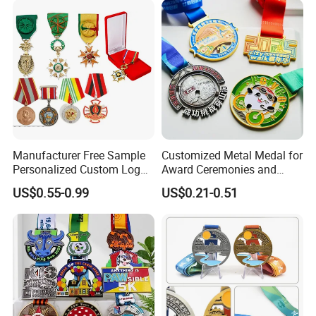
Manufacturer Free Sample
Customized Metal Medal for
Personalized Custom Logo
Award Ceremonies and
Blank Metal Engraving 3D
Competitions
US$0.55-0.99
US$0.21-0.51
Soft Enamel Souvenir Honor
Award Medal with Ribbon