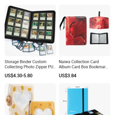
Storage Binder Custom
Naiwa Collection Card
Collecting Photo Zipper PU
Album Card Box Bookmark
Leather Protecting Album
Leather Collectible Album
US$4.30-5.80
US$3.84
Poster Postcard Storage
Album Four-Grid Card
Album