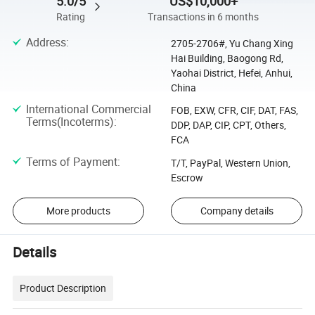
5.0/5
US$10,000+
Rating
Transactions in 6 months
Address
:
2705-2706#, Yu Chang Xing
Hai Building, Baogong Rd,
Yaohai District, Hefei, Anhui,
China
International Commercial
FOB, EXW, CFR, CIF, DAT, FAS,
Terms(Incoterms)
:
DDP, DAP, CIP, CPT, Others,
FCA
Terms of Payment
:
T/T, PayPal, Western Union,
Escrow
More products
Company details
Details
Product Description