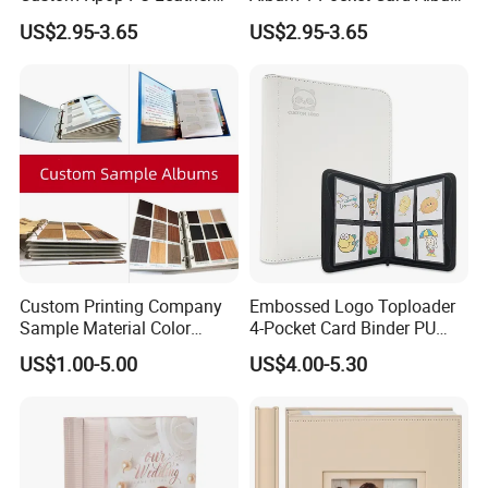
Collecting Card Album Mini
with 20 Sleeves Card
US$2.95-3.65
US$2.95-3.65
Fashion Card Album
Collection Album
Custom Printing Company
Embossed Logo Toploader
Sample Material Color
4-Pocket Card Binder PU
Reference Catalogue
Leather Trading Game Card
US$1.00-5.00
US$4.00-5.30
Albums (PA-007)
Album for 128 Cards
Modern Photo Album