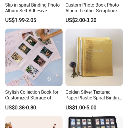
Slip in spiral Binding Photo
Custom Photo Book Photo
Album Self Adhesive
Album Leather Scrapbook
for Travel Perfect Gift
US$1.99-2.05
US$2.00-3.20
Stylish Collection Book for
Golden Silver Textured
Customized Storage of
Paper Plastic Spiral Binding
Photos Album and Business
Photo Picture Albums
US$0.38-0.80
US$1.00-5.00
Cards