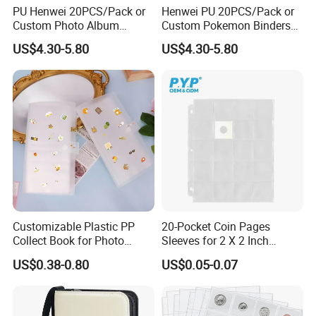
PU Henwei 20PCS/Pack or
Henwei PU 20PCS/Pack or
Custom Photo Album
Custom Pokemon Binders
Leather Pokemon Card
China Trading Card Binder
US$4.30-5.80
US$4.30-5.80
Binder Factory
Customizable Plastic PP
20-Pocket Coin Pages
Collect Book for Photo
Sleeves for 2 X 2 Inch
Album Business Cards
Cardboard Coin Holders
US$0.38-0.80
US$0.05-0.07
Jewelry Storage
Coin Collecting Supplies