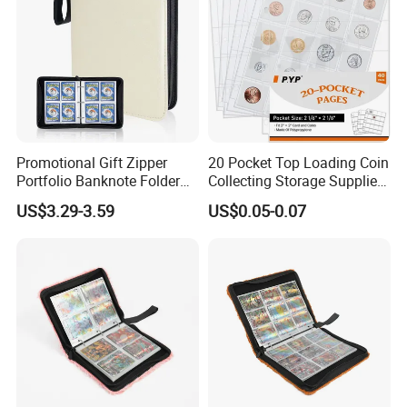
Promotional Gift Zipper
20 Pocket Top Loading Coin
Portfolio Banknote Folder
Collecting Storage Supplies
Leather Cards Album
Pages
US$3.29-3.59
US$0.05-0.07
Custom Card Binder