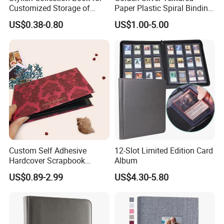
Customized Storage of
Paper Plastic Spiral Binding
Photos Album and Business
Photo Picture Albums
US$0.38-0.80
US$1.00-5.00
Cards
Custom Self Adhesive
12-Slot Limited Edition Card
Hardcover Scrapbook
Album
Albums Photo Wedding
US$0.89-2.99
US$4.30-5.80
Album for Sale