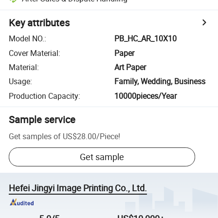
Key attributes
Model NO.
:
PB_HC_AR_10X10
Cover Material
:
Paper
Material
:
Art Paper
Usage
:
Family, Wedding, Business
Production Capacity
:
10000pieces/Year
Sample service
Get samples of
US$28.00
/
Piece
!
Get sample
Hefei Jingyi Image Printing Co., Ltd.