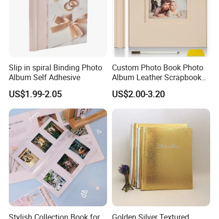
Slip in spiral Binding Photo
Custom Photo Book Photo
Album Self Adhesive
Album Leather Scrapbook
for Travel Perfect Gift
US$1.99-2.05
US$2.00-3.20
Stylish Collection Book for
Golden Silver Textured