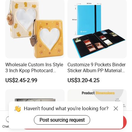
Album
Wholesale Custom Ins Style
Customize 9 Pockets Binder
3 Inch Kpop Photocard
Sticker Album PP Material
Binder, Compact PVC Photo
Game Card Photo Album
US$2.45-2.99
US$3.20-4.25
Album with 36 Pockets
Haven't found what you're looking for?
Post sourcing request
Send Inquiry
Chat Now