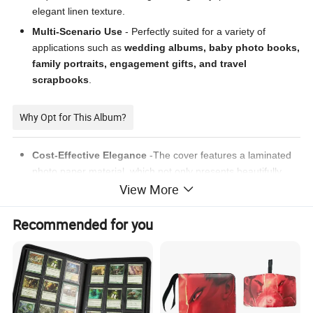
elegant linen texture.
Multi-Scenario Use
- Perfectly suited for a variety of
applications such as
wedding albums, baby photo books,
family portraits, engagement gifts, and travel
scrapbooks
.
Why Opt for This Album?
Cost-Effective Elegance
-The cover features a laminated
photo paper material, which not only presents beautifully
View More
designed photos but also supports customization options for
various styles such as leather texture, fine sand texture, and
matte finish.
Recommended for you
Boundless Personalization
- Customize the album cover,
internal design, and paper quality to reflect your unique
aesthetic.
Seamless Layflat Layout
- Our design eliminates gutter
interference, allowing for uninterrupted, full-bleed image