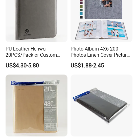
PU Leather Henwei
Photo Album 4X6 200
20PCS/Pack or Custom
Photos Linen Cover Pictures
Pokemon Binders Trading
Book for Wedding Family
US$4.30-5.80
US$1.88-2.45
Card Binder Pricelist
Baby