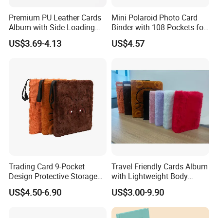
Premium PU Leather Cards
Mini Polaroid Photo Card
Album with Side Loading
Binder with 108 Pockets for
Pockets for Game
Instax Film Camera
US$3.69-4.13
US$4.57
Trading Card 9-Pocket
Travel Friendly Cards Album
Design Protective Storage
with Lightweight Body
Portable Storage Felt Photo
Design for Outdoor
US$4.50-6.90
US$3.00-9.90
Binder