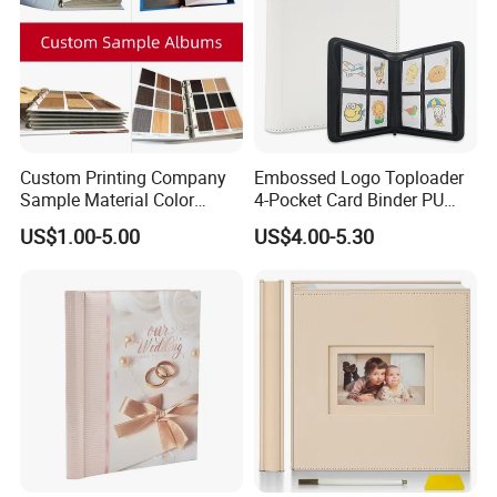
informed decisions about the book's design and specifications.
Detailed Photos
Custom Printing Company
Embossed Logo Toploader
Sample Material Color
4-Pocket Card Binder PU
Reference Catalogue
Leather Trading Game Card
US$1.00-5.00
US$4.00-5.30
Albums (PA-007)
Album for 128 Cards
Modern Photo Album