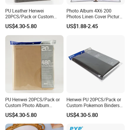
PU Leather Henwei
Photo Album 4X6 200
20PCS/Pack or Custom
Photos Linen Cover Pictures
Pokemon Binders Trading
Book for Wedding Family
US$4.30-5.80
US$1.88-2.45
Card Binder Pricelist
Baby
PU Henwei 20PCS/Pack or
Henwei PU 20PCS/Pack or
Custom Photo Album
Custom Pokemon Binders
Leather Pokemon Card
China Trading Card Binder
Product Sizes
US$4.30-5.80
US$4.30-5.80
Binder Factory