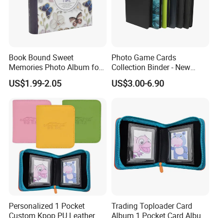
Book Bound Sweet
Photo Game Cards
Memories Photo Album for
Collection Binder - New
200sheets Photos
Leather Side Photo Album
US$1.99-2.05
US$3.00-6.90
Binder
Personalized 1 Pocket
Trading Toploader Card
Custom Kpop PU Leather
Album 1 Pocket Card Album