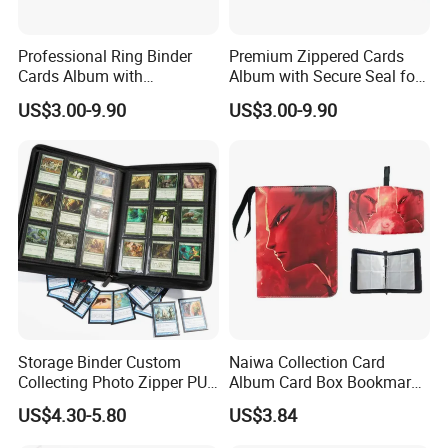
Professional Ring Binder
Premium Zippered Cards
Cards Album with
Album with Secure Seal for
Removable Inner Pages
Dust Protection
US$3.00-9.90
US$3.00-9.90
Storage Binder Custom
Naiwa Collection Card
Collecting Photo Zipper PU
Album Card Box Bookmark
Leather Protecting Album
Leather Collectible Album
US$4.30-5.80
US$3.84
Poster Postcard Storage
Album Four-Grid Card