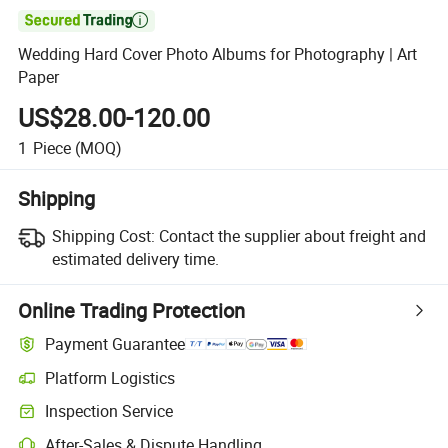

Wedding Hard Cover Photo Albums for Photography | Art
Paper
US$28.00-120.00
1
Piece
(MOQ)
Shipping
Shipping Cost:
Contact the supplier about freight and
estimated delivery time.
Online Trading Protection
Payment Guarantee
Platform Logistics
Inspection Service
After-Sales & Dispute Handling