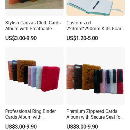
Stylish Canvas Cloth Cards
Customized
Album with Breathable
223mm*290mm Kids Board
Texture for Travel
Book Printing Re-
US$3.00-9.90
US$1.20-5.00
Usable150# Transparent
Static Sticker Book with
Sleeve Box
Professional Ring Binder
Premium Zippered Cards
Cards Album with
Album with Secure Seal for
Removable Inner Pages
Dust Protection
US$3.00-9.90
US$3.00-9.90