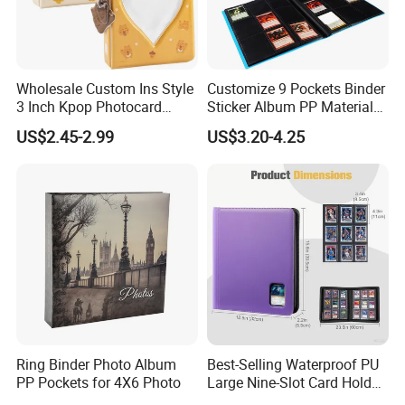
Wholesale Custom Ins Style
Customize 9 Pockets Binder
3 Inch Kpop Photocard
Sticker Album PP Material
Binder, Compact PVC Photo
Game Card Photo Album
US$2.45-2.99
US$3.20-4.25
Album with 36 Pockets
Ring Binder Photo Album
Best-Selling Waterproof PU
PP Pockets for 4X6 Photo
Large Nine-Slot Card Holder
with Card Clips. 324 Cards,