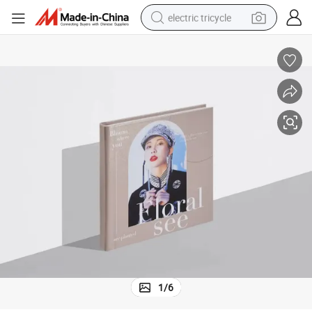
electric tricycle
earbud
alloy wheel
man watch
racing motorcycle
container house
reagent
powder
1
/
6