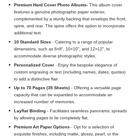
Premium Hard Cover Photo Albums-
This album cover
features a genuine photographic paper exterior,
complemented by a sturdy backing that envelops the front,
spine, and rear. The spine offers the option to incorporate
additional text.
10 Standard Sizes
- Catering to a range of popular
dimensions, such as 8×8", 10×10", and 12×12", to
accommodate diverse photographic styles.
Personalized Cover
- Enjoy the bespoke elegance of
custom engraving or text (including names, dates, quotes)
to add a distinctive flair.
Up to 70 Pages (35 Sheets)
- Offering a versatile page
capacity that can be expanded to accommodate an
increased number of memories.
Layflat Binding
- Facilitates seamless panoramic spreads
by allowing pages to lie completely flat.
Premium Art Paper Options
- Opt for a selection of
exquisite finishes, including matte, glossy, pearl, or the