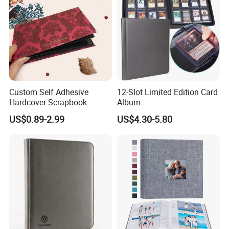
Custom Self Adhesive
12-Slot Limited Edition Card
Hardcover Scrapbook
Album
Albums Photo Wedding
US$0.89-2.99
US$4.30-5.80
Album for Sale