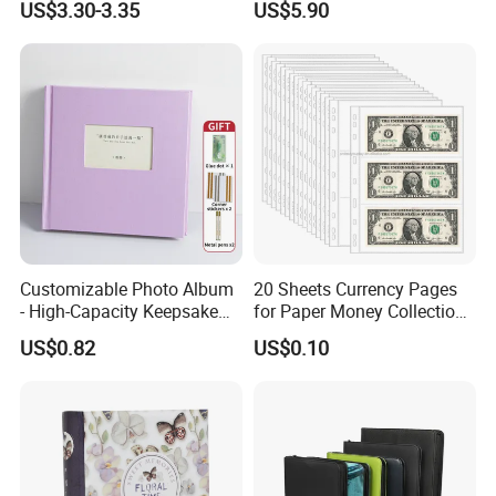
US$3.30-3.35
US$5.90
35PT Hard Material
Customizable Photo Album
20 Sheets Currency Pages
- High-Capacity Keepsake
for Paper Money Collection -
for Couples, Families, and
3 Pockets Currency Sleeves
US$0.82
US$0.10
Baby Growth Records
Collecting Album Pages