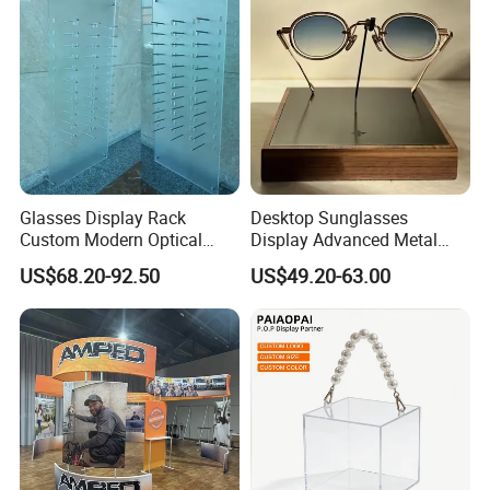
Glasses Display Rack
Desktop Sunglasses
Custom Modern Optical
Display Advanced Metal
Display Wall Mounted
Glasses Display
US$68.20-92.50
US$49.20-63.00
Acrylic Sunglasses Display
Customized Brand Logo
Rack Lockable Eyewear
Glasses Display
Display Stand for Optical
Store