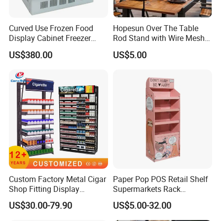
Curved Use Frozen Food
Hopesun Over The Table
Display Cabinet Freezer
Rod Stand with Wire Mesh
Sqc-6.0bz
Panel
US$380.00
US$5.00
Custom Factory Metal Cigar
Paper Pop POS Retail Shelf
Shop Fitting Display
Supermarkets Rack
Cigarettes Shelves Tobacco
Cosmetic Cardboard
US$30.00-79.90
US$5.00-32.00
Floor Stand Display Rack
Display Stand
Smoke Shop Display