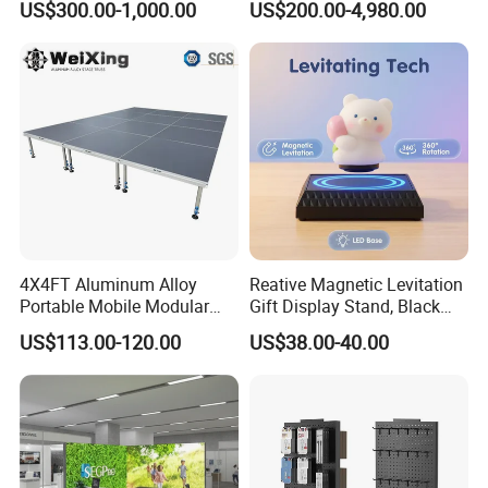
US$300.00-1,000.00
US$200.00-4,980.00
Booth Exhibition Light Box
Trade Show Display
4X4FT Aluminum Alloy
Reative Magnetic Levitation
Portable Mobile Modular
Gift Display Stand, Black
Outdoor Fold DJ Deck
Tech Floating Doll Base,
US$113.00-120.00
US$38.00-40.00
Performance Concert
360-Degree Rotating
Moving Wedding Event
Levitating Decoration,
Show Truss Catwalk
Birthday Gift
Structure Podium Stage