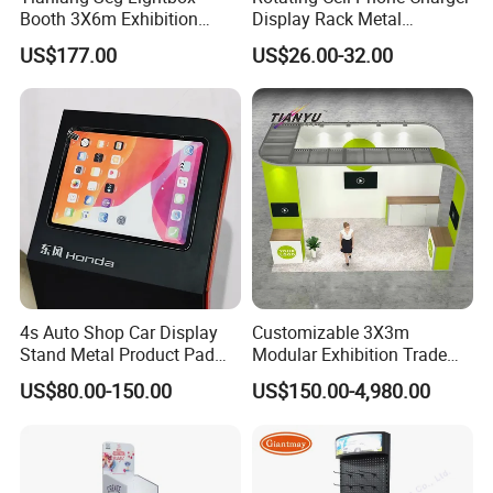
Booth 3X6m Exhibition
Display Rack Metal
Normal (ST-001)
850W*2000H mm
Stand for Trade Shows
Pegboard Display Stand for
US$177.00
US$26.00-32.00
Supermarket
Custom size is available. Welcome!!.
Advantage:
No limited to colors
Can print vivid color
No limited to the quantity, MOQ: 1piece
Can match
Pantone C
color as your demand
100% QC inspection!
4s Auto Shop Car Display
Customizable 3X3m
Stand Metal Product Pad
Modular Exhibition Trade
Turnaround time:
Display Aluminum Display
Show Booth with LED
Fast Turnaround- 9-16 working days
US$80.00-150.00
US$150.00-4,980.00
Stand
Screen
Faster Turnaround- 7~8 working days. Please contact us for rush
order fee.