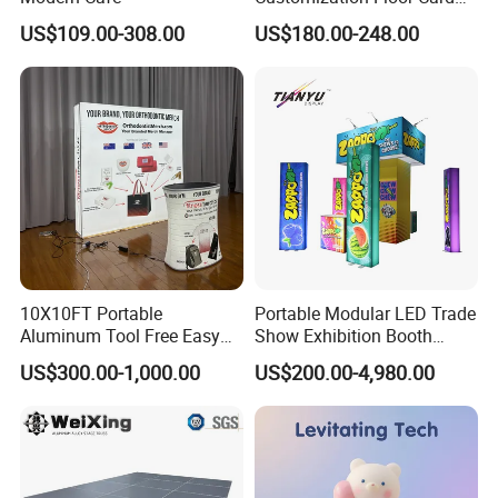
Display Case for Living
maximum visibility
US$109.00-308.00
US$180.00-248.00
Room Display
Great for exhibits, events & retail settings
Easy 5 minute assembly! Extremely easy to set-up and use.
Portable, sturdy and lightweight for convenient transport and low
cost shipping
Virtually "Wrinkle Free" stretch fabric (Stretch fabric is not
washable)
Pillow case graphic fits snugly over the frame with an industrial
zipper closure
10X10FT Portable
Portable Modular LED Trade
Aluminum Tool Free Easy
Show Exhibition Booth
Product Description
Setup Display Equipment
Display Stand with Lightbox
US$300.00-1,000.00
US$200.00-4,980.00
Booth Exhibition Light Box
Trade Show Display
Production details: