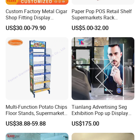
Custom Factory Metal Cigar
Paper Pop POS Retail Shelf
Shop Fitting Display
Supermarkets Rack
Cigarettes Shelves Tobacco
Cosmetic Cardboard
US$30.00-79.90
US$5.00-32.00
Floor Stand Display Rack
Display Stand
Smoke Shop Display
Pharmacy Cigarettes
Shelves Stand
Multi-Function Potato Chips
Tianlang Advertising Seg
Floor Stands, Supermarket
Exhibition Pop up Display
Units, Grocery Candy
LED Light Box Displays
US$38.88-59.88
US$175.00
Display Rack