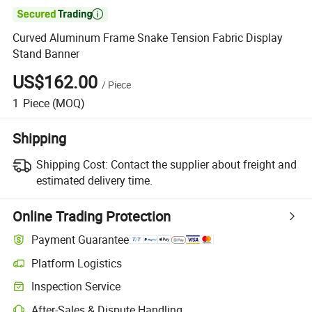

Curved Aluminum Frame Snake Tension Fabric Display
Stand Banner
US$162.00
/
Piece
1
Piece
(MOQ)
Shipping
Shipping Cost:
Contact the supplier about freight and
estimated delivery time.
Online Trading Protection
Payment Guarantee
Platform Logistics
Inspection Service
After-Sales & Dispute Handling