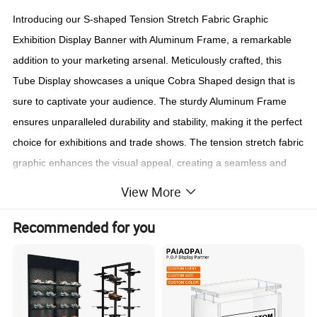
Introducing our S-shaped Tension Stretch Fabric Graphic
Exhibition Display Banner with Aluminum Frame, a remarkable
addition to your marketing arsenal. Meticulously crafted, this
Tube Display showcases a unique Cobra Shaped design that is
sure to captivate your audience. The sturdy Aluminum Frame
ensures unparalleled durability and stability, making it the perfect
choice for exhibitions and trade shows. The tension stretch fabric
graphic enhances the visual appeal, creating a seamless and
professional display that will leave a lasting impression on
View More
potential customers. With its sleek S-shaped structure, this
Recommended for you
Display Stand effortlessly stands out from the crowd, elevating
your brand presence to new heights.
Experience the power of our S-shaped Tension Stretch Fabric
Graphic Exhibition Display Banner with Aluminum Frame and
witness the impact it can have on your marketing efforts.