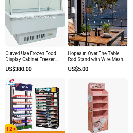
Curved Use Frozen Food
Hopesun Over The Table
Display Cabinet Freezer
Rod Stand with Wire Mesh
Sqc-6.0bz
Panel
US$380.00
US$5.00