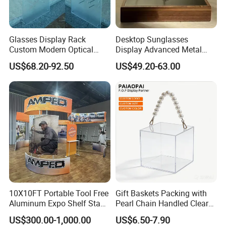
Glasses Display Rack
Desktop Sunglasses
Custom Modern Optical
Display Advanced Metal
Display Wall Mounted
Glasses Display
US$68.20-92.50
US$49.20-63.00
Acrylic Sunglasses Display
Customized Brand Logo
Rack Lockable Eyewear
Glasses Display
Display Stand for Optical
Store
Custom Combination Trade Show Booth
10X10FT Portable Tool Free
Gift Baskets Packing with
Aluminum Expo Shelf Stand
Pearl Chain Handled Clear
L Shape Exhibition Trade
Case Plastic Petals Baskets
US$300.00-1,000.00
US$6.50-7.90
Show Display Booth
Square Promotional Bag