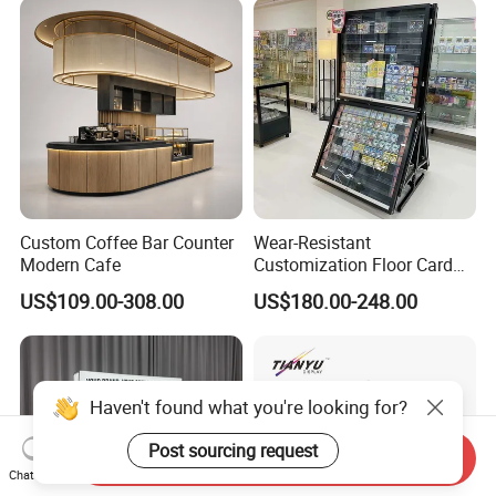
Collection for Etb Pokemon
Booster Box
Custom Coffee Bar Counter
Wear-Resistant
Modern Cafe
Customization Floor Card
Display Case for Living
US$109.00-308.00
US$180.00-248.00
Room Display
Haven't found what you're looking for?
Post sourcing request
Send Inquiry
Chat Now