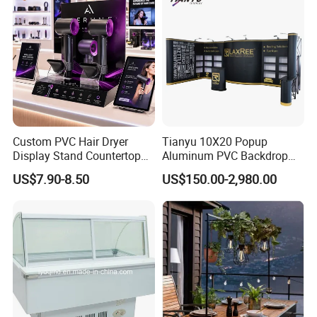
Custom PVC Hair Dryer
Tianyu 10X20 Popup
Display Stand Countertop
Aluminum PVC Backdrop
Holder for Salon Retail
Trade Show Banner Display
US$7.90-8.50
US$150.00-2,980.00
Stand with Spotlight