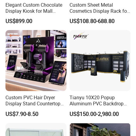
Elegant Custom Chocolate
Custom Sheet Metal
Display Kiosk for Mall
Cosmetics Display Rack for
Showcases
Shop Supermarket
US$899.00
US$108.80-688.80
Custom PVC Hair Dryer
Tianyu 10X20 Popup
Display Stand Countertop
Aluminum PVC Backdrop
Holder for Salon Retail
Trade Show Banner Display
US$7.90-8.50
US$150.00-2,980.00
Stand with Spotlight