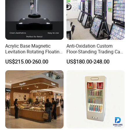
Acrylic Base Magnetic
Anti-Oxidation Custom
Levitation Rotating Floating
Floor-Standing Trading Card
0-2kg Shoes Bottle
Display Case for Game
US$215.00-260.00
US$180.00-248.00
Cellphone Display Racks for
Store
Advertisement