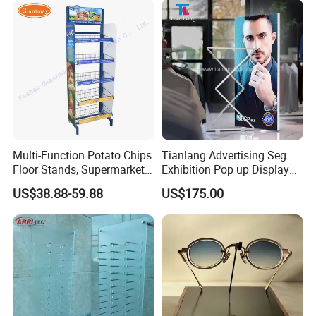
Pharmacy Cigarettes
Shelves Stand
Multi-Function Potato Chips
Tianlang Advertising Seg
Floor Stands, Supermarket
Exhibition Pop up Display
Units, Grocery Candy
LED Light Box Displays
Packing
US$38.88-59.88
US$175.00
Display Rack