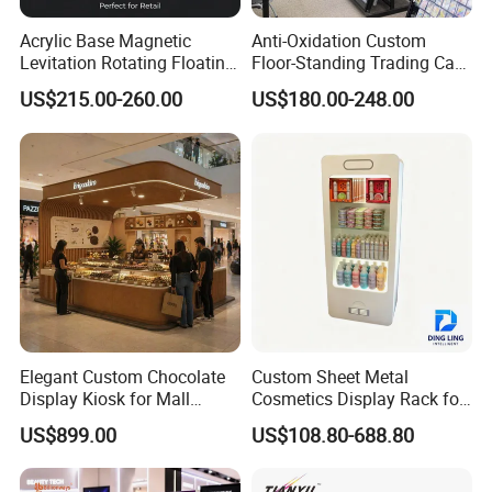
Acrylic Base Magnetic
Anti-Oxidation Custom
Levitation Rotating Floating
Floor-Standing Trading Card
0-2kg Shoes Bottle
Display Case for Game
US$215.00-260.00
US$180.00-248.00
Cellphone Display Racks for
Store
Advertisement
Elegant Custom Chocolate
Custom Sheet Metal
Display Kiosk for Mall
Cosmetics Display Rack for
Showcases
Shop Supermarket
US$899.00
US$108.80-688.80