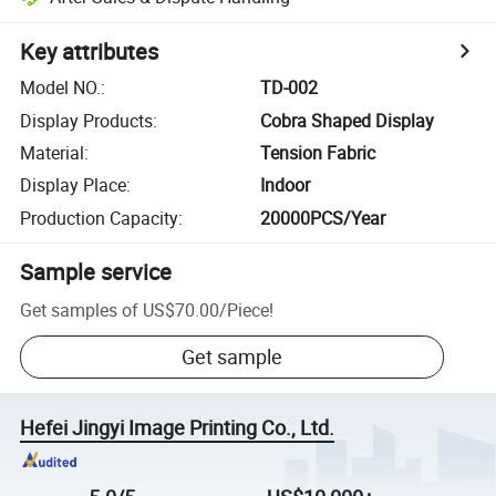
Key attributes
Model NO.
:
TD-002
Display Products
:
Cobra Shaped Display
Material
:
Tension Fabric
Display Place
:
Indoor
Production Capacity
:
20000PCS/Year
Sample service
Get samples of
US$70.00
/
Piece
!
Get sample
Hefei Jingyi Image Printing Co., Ltd.