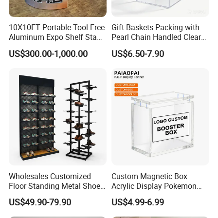
10X10FT Portable Tool Free
Gift Baskets Packing with
Aluminum Expo Shelf Stand
Pearl Chain Handled Clear
L Shape Exhibition Trade
Case Plastic Petals Baskets
US$300.00-1,000.00
US$6.50-7.90
Show Display Booth
Square Promotional Bag
Custom Packaging Acrylic
Boxes Wedding Flower Girl
Basket
Wholesales Customized
Custom Magnetic Box
Floor Standing Metal Shoe
Acrylic Display Pokemon
Showcase Shoes Display
Cases Cube Transparent UV
US$49.90-79.90
US$4.99-6.99
Stand Rack
Protect Storage Packing
Box Perspex Showcase