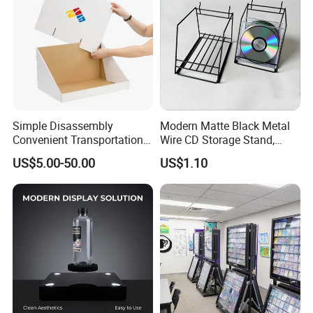
Simple Disassembly
Modern Matte Black Metal
Convenient Transportation
Wire CD Storage Stand,
Display Shelf Stand Rack
Store Desk Shelf,
US$5.00-50.00
US$1.10
for Event on-Site Display
Supermarket Display Wire
Layout
Rack