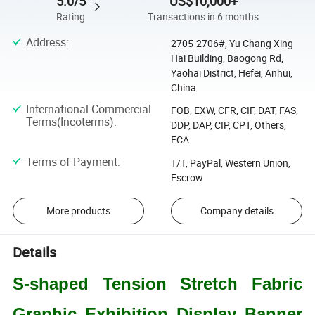
5.0/5
US$10,000+
Rating
Transactions in 6 months
Address
:
2705-2706#, Yu Chang Xing
Hai Building, Baogong Rd,
Yaohai District, Hefei, Anhui,
China
International Commercial
FOB, EXW, CFR, CIF, DAT, FAS,
Terms(Incoterms)
:
DDP, DAP, CIP, CPT, Others,
FCA
Terms of Payment
:
T/T, PayPal, Western Union,
Escrow
More products
Company details
Details
S-
shaped Tension Stretch Fabric
Graphic Exhibition Display Banner