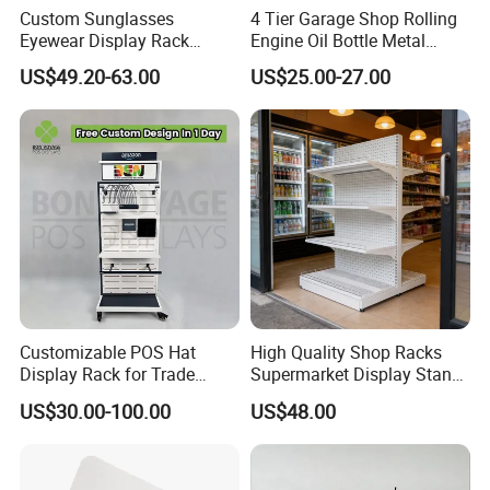
Custom Sunglasses
4 Tier Garage Shop Rolling
Eyewear Display Rack
Engine Oil Bottle Metal
Stand for Optical Shop
Display Shelf (PHY393)
US$49.20-63.00
US$25.00-27.00
Customizable POS Hat
High Quality Shop Racks
Display Rack for Trade
Supermarket Display Stand
Shows
Gondola Shelf
US$30.00-100.00
US$48.00