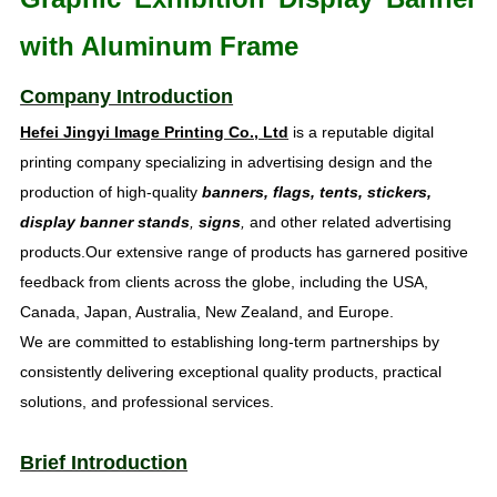
with Aluminum Frame
Company Introduction
Hefei Jingyi Image Printing Co., Ltd
is a reputable digital
printing company specializing in advertising design and the
production of high-quality
banners, flags, tents, stickers,
display banner stands
,
signs
,
and other related advertising
products.Our extensive range of products has garnered positive
feedback from clients across the globe, including the USA,
Canada, Japan, Australia, New Zealand, and Europe.
We are committed to establishing long-term partnerships by
consistently delivering exceptional quality products, practical
solutions, and professional services.
Brief Introduction