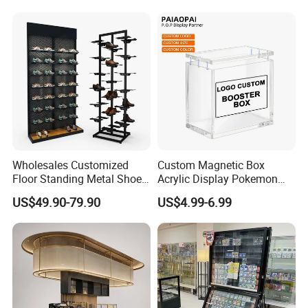
Custom Packaging Acrylic
Boxes Wedding Flower Girl
Basket
Wholesales Customized
Custom Magnetic Box
Floor Standing Metal Shoe
Acrylic Display Pokemon
Showcase Shoes Display
Cases Cube Transparent UV
US$49.90-79.90
US$4.99-6.99
Stand Rack
Protect Storage Packing
Box Perspex Showcase
Collection for Etb Pokemon
Booster Box