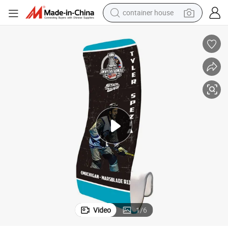
container house
dirt bike
smart phone
crawler excavator
motorcycle
sport shoe
tshirt
powder
Video
1
/
6