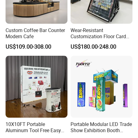
More Products
https://jy-print.en.made-in-china.com/product-list-
1.html
Custom Coffee Bar Counter
Wear-Resistant
Modern Cafe
Customization Floor Card
Display Case for Living
US$109.00-308.00
US$180.00-248.00
Room Display
10X10FT Portable
Portable Modular LED Trade
Aluminum Tool Free Easy
Show Exhibition Booth
Setup Display Equipment
Display Stand with Lightbox