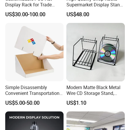
Display Rack for Trade
Supermarket Display Stand
Shows
Gondola Shelf
US$30.00-100.00
US$48.00
Simple Disassembly
Modern Matte Black Metal
Convenient Transportation
Wire CD Storage Stand,
Display Shelf Stand Rack
Store Desk Shelf,
US$5.00-50.00
US$1.10
for Event on-Site Display
Supermarket Display Wire
Layout
Rack