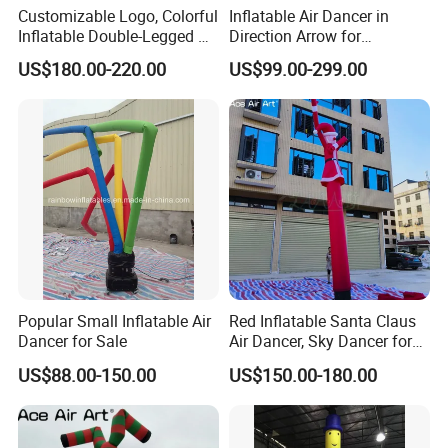
Customizable Logo, Colorful
Inflatable Air Dancer in
Inflatable Double-Legged Air
Direction Arrow for
Dancer Inflatable Tube Man
Guidance Signpost
US$180.00-220.00
US$99.00-299.00
Popular Small Inflatable Air
Red Inflatable Santa Claus
Dancer for Sale
Air Dancer, Sky Dancer for
Outdoor Christmas
US$88.00-150.00
US$150.00-180.00
Decorations.