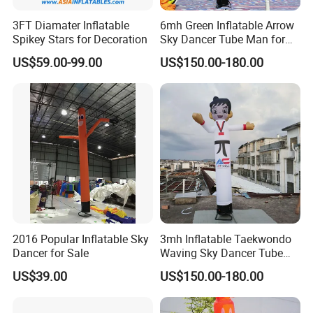
3FT Diamater Inflatable
6mh Green Inflatable Arrow
Spikey Stars for Decoration
Sky Dancer Tube Man for
Shop Signage
US$59.00-99.00
US$150.00-180.00
2016 Popular Inflatable Sky
3mh Inflatable Taekwondo
Dancer for Sale
Waving Sky Dancer Tube
Man for Taekwondo Gym
US$39.00
US$150.00-180.00
Signage