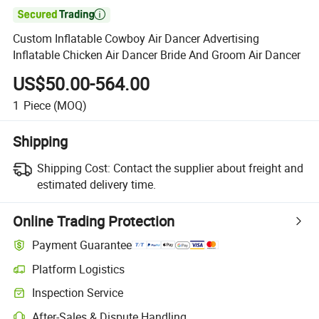

Custom Inflatable Cowboy Air Dancer Advertising
Inflatable Chicken Air Dancer Bride And Groom Air Dancer
US$50.00-564.00
1
Piece
(MOQ)
Shipping
Shipping Cost:
Contact the supplier about freight and
estimated delivery time.
Online Trading Protection
Payment Guarantee
Platform Logistics
Inspection Service
After-Sales & Dispute Handling