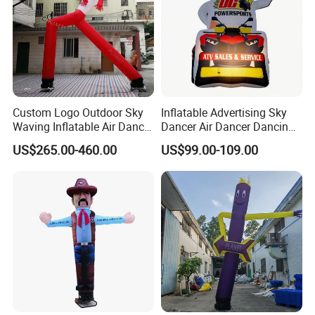
Custom Logo Outdoor Sky
Inflatable Advertising Sky
Waving Inflatable Air Dancer
Dancer Air Dancer Dancing
Tube Inflatable Dancer Man
Man
US$265.00-460.00
US$99.00-109.00
for Advertising