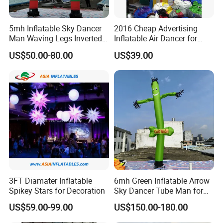
excellent quality products, practical solutions and professional
5mh Inflatable Sky Dancer
2016 Cheap Advertising
service.
Man Waving Legs Inverted
Inflatable Air Dancer for
Clown with Green and Red
Sale
US$50.00-80.00
US$39.00
Color for Advertising
Buyer Notes:
1) If interested in our items, please feel free to write us for any
quote.
2) If printing required, please advice as ap because the whole
set need much more time to complete.
3) Please DO check goods when courier knocks your door and
contact us ASAP if any issue.
3FT Diamater Inflatable
6mh Green Inflatable Arrow
Spikey Stars for Decoration
Sky Dancer Tube Man for
4) Small order and trail order are acceptable, but the price is
Shop Signage
US$59.00-99.00
US$150.00-180.00
related with quantity, the more you order, the better price you will