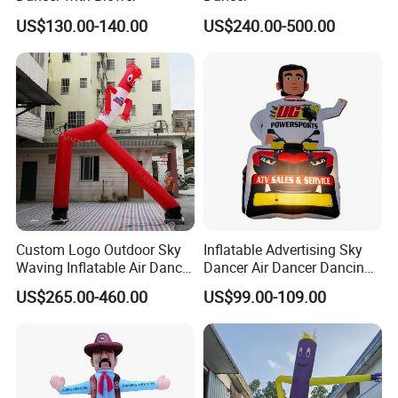
US$130.00-140.00
US$240.00-500.00
Custom Logo Outdoor Sky
Inflatable Advertising Sky
Waving Inflatable Air Dancer
Dancer Air Dancer Dancing
Tube Inflatable Dancer Man
Man
US$265.00-460.00
US$99.00-109.00
for Advertising