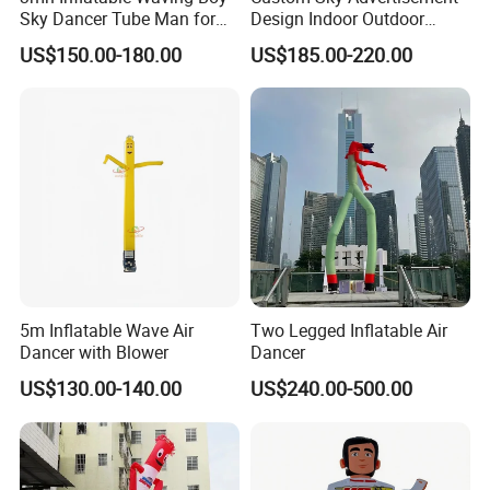
Sky Dancer Tube Man for
Design Indoor Outdoor
Store Promotion and
Inflatable Air Dancer
US$150.00-180.00
US$185.00-220.00
Welcoming Guests
Advertising Inflatable Air
Dancer
5m Inflatable Wave Air
Two Legged Inflatable Air
Dancer with Blower
Dancer
US$130.00-140.00
US$240.00-500.00