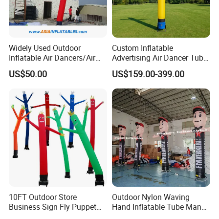
Widely Used Outdoor
Custom Inflatable
Inflatable Air Dancers/Air
Advertising Air Dancer Tube
Dancer Man
Waver
US$50.00
US$159.00-399.00
10FT Outdoor Store
Outdoor Nylon Waving
Business Sign Fly Puppet
Hand Inflatable Tube Man
Waving Arm Inflatable Tube
Sky Dancer Inflatable Air