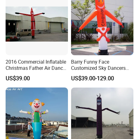
2016 Commercial Inflatable
Barry Funny Face
Christmas Father Air Dancer
Customized Sky Dancers
for Sale
Welcome Inflatable Air
US$39.00
US$39.00-129.00
Dancer