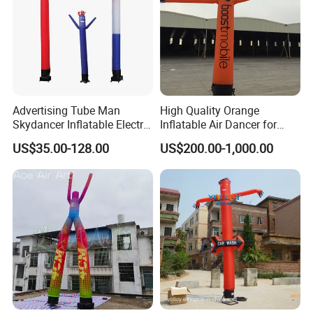
Advertising Tube Man
High Quality Orange
Skydancer Inflatable Electric
Inflatable Air Dancer for
Blower for Sale Sky
Sale
US$35.00-128.00
US$200.00-1,000.00