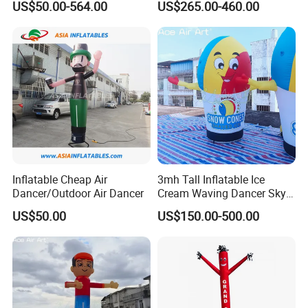
US$50.00-564.00
US$265.00-460.00
Man Advertising Inflatable
Dancer with Logo
Air Dancer With Light
Inflatable Cheap Air
3mh Tall Inflatable Ice
Dancer/Outdoor Air Dancer
Cream Waving Dancer Sky
Dancer for Store Opening,
US$50.00
US$150.00-500.00
Promotion