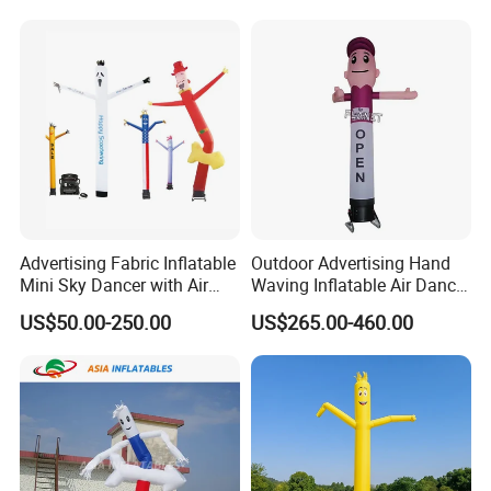
Advertising Fabric Inflatable
Outdoor Advertising Hand
Mini Sky Dancer with Air
Waving Inflatable Air Dancer
Blower
Tube Man Sky Inflatable
US$50.00-250.00
US$265.00-460.00
Dancer with Logo