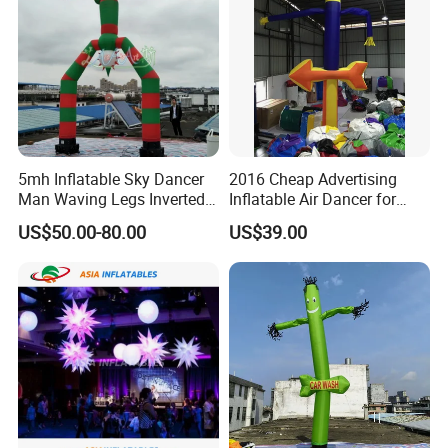
5mh Inflatable Sky Dancer
2016 Cheap Advertising
Man Waving Legs Inverted
Inflatable Air Dancer for
Clown with Green and Red
Sale
US$50.00-80.00
US$39.00
Color for Advertising