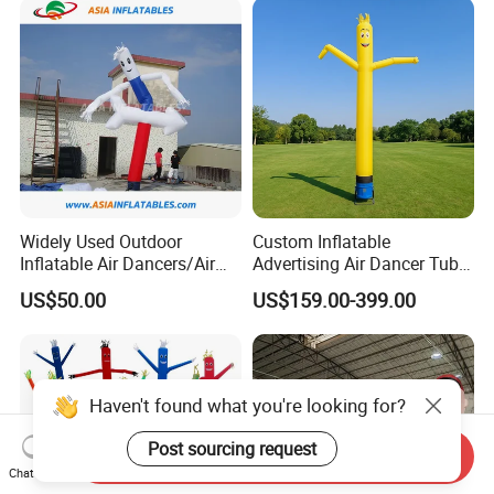
Widely Used Outdoor
Custom Inflatable
Inflatable Air Dancers/Air
Advertising Air Dancer Tube
Dancer Man
Waver
US$50.00
US$159.00-399.00
Haven't found what you're looking for?
Post sourcing request
Send Inquiry
Chat Now