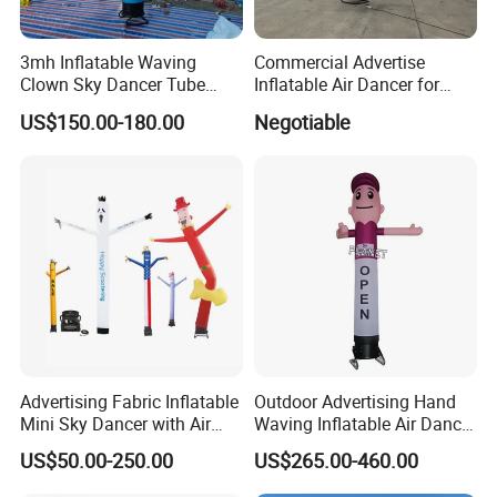
3mh Inflatable Waving
Commercial Advertise
Clown Sky Dancer Tube
Inflatable Air Dancer for
Man for Circus Performance
Sale
US$150.00-180.00
Negotiable
Decoration
Advertising Fabric Inflatable
Outdoor Advertising Hand
Mini Sky Dancer with Air
Waving Inflatable Air Dancer
Blower
Tube Man Sky Inflatable
US$50.00-250.00
US$265.00-460.00
Dancer with Logo