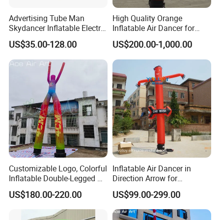
Advertising Tube Man
High Quality Orange
Skydancer Inflatable Electric
Inflatable Air Dancer for
Blower for Sale Sky
Sale
US$35.00-128.00
US$200.00-1,000.00
Customizable Logo, Colorful
Inflatable Air Dancer in
Inflatable Double-Legged Air
Direction Arrow for
Dancer Inflatable Tube Man
Guidance Signpost
US$180.00-220.00
US$99.00-299.00