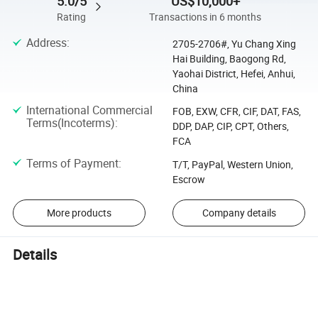
5.0/5
US$10,000+
Rating
Transactions in 6 months
Address
:
2705-2706#, Yu Chang Xing
Hai Building, Baogong Rd,
Yaohai District, Hefei, Anhui,
China
International Commercial
FOB, EXW, CFR, CIF, DAT, FAS,
Terms(Incoterms)
:
DDP, DAP, CIP, CPT, Others,
FCA
Terms of Payment
:
T/T, PayPal, Western Union,
Escrow
More products
Company details
Details