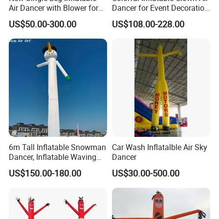
Air Dancer with Blower for
Dancer for Event Decoration
Sale
& Attraction
US$50.00-300.00
US$108.00-228.00
6m Tall Inflatable Snowman
Car Wash Inflatalble Air Sky
Dancer, Inflatable Waving
Dancer
Tube Man Winter Christmas
US$150.00-180.00
US$30.00-500.00
Decorations