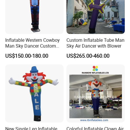
Inflatable Western Cowboy
Custom Inflatable Tube Man
Man Sky Dancer Custom
Sky Air Dancer with Blower
Inflatable Mascot for
US$150.00-180.00
US$265.00-460.00
Western Theme Event Shop
Opening Display
New Single Leg Inflatable
Colorful Inflatable Clown Air