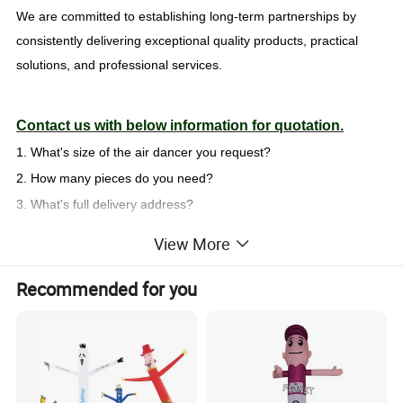
We are committed to establishing long-term partnerships by
consistently delivering exceptional quality products, practical
solutions, and professional services.
Contact us with below information for quotation.
1. What's size of the air dancer you request?
2. How many pieces do you need?
3. What's full delivery address?
Welcome your inquiry at any time. We will respond you in 24 hours
View More
QUICK SUMMARY
Recommended for you
MOQ: 1piece
Full color dye sublimation printing as your design
Product Description