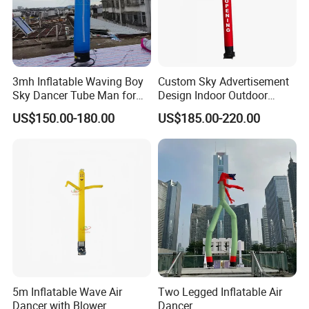
3mh Inflatable Waving Boy
Custom Sky Advertisement
Sky Dancer Tube Man for
Design Indoor Outdoor
Store Promotion and
Inflatable Air Dancer
US$150.00-180.00
US$185.00-220.00
Welcoming Guests
Advertising Inflatable Air
Dancer
5m Inflatable Wave Air
Two Legged Inflatable Air
Dancer with Blower
Dancer