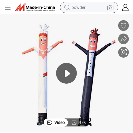
powder
electric bike
pullover hoody
basketball shoe
electric car
dirt bike
shoulder bag
weight loss capsule
Video
1
/
5