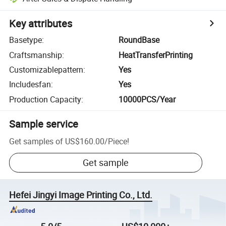
Key attributes
Basetype
:
RoundBase
Craftsmanship
:
HeatTransferPrinting
Customizablepattern
:
Yes
Includesfan
:
Yes
Production Capacity
:
10000PCS/Year
Sample service
Get samples of
US$160.00
/
Piece
!
Get sample
Hefei Jingyi Image Printing Co., Ltd.