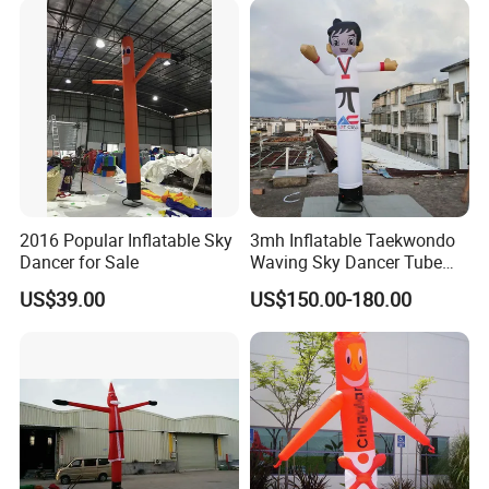
get.
Why Us:
1.100% QC inspection! 100% guarantee eco-friendly!
2. Excellent product with excellent service from efficient and
professional team.
2016 Popular Inflatable Sky
3mh Inflatable Taekwondo
Dancer for Sale
Waving Sky Dancer Tube
Man for Taekwondo Gym
US$39.00
US$150.00-180.00
Welcome to contact us.
Signage