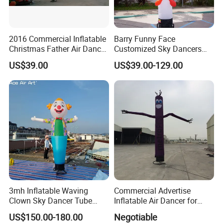
2016 Commercial Inflatable
Barry Funny Face
Christmas Father Air Dancer
Customized Sky Dancers
for Sale
Welcome Inflatable Air
US$39.00
US$39.00-129.00
Dancer
3mh Inflatable Waving
Commercial Advertise
Clown Sky Dancer Tube
Inflatable Air Dancer for
Man for Circus Performance
Sale
US$150.00-180.00
Negotiable
Decoration