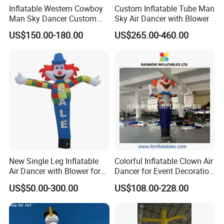
Inflatable Western Cowboy
Custom Inflatable Tube Man
Man Sky Dancer Custom
Sky Air Dancer with Blower
Inflatable Mascot for
US$150.00-180.00
US$265.00-460.00
Western Theme Event Shop
Opening Display
New Single Leg Inflatable
Colorful Inflatable Clown Air
Air Dancer with Blower for
Dancer for Event Decoration
Sale
& Attraction
US$50.00-300.00
US$108.00-228.00