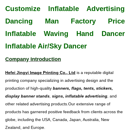
Customize Inflatable Advertising
Dancing Man Factory Price
Inflatable Waving Hand Dancer
Inflatable Air/Sky Dancer
Company Introduction
Hefei Jingyi Image Printing Co., Ltd
is a reputable digital
printing company specializing in advertising design and the
production of high-quality
banners, flags, tents, stickers,
display banner stands
,
signs, inflatable advertising
,
and
other related advertising products.Our extensive range of
products has garnered positive feedback from clients across the
globe, including the USA, Canada, Japan, Australia, New
Zealand, and Europe.