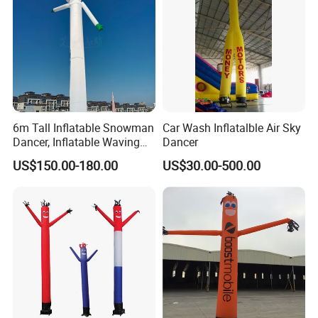
More Products
https://jy-print.en.made-in-china.com/product-list-
1.html
6m Tall Inflatable Snowman
Car Wash Inflatalble Air Sky
Dancer, Inflatable Waving
Dancer
Tube Man Winter Christmas
US$150.00-180.00
US$30.00-500.00
Decorations