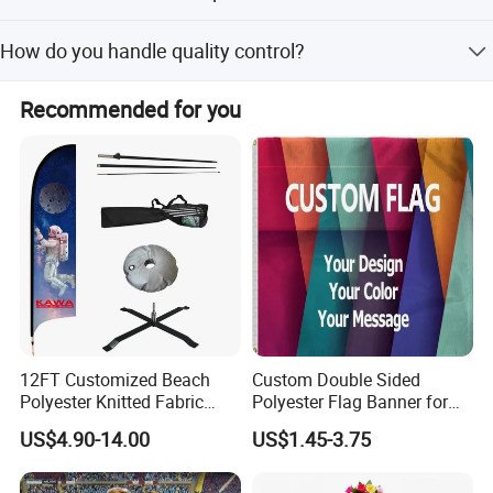
Please provide CMYK mode files (PDF or JPG) with at
How do you handle quality control?
least 96dpi resolution at full size.
We perform 100% QC inspection on all products and
Recommended for you
guarantee they are eco-friendly.
12FT Customized Beach
Custom Double Sided
Polyester Knitted Fabric
Polyester Flag Banner for
Printing Advertising Feather
Outdoor Advertising
US$4.90-14.00
US$1.45-3.75
Flying Swooper Flutter
Banner Flag with Full
Fiberglass Pole