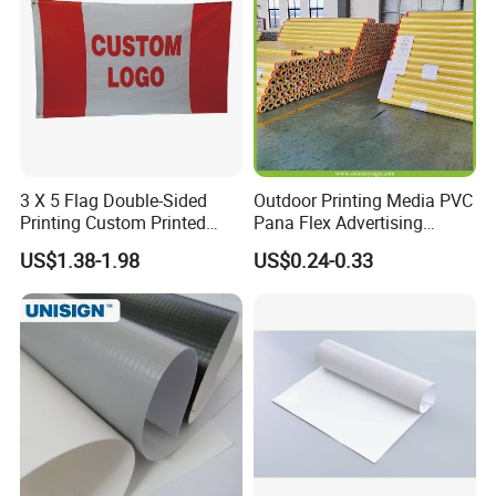
3 X 5 Flag Double-Sided
Outdoor Printing Media PVC
Printing Custom Printed
Pana Flex Advertising
Advertising Flaglogo
Material Lona Frontlit Flex
US$1.38-1.98
US$0.24-0.33
Printing Flag
Banner Remium Outdoor
Advertising Banner Made
From PVC Flex