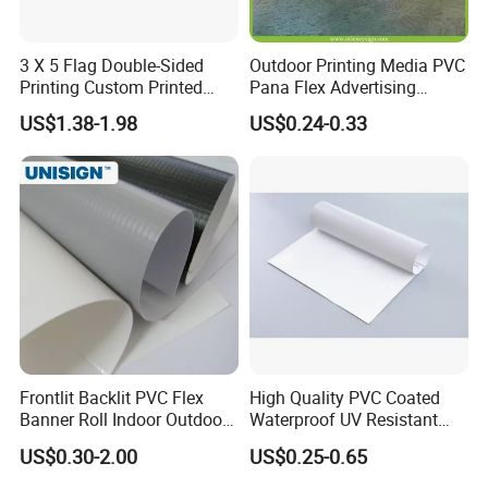
3 X 5 Flag Double-Sided
Outdoor Printing Media PVC
Printing Custom Printed
Pana Flex Advertising
Advertising Flaglogo
Material Lona Frontlit Flex
US$1.38-1.98
US$0.24-0.33
Printing Flag
Banner Remium Outdoor
Advertising Banner Made
From PVC Flex
Frontlit Backlit PVC Flex
High Quality PVC Coated
Banner Roll Indoor Outdoor
Waterproof UV Resistant
Advertising Printing 13oz
Outdoor PVC Flex Banner
US$0.30-2.00
US$0.25-0.65
Lona