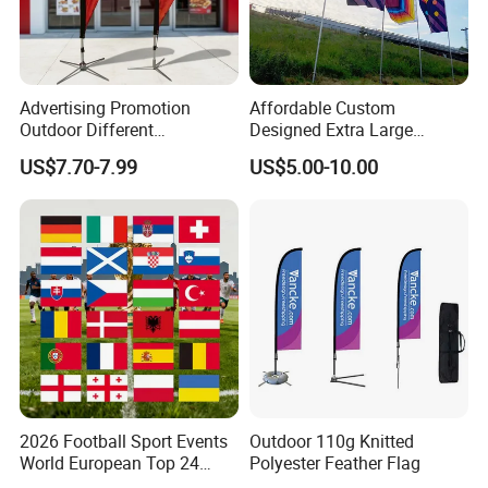
Advertising Promotion
Affordable Custom
Outdoor Different
Designed Extra Large
Customize Size Feather
Printed Glastonbury Festival
US$7.70-7.99
US$5.00-10.00
Teardrop Beach Flag Flying
Event Flags Bunting Banner
Banner
2026 Football Sport Events
Outdoor 110g Knitted
World European Top 24
Polyester Feather Flag
Teams National Banner