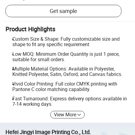
Get sample
Product Highlights
Custom Size & Shape: Fully customizable size and
shape to fit any specific requirement.
Low MOQ: Minimum Order Quantity is just 1 piece,
suitable for small orders.
Multiple Material Options: Available in Polyester,
Knitted Polyester, Satin, Oxford, and Canvas fabrics.
Vivid Color Printing: Full color CMYK printing with
Pantone C color matching capability.
Fast Turnaround: Express delivery options available in
7-14 working days.
View More
Hefei Jingyi Image Printing Co., Ltd.