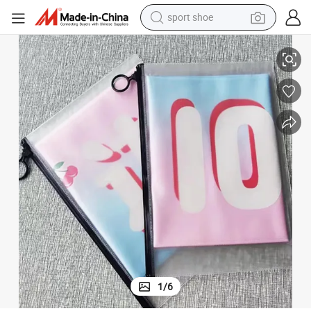
earbud
 Scroll Poster
Wholesale Price Durable Wall Scrolls Anime Cartoon Posters Design Anime
reagent
man watch
container house
electric tricycle
living room sofa
electric car
1
/
6