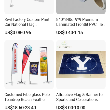
Swil Factory Custom Print
840*840d, 9*9 Premium
Car National Flag
Laminated Frontlit PVC Flex
Personalized Outdoor
Banner for Digital Printing
US$0.08-0.96
US$0.40-1.15
Advertising Flags Wholesale
Flag 11X18 Inch Car
Window Flag
Customed Fiberglass Pole
Attractive Flag & Banner for
Teardrop Beach Feather
Sports and Celebrations
Flying Flag
US$18.60-23.40
US$3.00-10.00