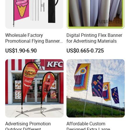
Wholesale Factory
Digital Printing Flex Banner
Promotional Flying Banner
for Advertising Materials
Custom Logo Print Teardrop
US$1.90-6.90
US$0.665-0.725
Feather Beach Flag for
Outdoor Marketing
Advertising Business Ads
with Fast Delivery
Advertising Promotion
Affordable Custom
Outdoor Different
Designed Extra Large