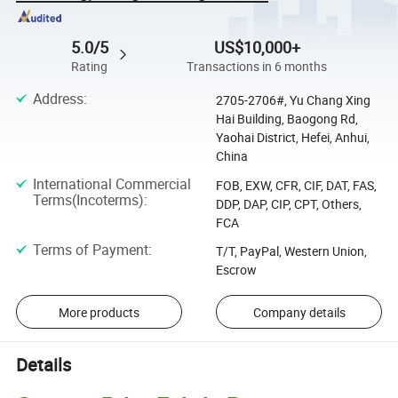
5.0/5
US$10,000+
Rating
Transactions in 6 months
Address
:
2705-2706#, Yu Chang Xing
Hai Building, Baogong Rd,
Yaohai District, Hefei, Anhui,
China
International Commercial
FOB, EXW, CFR, CIF, DAT, FAS,
Terms(Incoterms)
:
DDP, DAP, CIP, CPT, Others,
FCA
Terms of Payment
:
T/T, PayPal, Western Union,
Escrow
More products
Company details
Details