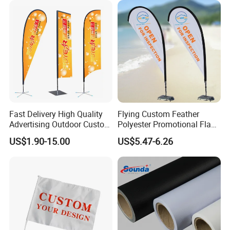
Fast Delivery High Quality
Flying Custom Feather
Advertising Outdoor Custom
Polyester Promotional Flag
Party Polyester Flying
Advertising Teardrop Banner
US$1.90-15.00
US$5.47-6.26
Banner Rectangle Feather
Swooper Flag
Teardrop Beach Flag for
Promotion