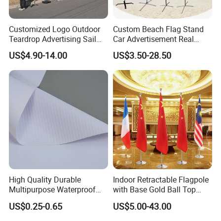
Customized Logo Outdoor
Custom Beach Flag Stand
Teardrop Advertising Sail
Car Advertisement Real
Banner Beach Feather Flag
Estate Open House Feather
US$4.90-14.00
US$3.50-28.50
with Pole Kit Base
Banners
High Quality Durable
Indoor Retractable Flagpole
Multipurpose Waterproof
with Base Gold Ball Top
Printing Retail Display PVC
Flagpole Stainless Steel 3m
US$0.25-0.65
US$5.00-43.00
Flex Banner
Retractable Flagpole Base
Suitable for Offices