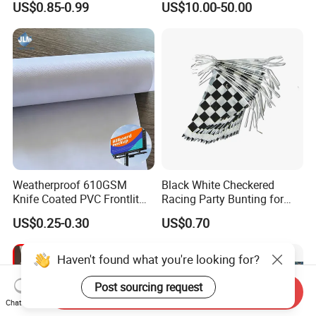
US$0.85-0.99
US$10.00-50.00
Flags of All Countries Euro
Decorative Silk Screen Flags
Weatherproof 610GSM
Black White Checkered
Knife Coated PVC Frontlit
Racing Party Bunting for
Banner for Outdoor
Car Theme Sports Event
US$0.25-0.30
US$0.70
Billboards
Decoration
Send Inquiry
Chat Now