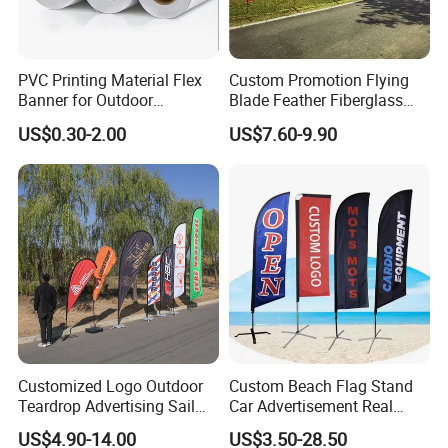
PVC Printing Material Flex
Custom Promotion Flying
Banner for Outdoor
Blade Feather Fiberglass
Advertising Frontlit Flex
Customized Fabric Beach
US$0.30-2.00
US$7.60-9.90
Banner
Banner Flag Pole for Large
Advertising Events
Customized Logo Outdoor
Custom Beach Flag Stand
Teardrop Advertising Sail
Car Advertisement Real
Banner Beach Feather Flag
Estate Open House Feather
US$4.90-14.00
US$3.50-28.50
with Pole Kit Base
Banners