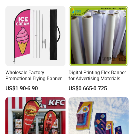
Wholesale Factory
Digital Printing Flex Banner
Promotional Flying Banner
for Advertising Materials
Custom Logo Print Teardrop
US$1.90-6.90
US$0.665-0.725
Feather Beach Flag for
Outdoor Marketing
Advertising Business Ads
with Fast Delivery