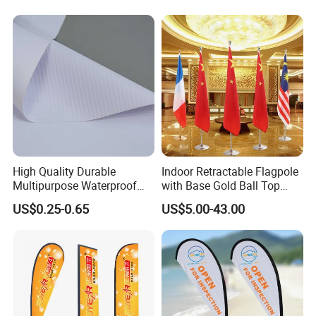
High Quality Durable
Indoor Retractable Flagpole
Multipurpose Waterproof
with Base Gold Ball Top
Printing Retail Display PVC
Flagpole Stainless Steel 3m
US$0.25-0.65
US$5.00-43.00
Flex Banner
Retractable Flagpole Base
Suitable for Offices
Company Introduction
Hefei Jingyi Image Printing Co., Ltd is a professional digital
printing company.