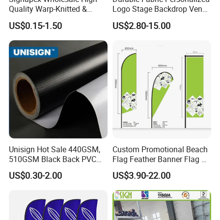
Quality Warp-Knitted &
Logo Stage Backdrop Venue
Woven Flag Fabric Roll for
Theater Event
US$0.15-1.50
US$2.80-15.00
Direct Sublimation/Heat
Transfer Printing
Unisign Hot Sale 440GSM,
Custom Promotional Beach
510GSM Black Back PVC
Flag Feather Banner Flag Kit
Flex Banner, Frontlit Banner
Ground Spike Teardrop
US$0.30-2.00
US$3.90-22.00
Flags for Sale