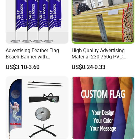
Advertising Feather Flag
High Quality Advertising
Beach Banner with
Material 230-750g PVC
Customized Design
Coated Blockout Flex
US$3.10-3.60
US$0.24-0.33
Banner for Digital Printing
Outdoor PVC Flex Banner