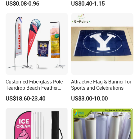
get.
US$0.08-0.96
US$0.40-1.15
Advertising Flags Wholesale
Flag 11X18 Inch Car
Window Flag
Why Us:
1.100% QC inspection! 100% guarantee eco-friendly!
2. Excellent product with excellent service from efficient and
professional team.
Welcome to contact us!
Customed Fiberglass Pole
Attractive Flag & Banner for
Teardrop Beach Feather
Sports and Celebrations
Flying Flag
US$18.60-23.40
US$3.00-10.00