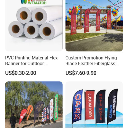
PVC Printing Material Flex
Custom Promotion Flying
Banner for Outdoor
Blade Feather Fiberglass
Advertising Frontlit Flex
Customized Fabric Beach
US$0.30-2.00
US$7.60-9.90
Banner
Banner Flag Pole for Large
Advertising Events