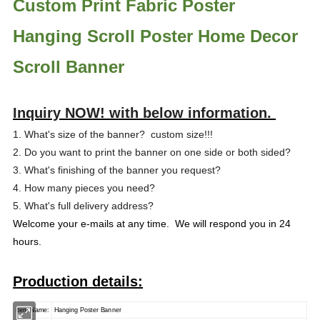
Custom Print Fabric Poster
Hanging Scroll Poster Home Decor
Scroll Banner
Inquiry NOW! with below information.
1. What's size of the banner? custom size!!!
2. Do you want to print the banner on one side or both sided?
3. What's finishing of the banner you request?
4. How many pieces you need?
5. What's full delivery address?
Welcome your e-mails at any time. We will respond you in 24
hours.
Production details:
Item Name:
Hanging Poster Banner