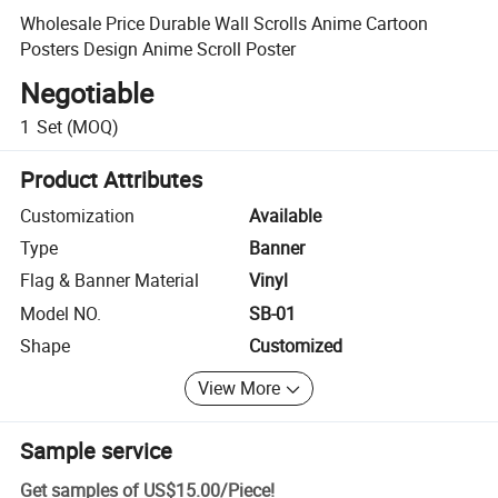
Wholesale Price Durable Wall Scrolls Anime Cartoon
Posters Design Anime Scroll Poster
Negotiable
1
Set
(MOQ)
Product Attributes
Customization
Available
Type
Banner
Flag & Banner Material
Vinyl
Model NO.
SB-01
Shape
Customized
View More
Sample service
Get samples of
US$15.00
/
Piece
!