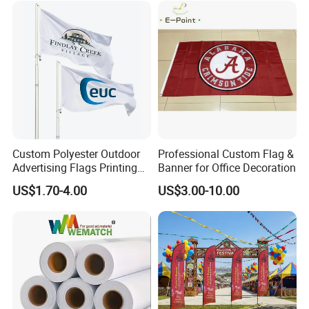
Custom Polyester Outdoor
Professional Custom Flag &
Advertising Flags Printing
Banner for Office Decoration
Banner
US$1.70-4.00
US$3.00-10.00
More Products: