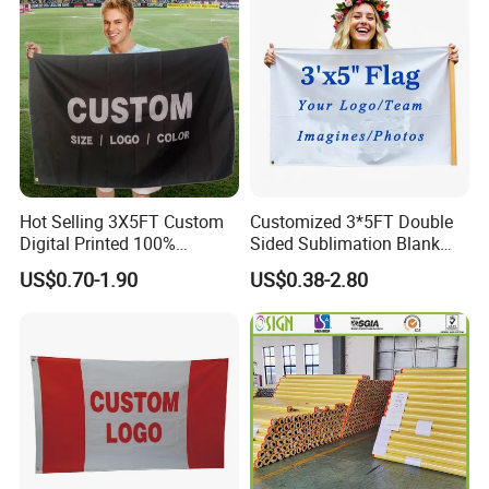
Hot Selling 3X5FT Custom
Customized 3*5FT Double
Digital Printed 100%
Sided Sublimation Blank
Polyester Sports Flag
Any Logo Design
US$0.70-1.90
US$0.38-2.80
Double Sided Printing
Advertising Digita
Promotional Banners and
Flags with Logo Custom
Print Manufactures' Product