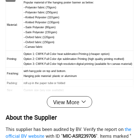
Popular material of the hanging poster banner as below:
--Polyester fabric (70gsm)
--Polyester fabric (250gsm)
--Knitted Polyester (110gsm)
--Knitted Polyester (130gsm)
Material:
--Satin Polyester (80gsm)
--Satin Polyester (150gsm)
--Oxford fabric (120gsm)
--Oxford fabric (150gsm)
--Canvas fabric
Option 1: CMYK Full Color heat sublimation Printing (cheaper option)
Printing:
Option 2: CMYK Full Color dye sublimation Printing (high quality printing mothed)
Option 3: CMYK Full Color high resolution digital printing (available for canvas material)
with hang pole on top and bottom.
Finishing:
Hanging pole material: plastic or aluminum
Packing:
roll up in the paper tube or folded
Size:
Custom size (any size available)
MOQ:
1piece
View More
About the Supplier
Advantage:
No limited to colors
This supplier has been audited by BV. Verify the report on
the
Can print vivid color
official BV website
with ID "
MIC-ASR239706
". Items marked "