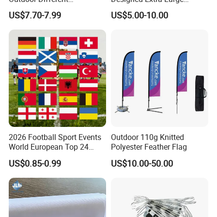
Customize Size Feather
Printed Glastonbury Festival
US$7.70-7.99
US$5.00-10.00
Teardrop Beach Flag Flying
Event Flags Bunting Banner
Banner
2026 Football Sport Events
Outdoor 110g Knitted
World European Top 24
Polyester Feather Flag
Teams National Banner
US$0.85-0.99
US$10.00-50.00
Flags of All Countries Euro
Decorative Silk Screen Flags