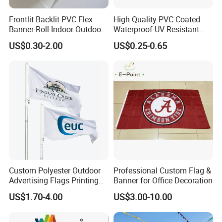
Frontlit Backlit PVC Flex
High Quality PVC Coated
Banner Roll Indoor Outdoor
Waterproof UV Resistant
Advertising Printing 13oz
Outdoor PVC Flex Banner
US$0.30-2.00
US$0.25-0.65
Lona
Custom Polyester Outdoor
Professional Custom Flag &
Advertising Flags Printing
Banner for Office Decoration
Banner
US$1.70-4.00
US$3.00-10.00