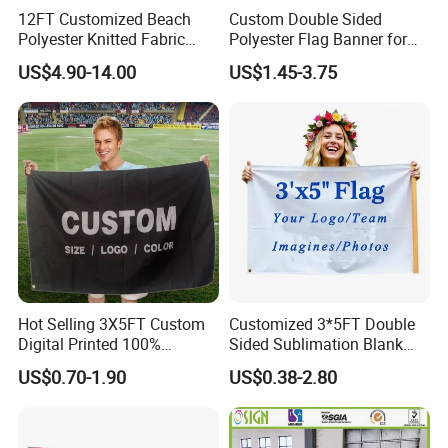
12FT Customized Beach
Custom Double Sided
Polyester Knitted Fabric
Polyester Flag Banner for
Printing Advertising Feather
Outdoor Advertising
US$4.90-14.00
US$1.45-3.75
Flying Swooper Flutter
Banner Flag with Full
Fiberglass Pole
Hot Selling 3X5FT Custom
Customized 3*5FT Double
Digital Printed 100%
Sided Sublimation Blank
Polyester Sports Flag
Any Logo Design
US$0.70-1.90
US$0.38-2.80
Double Sided Printing
Advertising Digita
Promotional Banners and
Flags with Logo Custom
Print Manufactures' Product