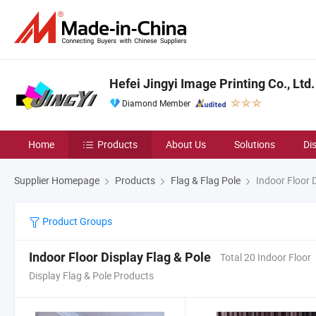
Hefei Jingyi Image Printing Co., Ltd.
Diamond Member
Home
Products
About Us
Solutions
Di
Supplier Homepage
Products
Flag & Flag Pole
Indoor Floor D
Product Groups
Indoor Floor Display Flag & Pole
Total 20 Indoor Floor
Display Flag & Pole Products