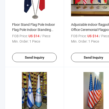
Floor Stand Flag Pole Indoor
Adjustable indoor flagpo
Flag Pole Indoor Standing
Office Ceremonial Flagpo
Floor Office Flags With Base
Stainless Steel removabl
FOB Price:
/ Piece
FOB Price:
/ Piec
US $14
US $14
Flagpole
floor free standing flag p
Min. Order:
1 Piece
Min. Order:
1 Piece
with stand base
Send Inquiry
Send Inquiry