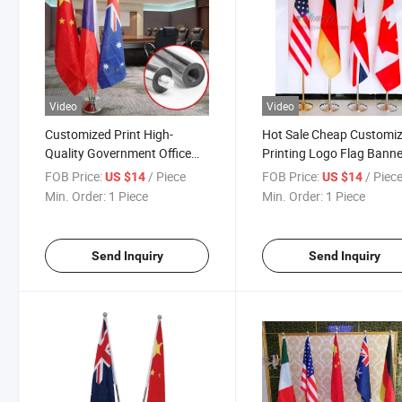
Video
Video
Customized Print High-
Hot Sale Cheap Customi
Quality Government Office
Printing Logo Flag Banne
Meeting Room Flag 2M Pole
Indoor Flag Pole Display
FOB Price:
/ Piece
FOB Price:
/ Piec
US $14
US $14
Stand to Hold 3 Flag Poles &
Stand
Min. Order:
1 Piece
Min. Order:
1 Piece
Flags
Send Inquiry
Send Inquiry