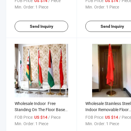
FOB Price:
/ Piece
FOB Price:
/ Piec
US $14
US $14
Flag Custom Office Flag with
Office Flags With Base
Min. Order:
1 Piece
Min. Order:
1 Piece
Base Flagpole
Flagpole
Send Inquiry
Send Inquiry
Wholesale Indoor Free
Wholesale Stainless Steel
Standing On The Floor Base /
Indoor Removable Floor
Office Gold Silver Color
Stand Office Ceremonial
FOB Price:
/ Piece
FOB Price:
/ Piec
US $14
US $14
Stainless Steel Flag Stand
Flagpole Stainless Steel
Min. Order:
1 Piece
Min. Order:
1 Piece
Pole Set
Decoration Flag Poles