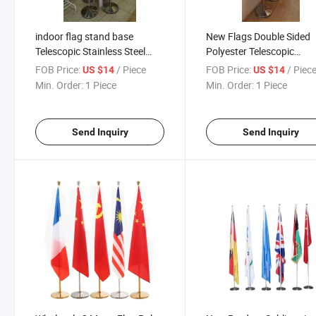
indoor flag stand base
New Flags Double Sided
Telescopic Stainless Steel
Polyester Telescopic
Floor indoor flag pole stand
Stainless Steel Floor Fla
FOB Price:
/ Piece
FOB Price:
/ Piec
US $14
US $14
Landing Table Conference
Base Indoor Landing Tab
Min. Order:
1 Piece
Min. Order:
1 Piece
Office Flag
Conference Office Flag
Send Inquiry
Send Inquiry