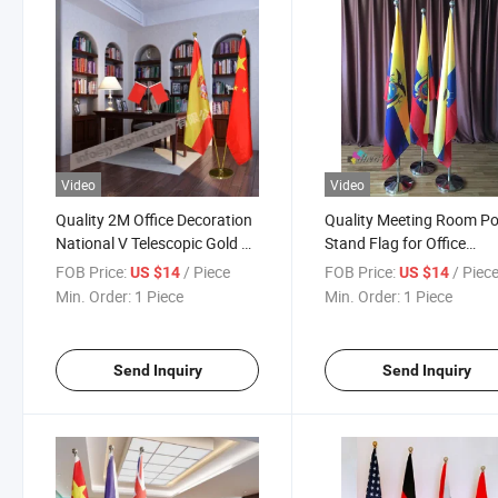
Video
Video
Quality 2M Office Decoration
Quality Meeting Room Po
National V Telescopic Gold or
Stand Flag for Office
Silver Pole Flag Display (two
Decoration
FOB Price:
/ Piece
FOB Price:
/ Piec
US $14
US $14
poles) or with custom print
Min. Order:
1 Piece
Min. Order:
1 Piece
your logo
Send Inquiry
Send Inquiry