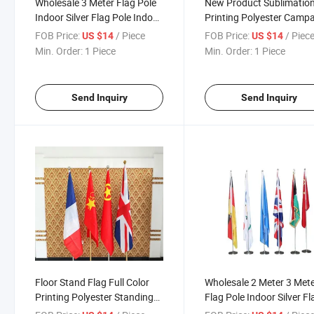
Wholesale 3 Meter Flag Pole
New Product Sublimatio
Indoor Silver Flag Pole Indoor
Printing Polyester Camp
Standing Floor Office Flags
Meeting Room Adjustabl
FOB Price:
/ Piece
FOB Price:
/ Piec
US $14
US $14
With Base Flagpole
Indoor Custom Office Flo
Min. Order:
1 Piece
Min. Order:
1 Piece
Flag Stand with Base
Send Inquiry
Send Inquiry
Floor Stand Flag Full Color
Wholesale 2 Meter 3 Met
Printing Polyester Standing
Flag Pole Indoor Silver Fl
Floor Campaign Indoor Silver
Pole Indoor Standing Flo